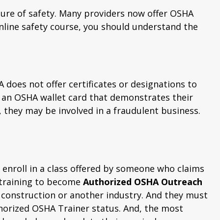
ture of safety. Many providers now offer OSHA
online safety course, you should understand the
 does not offer certificates or designations to
n an OSHA wallet card that demonstrates their
, they may be involved in a fraudulent business.
enroll in a class offered by someone who claims
 training to become
Authorized OSHA Outreach
 construction or another industry. And they must
horized OSHA Trainer status. And, the most