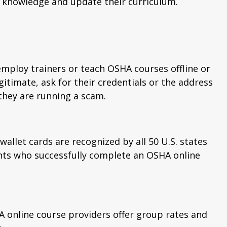
ir knowledge and update their curriculum.
employ trainers or teach OSHA courses offline or
egitimate, ask for their credentials or the address
 they are running a scam.
wallet cards are recognized by all 50 U.S. states
ents who successfully complete an OSHA online
HA online course providers offer group rates and