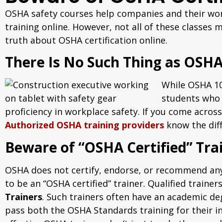
OSHA safety courses help companies and their work
training online. However, not all of these classes
truth about OSHA certification online.
There Is No Such Thing as OSHA 
While OSHA 10-
students who 
proficiency in workplace safety. If you come across
Authorized OSHA training providers
know the diff
Beware of “OSHA Certified” Tra
OSHA does not certify, endorse, or recommend any 
to be an “OSHA certified” trainer. Qualified tra
Trainers
. Such trainers often have an academic de
pass both the OSHA Standards training for their i