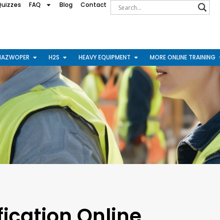
Quizzes
FAQ
Blog
Contact
HAZWOPER
H2S
HEAVY EQUIPMENT
MORE ONLINE TRAINING
ication Online