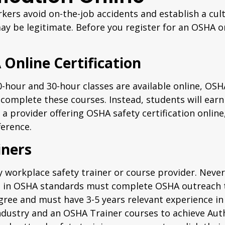
ers avoid on-the-job accidents and establish a cul
 may be legitimate. Before you register for an OSHA 
Online Certification
hour and 30-hour classes are available online, OSHA
complete these courses. Instead, students will ear
 a provider offering OSHA safety certification online
erence.
iners
workplace safety trainer or course provider. Never 
iners in OSHA standards must complete OSHA outreach
gree and must have 3-5 years relevant experience in
ndustry and an OSHA Trainer courses to achieve Aut