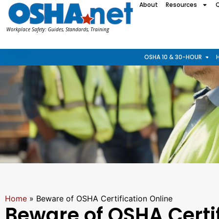
About
Resources
Workplace Safety: Guides, Standards, Training
OSHA 10 & 30-HOUR
Home
»
Beware of OSHA Certification Online
Beware of OSHA Certif