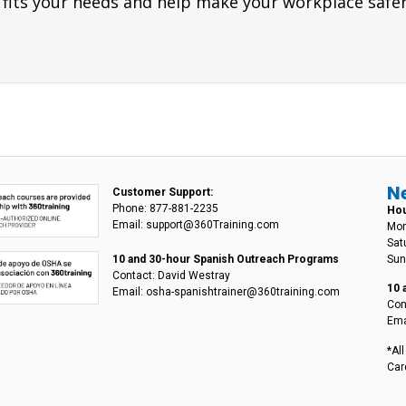
 fits your needs and help make your workplace safer
N
Customer Support:
Phone: 877-881-2235
Hou
Email: support@360Training.com
Mon
Sat
Sun
10 and 30-hour Spanish Outreach Programs
Contact: David Westray
10 
Email: osha-spanishtrainer@360training.com
Con
Ema
*Al
Car