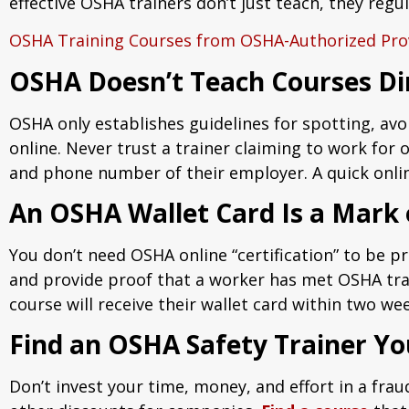
effective OSHA trainers don’t just teach, they reg
OSHA Training Courses from OSHA-Authorized Pro
OSHA Doesn’t Teach Courses Di
OSHA only establishes guidelines for spotting, avo
online. Never trust a trainer claiming to work for o
and phone number of their employer. A quick online
An OSHA Wallet Card Is a Mark
You don’t need OSHA online “certification” to be pr
and provide proof that a worker has met OSHA trai
course will receive their wallet card within two we
Find an OSHA Safety Trainer Yo
Don’t invest your time, money, and effort in a fra