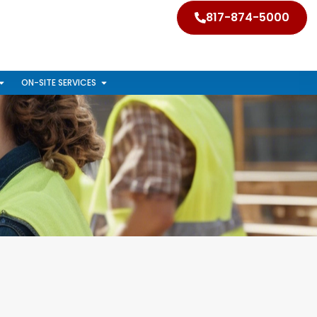
817-874-5000
ON-SITE SERVICES