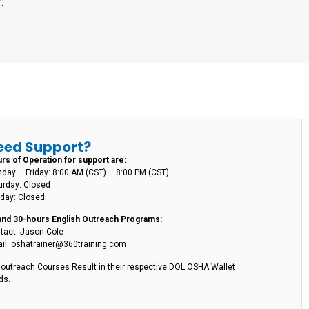
.
eed Support?
rs of Operation for support are:
day – Friday: 8:00 AM (CST) – 8:00 PM (CST)
urday: Closed
day: Closed
and 30-hours English Outreach Programs:
tact: Jason Cole
il: oshatrainer@360training.com
l outreach Courses Result in their respective DOL OSHA Wallet
ds.