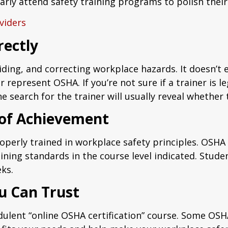
ularly attend safety training programs to polish the
viders
rectly
iding, and correcting workplace hazards. It doesn’t 
r represent OSHA. If you’re not sure if a trainer is l
 search for the trainer will usually reveal whether
 of Achievement
operly trained in workplace safety principles. OSHA 
ning standards in the course level indicated. Stud
eks.
u Can Trust
udulent “online OSHA certification” course. Some OS