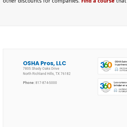
other discounts for companies.
Find a course
that
OSHA Pros, LLC
7805 Shady Oaks Drive
North Richland Hills, TX 76182
Phone:
817-874-5000