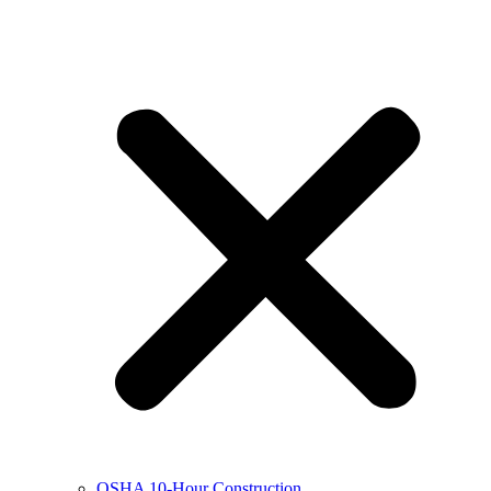
OSHA 10-Hour Construction