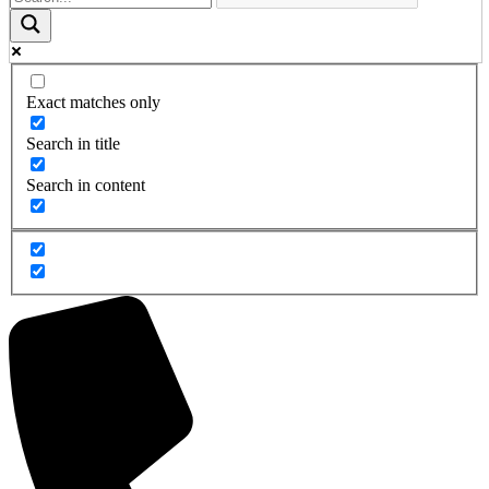
Exact matches only
Search in title
Search in content