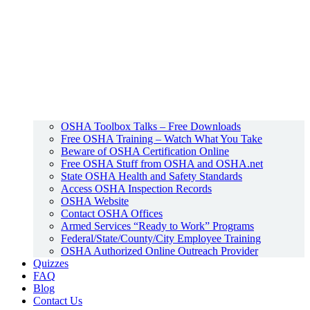
OSHA Toolbox Talks – Free Downloads
Free OSHA Training – Watch What You Take
Beware of OSHA Certification Online
Free OSHA Stuff from OSHA and OSHA.net
State OSHA Health and Safety Standards
Access OSHA Inspection Records
OSHA Website
Contact OSHA Offices
Armed Services “Ready to Work” Programs
Federal/State/County/City Employee Training
OSHA Authorized Online Outreach Provider
Quizzes
FAQ
Blog
Contact Us