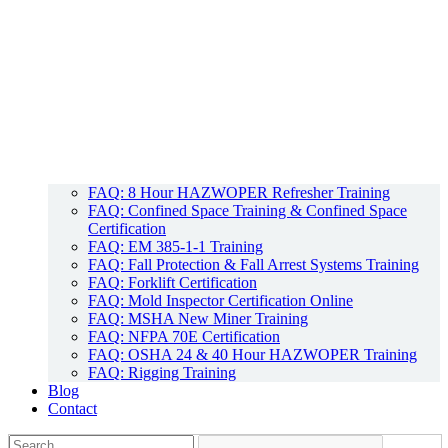
FAQ: 8 Hour HAZWOPER Refresher Training
FAQ: Confined Space Training & Confined Space
Certification
FAQ: EM 385-1-1 Training
FAQ: Fall Protection & Fall Arrest Systems Training
FAQ: Forklift Certification
FAQ: Mold Inspector Certification Online
FAQ: MSHA New Miner Training
FAQ: NFPA 70E Certification
FAQ: OSHA 24 & 40 Hour HAZWOPER Training
FAQ: Rigging Training
Blog
Contact