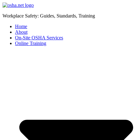
Workplace Safety: Guides, Standards, Training
Home
About
On-Site OSHA Services
Online Training