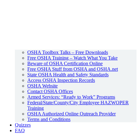
OSHA Toolbox Talks – Free Downloads
Free OSHA Training – Watch What You Take
Beware of OSHA Certification Online
Free OSHA Stuff from OSHA and OSHA.net
State OSHA Health and Safety Standards
Access OSHA Inspection Records
OSHA Website
Contact OSHA Offices
Armed Services: “Ready to Work” Programs
Federal/State/County/City Employee HAZWOPER
Training
OSHA Authorized Online Outreach Provider
Terms and Conditions
Quizzes
FAQ