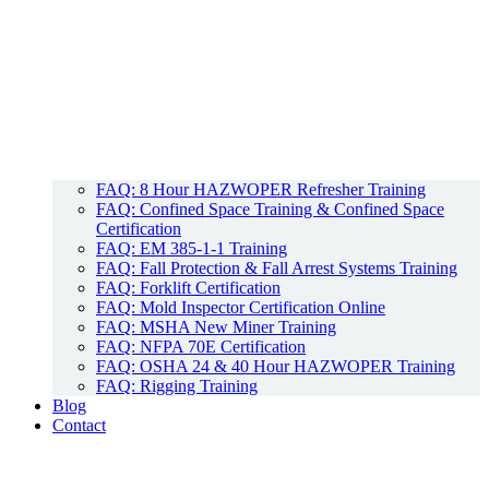
FAQ: 8 Hour HAZWOPER Refresher Training
FAQ: Confined Space Training & Confined Space
Certification
FAQ: EM 385-1-1 Training
FAQ: Fall Protection & Fall Arrest Systems Training
FAQ: Forklift Certification
FAQ: Mold Inspector Certification Online
FAQ: MSHA New Miner Training
FAQ: NFPA 70E Certification
FAQ: OSHA 24 & 40 Hour HAZWOPER Training
FAQ: Rigging Training
Blog
Contact