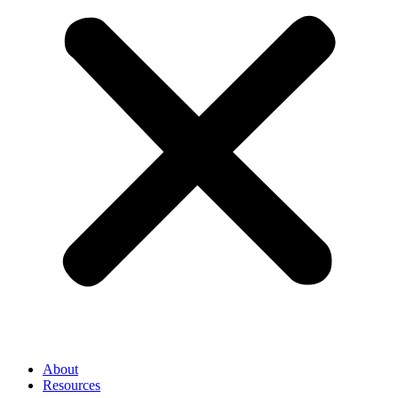
About
Resources