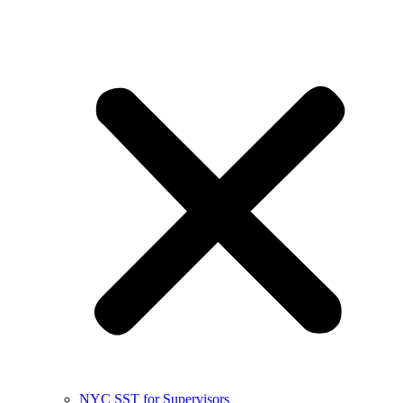
NYC SST for Supervisors