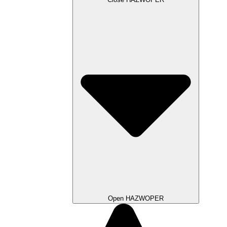
Open HAZWOPER