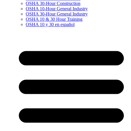
OSHA 30-Hour Construction
OSHA 10-Hour General Industry
OSHA 30-Hour General Industry
OSHA 10 & 30 Hour Training
OSHA 10 y 30 en español