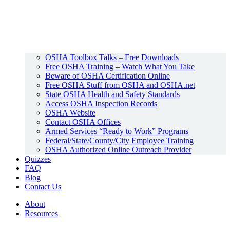
OSHA Toolbox Talks – Free Downloads
Free OSHA Training – Watch What You Take
Beware of OSHA Certification Online
Free OSHA Stuff from OSHA and OSHA.net
State OSHA Health and Safety Standards
Access OSHA Inspection Records
OSHA Website
Contact OSHA Offices
Armed Services “Ready to Work” Programs
Federal/State/County/City Employee Training
OSHA Authorized Online Outreach Provider
Quizzes
FAQ
Blog
Contact Us
About
Resources