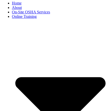
Home
About
On-Site OSHA Services
Online Training