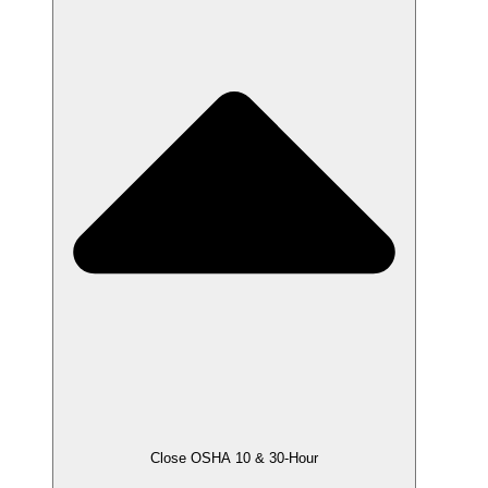
Close OSHA 10 & 30-Hour