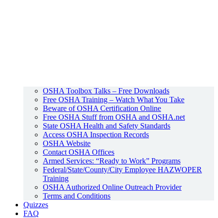
OSHA Toolbox Talks – Free Downloads
Free OSHA Training – Watch What You Take
Beware of OSHA Certification Online
Free OSHA Stuff from OSHA and OSHA.net
State OSHA Health and Safety Standards
Access OSHA Inspection Records
OSHA Website
Contact OSHA Offices
Armed Services: “Ready to Work” Programs
Federal/State/County/City Employee HAZWOPER
Training
OSHA Authorized Online Outreach Provider
Terms and Conditions
Quizzes
FAQ