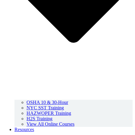
OSHA 10 & 30-Hour
NYC SST Training
HAZWOPER Training
H2S Training
View All Online Courses
Resources