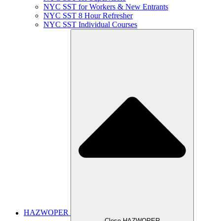
NYC SST for Workers & New Entrants
NYC SST 8 Hour Refresher
NYC SST Individual Courses
HAZWOPER
Close HAZWOPER