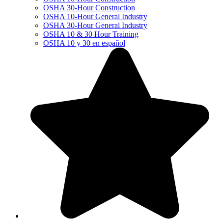
OSHA 30-Hour Construction
OSHA 10-Hour General Industry
OSHA 30-Hour General Industry
OSHA 10 & 30 Hour Training
OSHA 10 y 30 en español