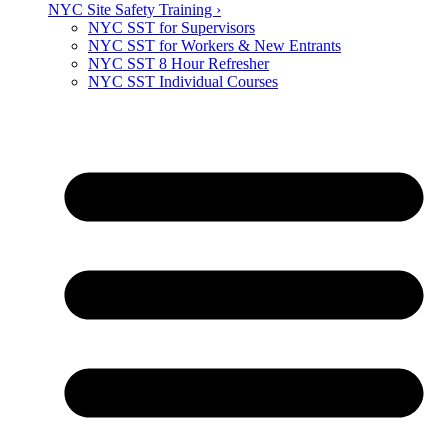
NYC Site Safety Training ›
NYC SST for Supervisors
NYC SST for Workers & New Entrants
NYC SST 8 Hour Refresher
NYC SST Individual Courses