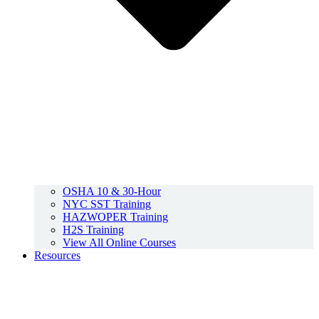
OSHA 10 & 30-Hour
NYC SST Training
HAZWOPER Training
H2S Training
View All Online Courses
Resources