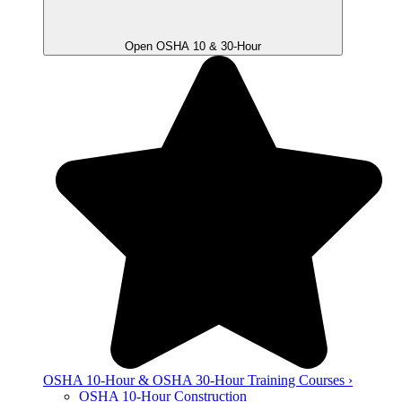
Open OSHA 10 & 30-Hour
OSHA 10-Hour & OSHA 30-Hour Training Courses ›
OSHA 10-Hour Construction