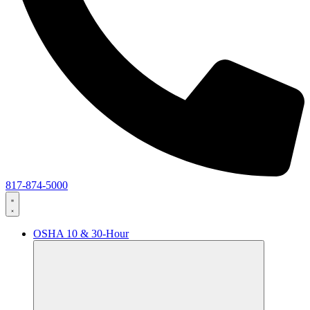
817-874-5000
OSHA 10 & 30-Hour