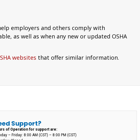
 help employers and others comply with
able, as well as when any new or updated OSHA
OSHA websites
that offer similar information.
eed Support?
rs of Operation for support are:
day – Friday: 8:00 AM (CST) – 8:00 PM (CST)