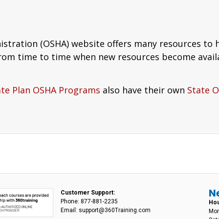
istration (OSHA) website offers many resources to
from time to time when new resources become avail
ate Plan OSHA Programs
also have their own
State 
N
Customer Support:
Phone: 877-881-2235
Hou
Email: support@360Training.com
Mon