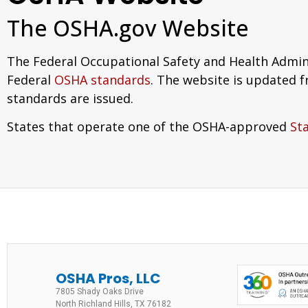
The OSHA.gov Website
The Federal Occupational Safety and Health Admin
Federal
OSHA standards
. The website is updated 
standards are issued.
States that operate one of the OSHA-approved
St
OSHA Pros, LLC
7805 Shady Oaks Drive
North Richland Hills, TX 76182