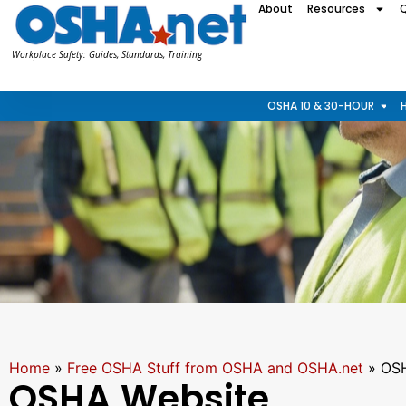
About
Resources
Workplace Safety: Guides, Standards, Training
OSHA 10 & 30-HOUR
Home
»
Free OSHA Stuff from OSHA and OSHA.net
»
OSH
OSHA Website