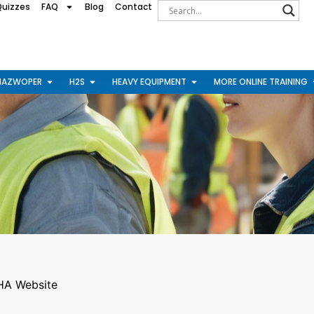
Quizzes
FAQ
Blog
Contact
HAZWOPER
H2S
HEAVY EQUIPMENT
MORE ONLINE TRAINING
A Website