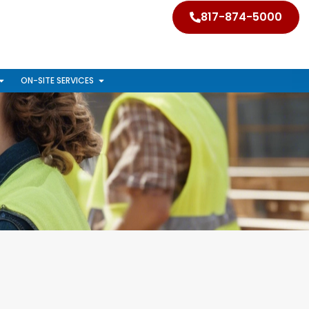
817-874-5000
ON-SITE SERVICES