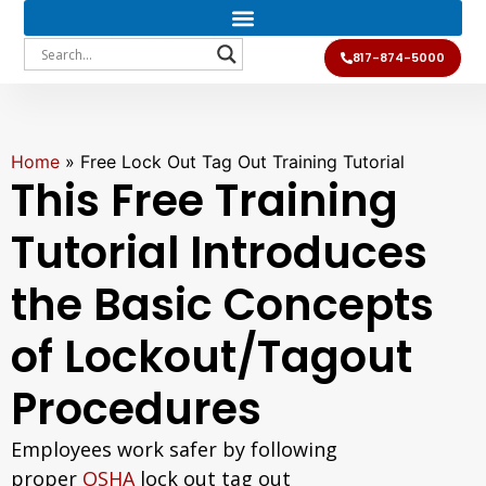
817-874-5000
Home
»
Free Lock Out Tag Out Training Tutorial
This Free Training
Tutorial Introduces
the Basic Concepts
of Lockout/Tagout
Procedures
Employees work safer by following
proper
OSHA
lock out tag out