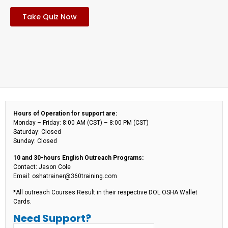
Take Quiz Now
Hours of Operation for support are:
Monday – Friday: 8:00 AM (CST) – 8:00 PM (CST)
Saturday: Closed
Sunday: Closed
10 and 30-hours English Outreach Programs:
Contact: Jason Cole
Email: oshatrainer@360training.com
*All outreach Courses Result in their respective DOL OSHA Wallet
Cards.
Need Support?