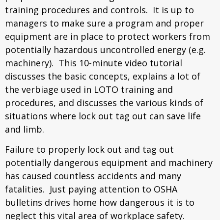
training procedures and controls. It is up to
managers to make sure a program and proper
equipment are in place to protect workers from
potentially hazardous uncontrolled energy (e.g.
machinery). This 10-minute video tutorial
discusses the basic concepts, explains a lot of
the verbiage used in LOTO training and
procedures, and discusses the various kinds of
situations where lock out tag out can save life
and limb.
Failure to properly lock out and tag out
potentially dangerous equipment and machinery
has caused countless accidents and many
fatalities. Just paying attention to OSHA
bulletins drives home how dangerous it is to
neglect this vital area of workplace safety.