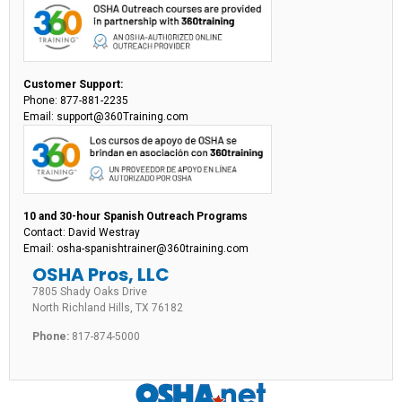
Customer Support:
Phone: 877-881-2235
Email: support@360Training.com
10 and 30-hour Spanish Outreach Programs
Contact: David Westray
Email: osha-spanishtrainer@360training.com
OSHA Pros, LLC
7805 Shady Oaks Drive
North Richland Hills, TX 76182
Phone:
817-874-5000