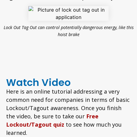
Lock Out Tag Out can control potentially dangerous energy, like this
hoist brake
Watch Video
Here is an online tutorial addressing a very
common need for companies in terms of basic
Lockout/Tagout awareness. Once you finish
the video, be sure to take our
Free
Lockout/Tagout quiz
to see how much you
learned.