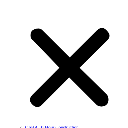
OSHA 10-Hour Construction