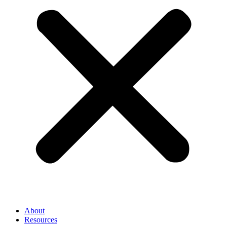
About
Resources