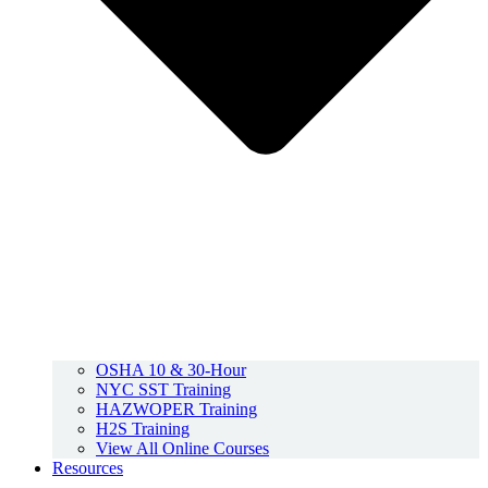
OSHA 10 & 30-Hour
NYC SST Training
HAZWOPER Training
H2S Training
View All Online Courses
Resources