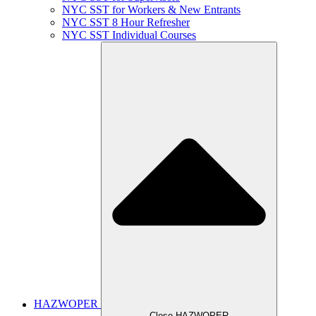
NYC SST for Workers & New Entrants
NYC SST 8 Hour Refresher
NYC SST Individual Courses
HAZWOPER
Close HAZWOPER