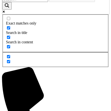
Exact matches only
Search in title
Search in content