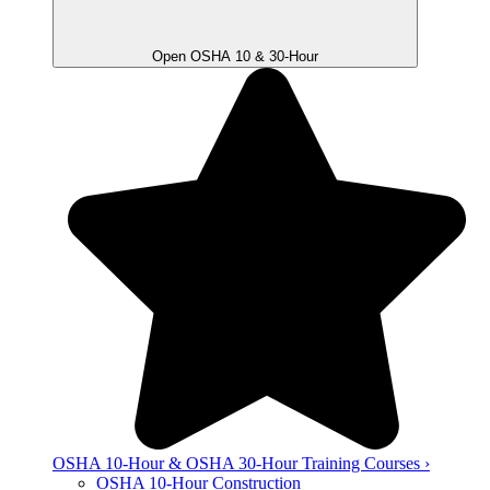
Open OSHA 10 & 30-Hour
OSHA 10-Hour & OSHA 30-Hour Training Courses ›
OSHA 10-Hour Construction