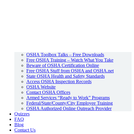
OSHA Toolbox Talks – Free Downloads
Free OSHA Training – Watch What You Take
Beware of OSHA Certification Online
Free OSHA Stuff from OSHA and OSHA.net
State OSHA Health and Safety Standards
Access OSHA Inspection Records
OSHA Website
Contact OSHA Offices
Armed Services “Ready to Work” Programs
Federal/State/County/City Employee Training
OSHA Authorized Online Outreach Provider
Quizzes
FAQ
Blog
Contact Us