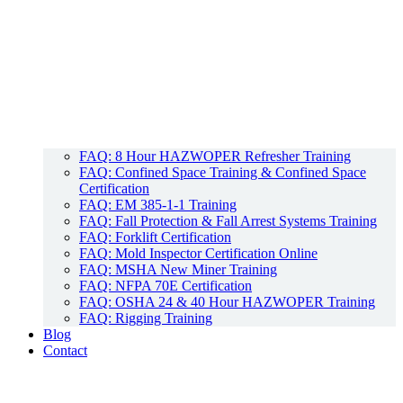
FAQ: 8 Hour HAZWOPER Refresher Training
FAQ: Confined Space Training & Confined Space
Certification
FAQ: EM 385-1-1 Training
FAQ: Fall Protection & Fall Arrest Systems Training
FAQ: Forklift Certification
FAQ: Mold Inspector Certification Online
FAQ: MSHA New Miner Training
FAQ: NFPA 70E Certification
FAQ: OSHA 24 & 40 Hour HAZWOPER Training
FAQ: Rigging Training
Blog
Contact