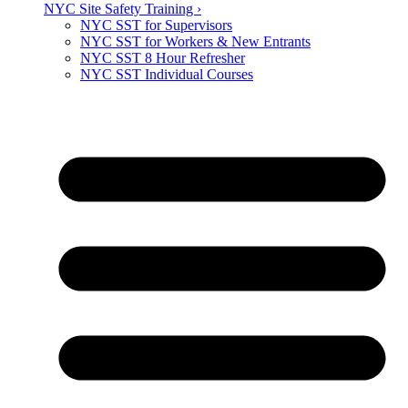
NYC Site Safety Training ›
NYC SST for Supervisors
NYC SST for Workers & New Entrants
NYC SST 8 Hour Refresher
NYC SST Individual Courses