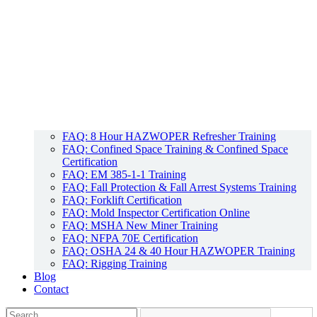
FAQ: 8 Hour HAZWOPER Refresher Training
FAQ: Confined Space Training & Confined Space
Certification
FAQ: EM 385-1-1 Training
FAQ: Fall Protection & Fall Arrest Systems Training
FAQ: Forklift Certification
FAQ: Mold Inspector Certification Online
FAQ: MSHA New Miner Training
FAQ: NFPA 70E Certification
FAQ: OSHA 24 & 40 Hour HAZWOPER Training
FAQ: Rigging Training
Blog
Contact