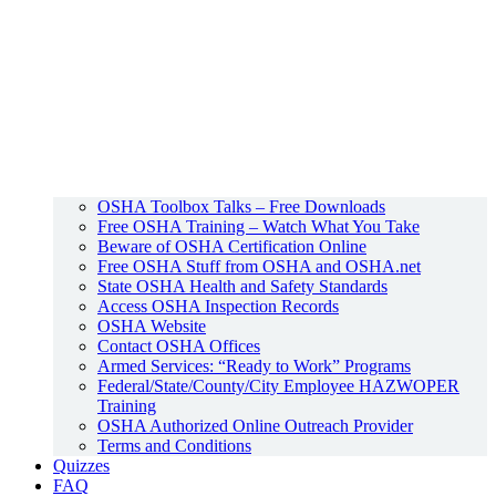
OSHA Toolbox Talks – Free Downloads
Free OSHA Training – Watch What You Take
Beware of OSHA Certification Online
Free OSHA Stuff from OSHA and OSHA.net
State OSHA Health and Safety Standards
Access OSHA Inspection Records
OSHA Website
Contact OSHA Offices
Armed Services: “Ready to Work” Programs
Federal/State/County/City Employee HAZWOPER
Training
OSHA Authorized Online Outreach Provider
Terms and Conditions
Quizzes
FAQ