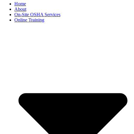
Home
About
On-Site OSHA Services
Online Training