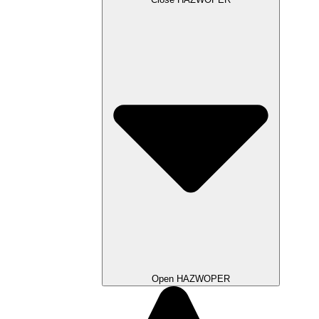
Open HAZWOPER