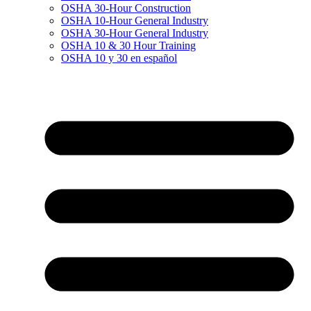
OSHA 30-Hour Construction
OSHA 10-Hour General Industry
OSHA 30-Hour General Industry
OSHA 10 & 30 Hour Training
OSHA 10 y 30 en español