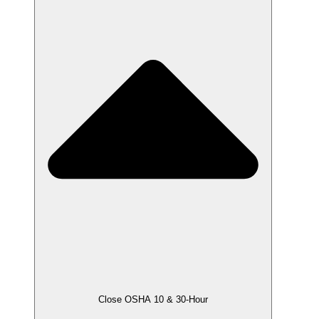
Close OSHA 10 & 30-Hour