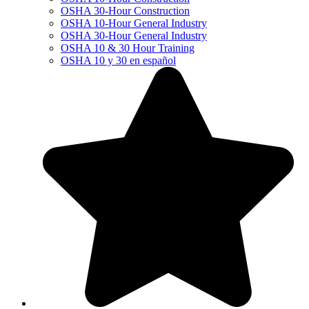
OSHA 30-Hour Construction
OSHA 10-Hour General Industry
OSHA 30-Hour General Industry
OSHA 10 & 30 Hour Training
OSHA 10 y 30 en español