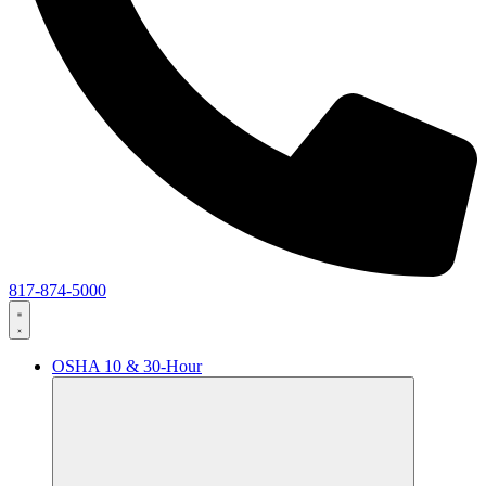
817-874-5000
OSHA 10 & 30-Hour