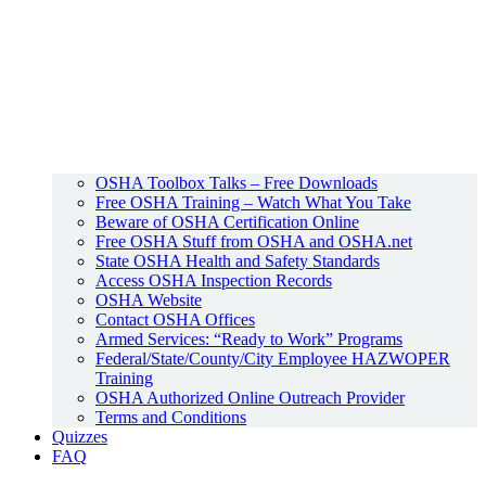
OSHA Toolbox Talks – Free Downloads
Free OSHA Training – Watch What You Take
Beware of OSHA Certification Online
Free OSHA Stuff from OSHA and OSHA.net
State OSHA Health and Safety Standards
Access OSHA Inspection Records
OSHA Website
Contact OSHA Offices
Armed Services: “Ready to Work” Programs
Federal/State/County/City Employee HAZWOPER
Training
OSHA Authorized Online Outreach Provider
Terms and Conditions
Quizzes
FAQ