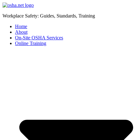
Workplace Safety: Guides, Standards, Training
Home
About
On-Site OSHA Services
Online Training