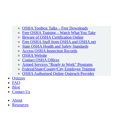
OSHA Toolbox Talks – Free Downloads
Free OSHA Training – Watch What You Take
Beware of OSHA Certification Online
Free OSHA Stuff from OSHA and OSHA.net
State OSHA Health and Safety Standards
Access OSHA Inspection Records
OSHA Website
Contact OSHA Offices
Armed Services “Ready to Work” Programs
Federal/State/County/City Employee Training
OSHA Authorized Online Outreach Provider
Quizzes
FAQ
Blog
Contact Us
About
Resources