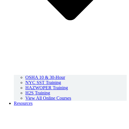
OSHA 10 & 30-Hour
NYC SST Training
HAZWOPER Training
H2S Training
View All Online Courses
Resources