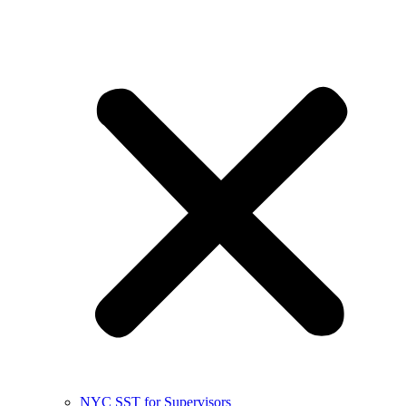
NYC SST for Supervisors