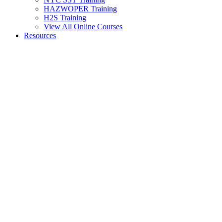
HAZWOPER Training
H2S Training
View All Online Courses
Resources