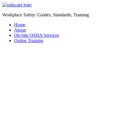
Workplace Safety: Guides, Standards, Training
Home
About
On-Site OSHA Services
Online Training