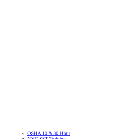
OSHA 10 & 30-Hour
NYC SST Training