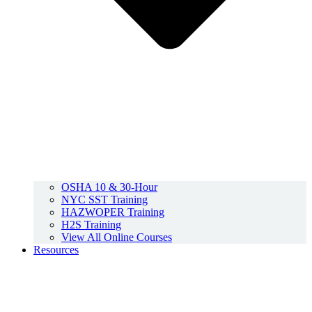
OSHA 10 & 30-Hour
NYC SST Training
HAZWOPER Training
H2S Training
View All Online Courses
Resources