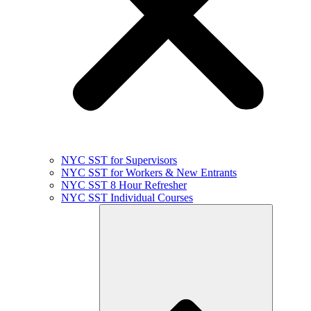
NYC SST for Supervisors
NYC SST for Workers & New Entrants
NYC SST 8 Hour Refresher
NYC SST Individual Courses