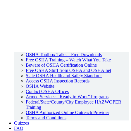
OSHA Toolbox Talks – Free Downloads
Free OSHA Training – Watch What You Take
Beware of OSHA Certification Online
Free OSHA Stuff from OSHA and OSHA.net
State OSHA Health and Safety Standards
Access OSHA Inspection Records
OSHA Website
Contact OSHA Offices
Armed Services: “Ready to Work” Programs
Federal/State/County/City Employee HAZWOPER
Training
OSHA Authorized Online Outreach Provider
Terms and Conditions
Quizzes
FAQ