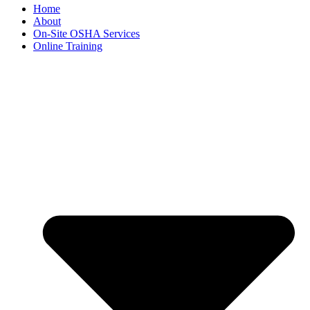
Home
About
On-Site OSHA Services
Online Training