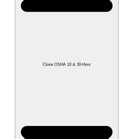
Close OSHA 10 & 30-Hour