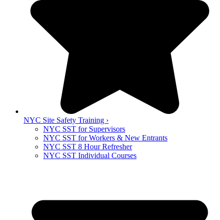
NYC Site Safety Training ›
NYC SST for Supervisors
NYC SST for Workers & New Entrants
NYC SST 8 Hour Refresher
NYC SST Individual Courses