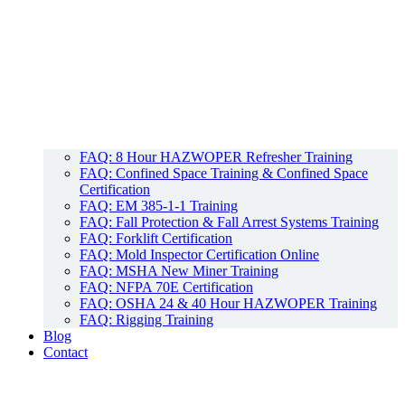
FAQ: 8 Hour HAZWOPER Refresher Training
FAQ: Confined Space Training & Confined Space
Certification
FAQ: EM 385-1-1 Training
FAQ: Fall Protection & Fall Arrest Systems Training
FAQ: Forklift Certification
FAQ: Mold Inspector Certification Online
FAQ: MSHA New Miner Training
FAQ: NFPA 70E Certification
FAQ: OSHA 24 & 40 Hour HAZWOPER Training
FAQ: Rigging Training
Blog
Contact