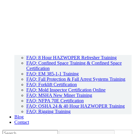
FAQ: 8 Hour HAZWOPER Refresher Training
FAQ: Confined Space Training & Confined Space
Certification
FAQ: EM 385-1-1 Training
FAQ: Fall Protection & Fall Arrest Systems Training
FAQ: Forklift Certification
FAQ: Mold Inspector Certification Online
FAQ: MSHA New Miner Training
FAQ: NFPA 70E Certification
FAQ: OSHA 24 & 40 Hour HAZWOPER Training
FAQ: Rigging Training
Blog
Contact