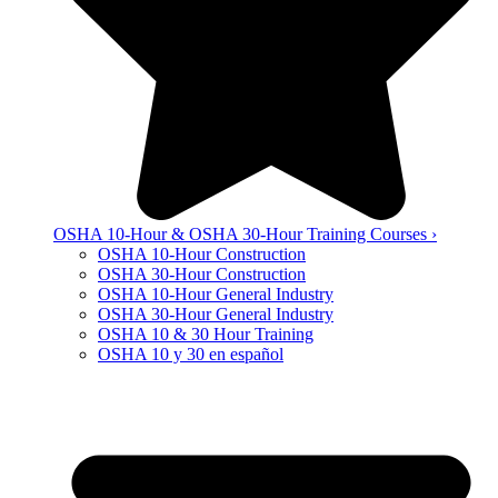
OSHA 10-Hour & OSHA 30-Hour Training Courses ›
OSHA 10-Hour Construction
OSHA 30-Hour Construction
OSHA 10-Hour General Industry
OSHA 30-Hour General Industry
OSHA 10 & 30 Hour Training
OSHA 10 y 30 en español