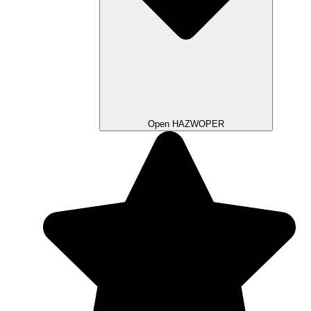
Open HAZWOPER