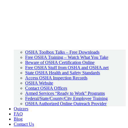
OSHA Toolbox Talks – Free Downloads
Free OSHA Training – Watch What You Take
Beware of OSHA Certification Online
Free OSHA Stuff from OSHA and OSHA.net
State OSHA Health and Safety Standards
Access OSHA Inspection Records
OSHA Website
Contact OSHA Offices
Armed Services “Ready to Work” Programs
Federal/State/County/City Employee Training
OSHA Authorized Online Outreach Provider
Quizzes
FAQ
Blog
Contact Us