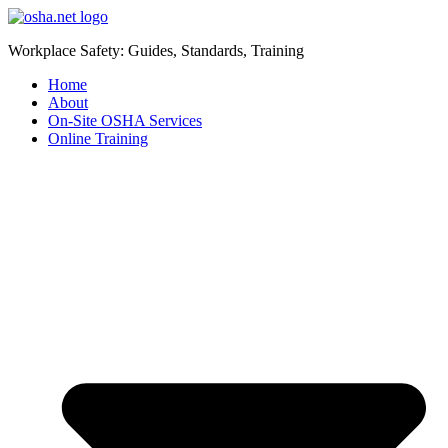
Workplace Safety: Guides, Standards, Training
Home
About
On-Site OSHA Services
Online Training