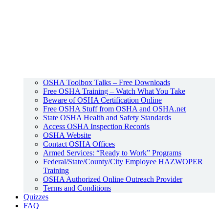
OSHA Toolbox Talks – Free Downloads
Free OSHA Training – Watch What You Take
Beware of OSHA Certification Online
Free OSHA Stuff from OSHA and OSHA.net
State OSHA Health and Safety Standards
Access OSHA Inspection Records
OSHA Website
Contact OSHA Offices
Armed Services: “Ready to Work” Programs
Federal/State/County/City Employee HAZWOPER
Training
OSHA Authorized Online Outreach Provider
Terms and Conditions
Quizzes
FAQ