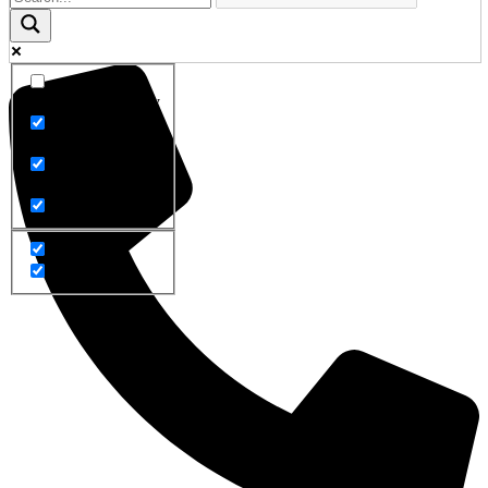
Exact matches only
Search in title
Search in content