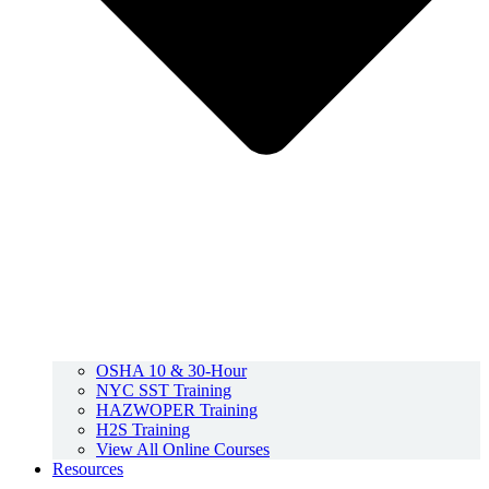
OSHA 10 & 30-Hour
NYC SST Training
HAZWOPER Training
H2S Training
View All Online Courses
Resources