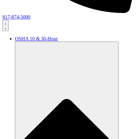
817-874-5000
OSHA 10 & 30-Hour