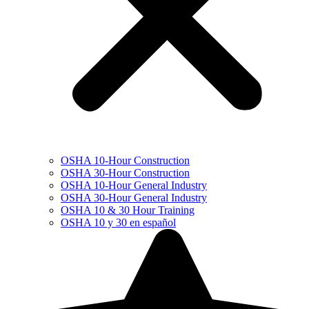
OSHA 10-Hour Construction
OSHA 30-Hour Construction
OSHA 10-Hour General Industry
OSHA 30-Hour General Industry
OSHA 10 & 30 Hour Training
OSHA 10 y 30 en español