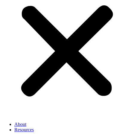
About
Resources