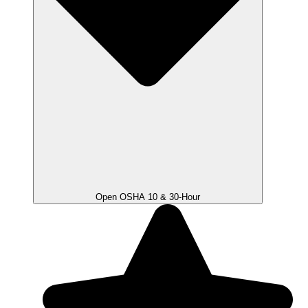
Open OSHA 10 & 30-Hour