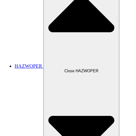
HAZWOPER
Close HAZWOPER