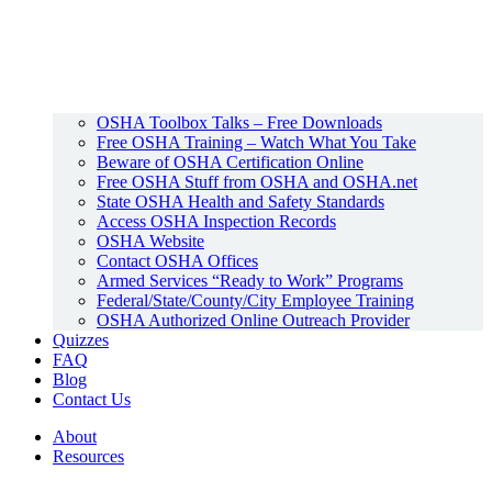
OSHA Toolbox Talks – Free Downloads
Free OSHA Training – Watch What You Take
Beware of OSHA Certification Online
Free OSHA Stuff from OSHA and OSHA.net
State OSHA Health and Safety Standards
Access OSHA Inspection Records
OSHA Website
Contact OSHA Offices
Armed Services “Ready to Work” Programs
Federal/State/County/City Employee Training
OSHA Authorized Online Outreach Provider
Quizzes
FAQ
Blog
Contact Us
About
Resources