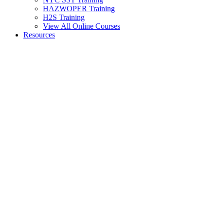
HAZWOPER Training
H2S Training
View All Online Courses
Resources