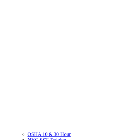
OSHA 10 & 30-Hour
NYC SST Training