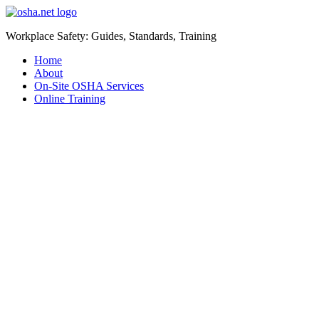
Workplace Safety: Guides, Standards, Training
Home
About
On-Site OSHA Services
Online Training