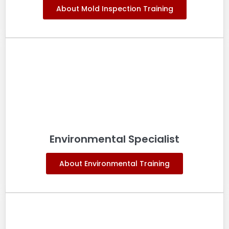
About Mold Inspection Training
Environmental Specialist
About Environmental Training