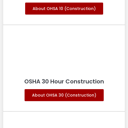
About OHSA 10 (Construction)
OSHA 30 Hour Construction
About OHSA 30 (Construction)