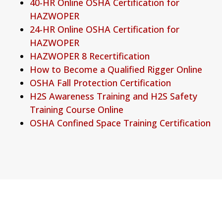
40-HR Online OSHA Certification for
HAZWOPER
24-HR Online OSHA Certification for
HAZWOPER
HAZWOPER 8 Recertification
How to Become a Qualified Rigger Online
OSHA Fall Protection Certification
H2S Awareness Training and H2S Safety
Training Course Online
OSHA Confined Space Training Certification