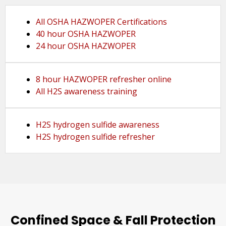
All OSHA HAZWOPER Certifications
40 hour OSHA HAZWOPER
24 hour OSHA HAZWOPER
8 hour HAZWOPER refresher online
All H2S awareness training
H2S hydrogen sulfide awareness
H2S hydrogen sulfide refresher
Confined Space & Fall Protection