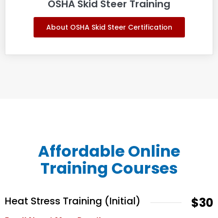
OSHA Skid Steer Training
About OSHA Skid Steer Certification
Affordable Online
Training Courses
Heat Stress Training (Initial)
$30