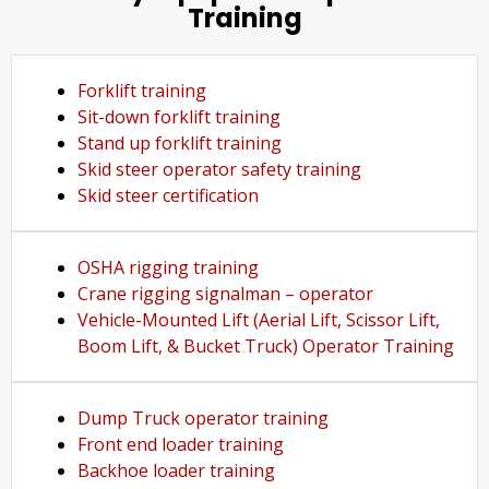
Training
Forklift training
Sit-down forklift training
Stand up forklift training
Skid steer operator safety training
Skid steer certification
OSHA rigging training
Crane rigging signalman – operator
Vehicle-Mounted Lift (Aerial Lift, Scissor Lift,
Boom Lift, & Bucket Truck) Operator Training
Dump Truck operator training
Front end loader training
Backhoe loader training