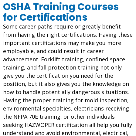
OSHA Training Courses
for Certifications
Some career paths require or greatly benefit
from having the right certifications. Having these
important certifications may make you more
employable, and could result in career
advancement. Forklift training, confined space
training, and fall protection training not only
give you the certification you need for the
position, but it also gives you the knowledge on
how to handle potentially dangerous situations.
Having the proper training for mold inspection,
environmental specialties, electricians receiving
the NFPA 70E training, or other individuals
seeking HAZWOPER certification all help you fully
understand and avoid environmental, electrical,