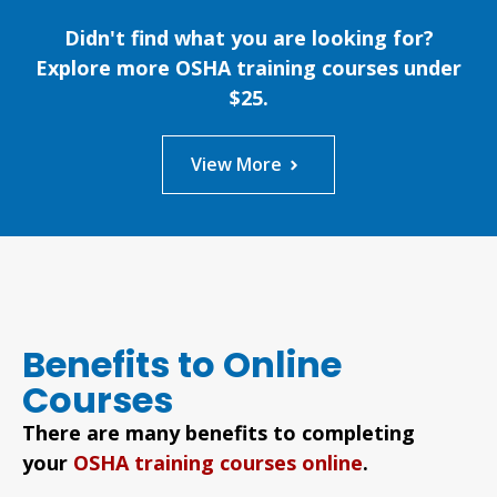
Didn't find what you are looking for?
Explore more OSHA training courses under
$25.
View More
Benefits to Online
Courses
There are many benefits to completing
your
OSHA training courses online
.