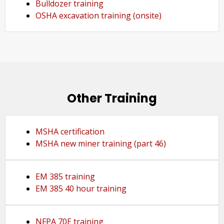
Bulldozer training
OSHA excavation training (onsite)
Other Training
MSHA certification
MSHA new miner training (part 46)
EM 385 training
EM 385 40 hour training
NFPA 70E training