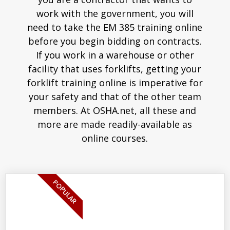
work with the government, you will
need to take the EM 385 training online
before you begin bidding on contracts.
If you work in a warehouse or other
facility that uses forklifts, getting your
forklift training online is imperative for
your safety and that of the other team
members. At OSHA.net, all these and
more are made readily-available as
online courses.
POPULAR