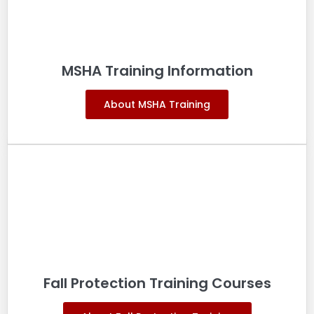
MSHA Training Information
About MSHA Training
Fall Protection Training Courses