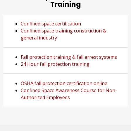
Training
Confined space certification
Confined space training construction &
general industry
Fall protection training & fall arrest systems
24 Hour fall protection training
OSHA fall protection certification online
Confined Space Awareness Course for Non-
Authorized Employees