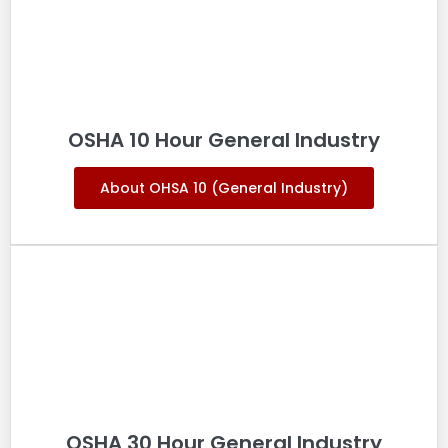
OSHA 10 Hour General Industry
About OHSA 10 (General Industry)
OSHA 30 Hour General Industry