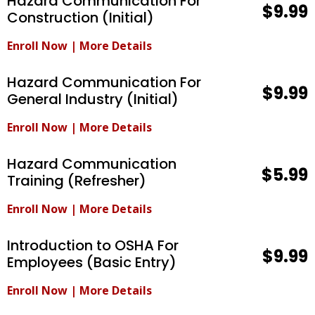
Hazard Communication For
$9.99
Construction (Initial)
Enroll Now
|
More Details
Hazard Communication For
$9.99
General Industry (Initial)
Enroll Now
|
More Details
Hazard Communication
$5.99
Training (Refresher)
Enroll Now
|
More Details
Introduction to OSHA For
$9.99
Employees (Basic Entry)
Enroll Now
|
More Details