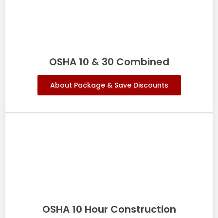
OSHA 10 & 30 Combined
About Package & Save Discounts
OSHA 10 Hour Construction