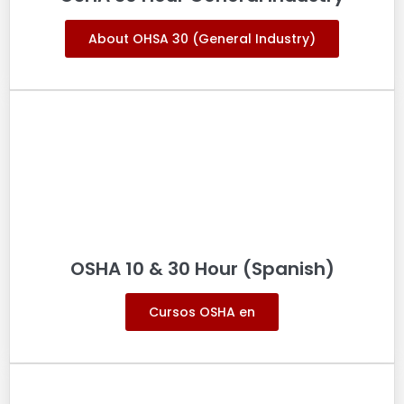
About OHSA 30 (General Industry)
OSHA 10 & 30 Hour (Spanish)
Cursos OSHA en