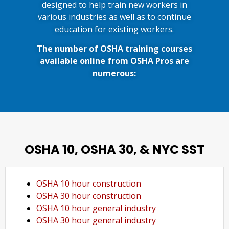
designed to help train new workers in
various industries as well as to continue
education for existing workers.
The number of OSHA training courses
available online from OSHA Pros are
numerous:
OSHA 10, OSHA 30, & NYC SST
OSHA 10 hour construction
OSHA 30 hour construction
OSHA 10 hour general industry
OSHA 30 hour general industry