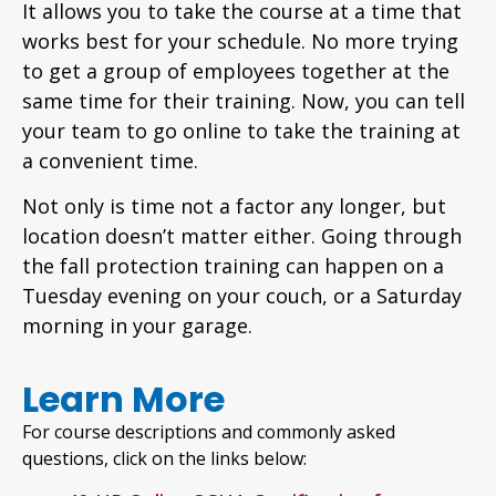
It allows you to take the course at a time that
works best for your schedule. No more trying
to get a group of employees together at the
same time for their training. Now, you can tell
your team to go online to take the training at
a convenient time.
Not only is time not a factor any longer, but
location doesn’t matter either. Going through
the fall protection training can happen on a
Tuesday evening on your couch, or a Saturday
morning in your garage.
Learn More
For course descriptions and commonly asked
questions, click on the links below: