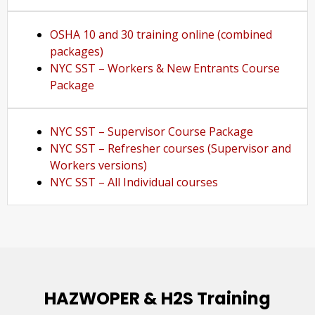
OSHA 10 and 30 training online (combined
packages)
NYC SST – Workers & New Entrants Course
Package
NYC SST – Supervisor Course Package
NYC SST – Refresher courses (Supervisor and
Workers versions)
NYC SST – All Individual courses
HAZWOPER & H2S Training