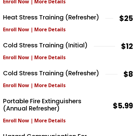
Enroll Now
|
More Details
Heat Stress Training (Refresher)
$25
Enroll Now
|
More Details
Cold Stress Training (Initial)
$12
Enroll Now
|
More Details
Cold Stress Training (Refresher)
$8
Enroll Now
|
More Details
Portable Fire Extinguishers
$5.99
(Annual Refresher)
Enroll Now
|
More Details