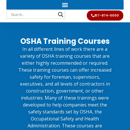
817-874-5000
OSHA Training Courses
In all different lines of work there are a
variety of OSHA training courses that are
either highly recommended or required.
These training courses can offer increased
safety for foreman, supervisors,
executives, and all levels of contractors in
construction, government, or other
industries. Many of these trainings were
developed to help companies meet the
safety standards set by OSHA, the
Occupational Safety and Health
Administration. These courses are