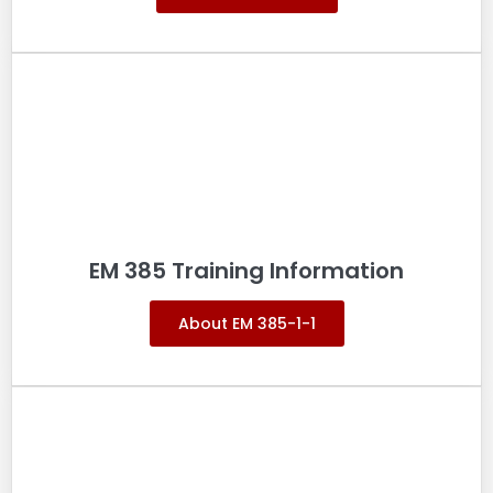
EM 385 Training Information
About EM 385-1-1