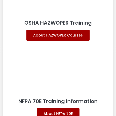
OSHA HAZWOPER Training
About HAZWOPER Courses
NFPA 70E Training Information
About NFPA 70E