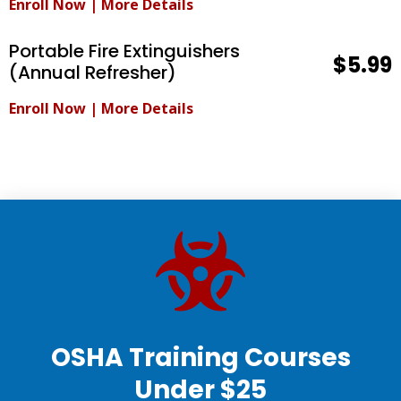
Enroll Now
|
More Details
Portable Fire Extinguishers
$5.99
(Annual Refresher)
Enroll Now
|
More Details
OSHA Training Courses
Under $25