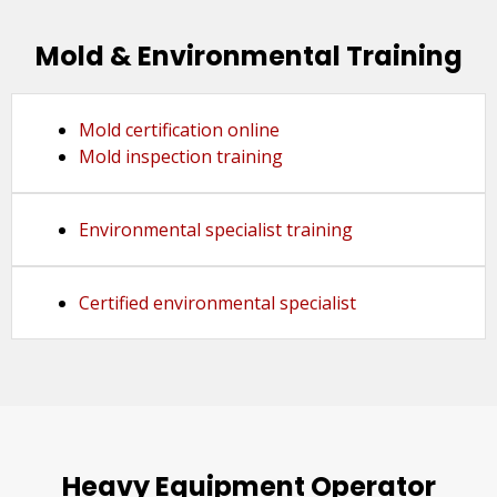
Mold & Environmental Training
Mold certification online
Mold inspection training
Environmental specialist training
Certified environmental specialist
Heavy Equipment Operator