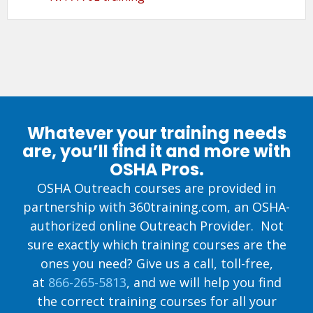
Whatever your training needs
are, you’ll find it and more with
OSHA Pros.
OSHA Outreach courses are provided in
partnership with 360training.com, an OSHA-
authorized online Outreach Provider. Not
sure exactly which training courses are the
ones you need? Give us a call, toll-free,
at
866-265-5813
, and we will help you find
the correct training courses for all your