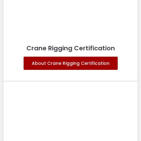
Crane Rigging Certification
About Crane Rigging Certification