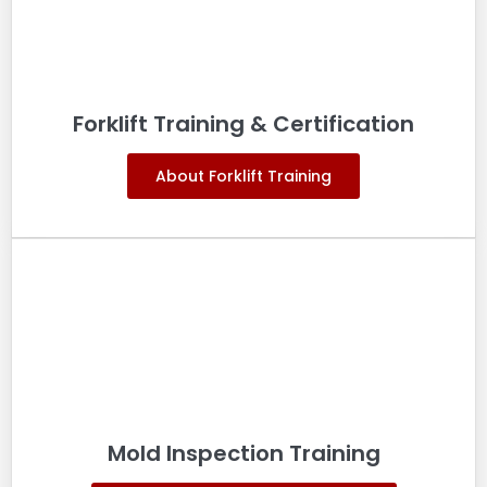
Forklift Training & Certification
About Forklift Training
Mold Inspection Training