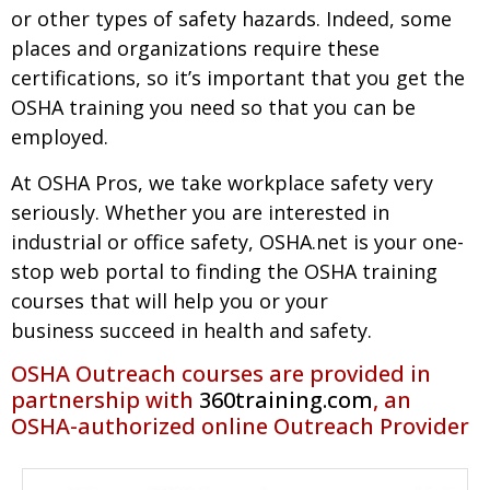
or other types of safety hazards. Indeed, some
places and organizations require these
certifications, so it’s important that you get the
OSHA training you need so that you can be
employed.
At OSHA Pros, we take workplace safety very
seriously. Whether you are interested in
industrial or office safety, OSHA.net is your one-
stop web portal to finding the OSHA training
courses that will help you or your
business succeed in health and safety.
OSHA Outreach courses are provided in
partnership with
360training.com
, an
OSHA-authorized online Outreach Provider