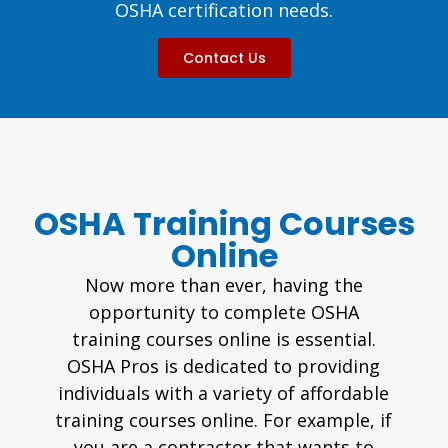
OSHA certification needs.
Contact Us
OSHA Training Courses
Online
Now more than ever, having the
opportunity to complete OSHA
training courses online is essential.
OSHA Pros is dedicated to providing
individuals with a variety of affordable
training courses online. For example, if
you are a contractor that wants to