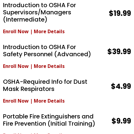
Introduction to OSHA For
Supervisors/Managers
$19.99
(Intermediate)
Enroll Now
|
More Details
Introduction to OSHA For
$39.99
Safety Personnel (Advanced)
Enroll Now
|
More Details
OSHA-Required Info for Dust
$4.99
Mask Respirators
Enroll Now
|
More Details
Portable Fire Extinguishers and
$9.99
Fire Prevention (Initial Training)