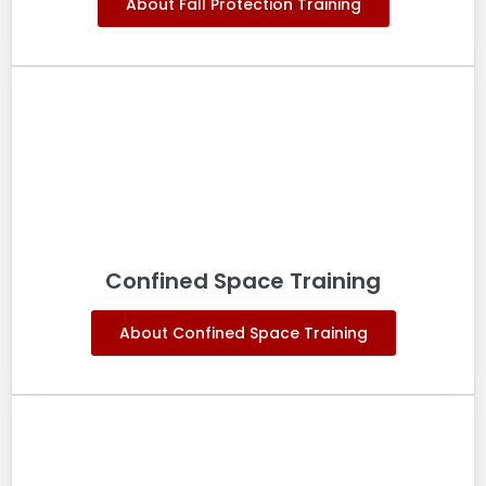
About Fall Protection Training
Confined Space Training
About Confined Space Training