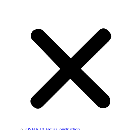
OSHA 10-Hour Construction