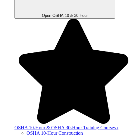
Open OSHA 10 & 30-Hour
OSHA 10-Hour & OSHA 30-Hour Training Courses ›
OSHA 10-Hour Construction