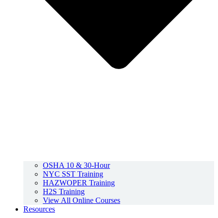
OSHA 10 & 30-Hour
NYC SST Training
HAZWOPER Training
H2S Training
View All Online Courses
Resources