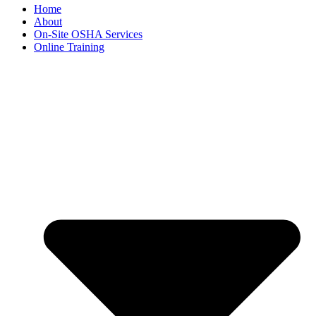
Home
About
On-Site OSHA Services
Online Training