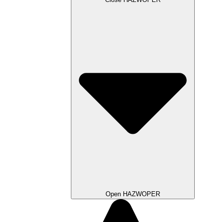
Open HAZWOPER