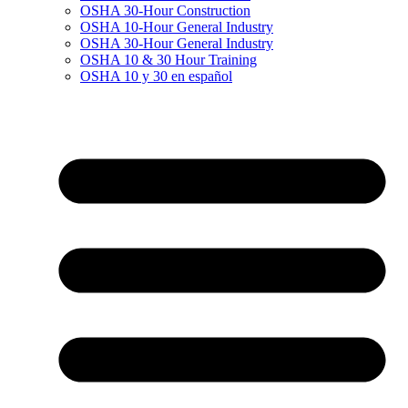
OSHA 30-Hour Construction
OSHA 10-Hour General Industry
OSHA 30-Hour General Industry
OSHA 10 & 30 Hour Training
OSHA 10 y 30 en español