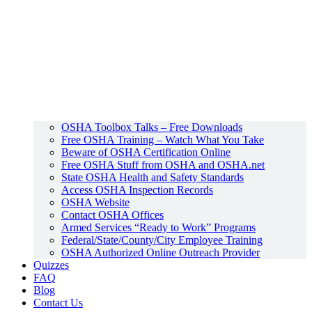
OSHA Toolbox Talks – Free Downloads
Free OSHA Training – Watch What You Take
Beware of OSHA Certification Online
Free OSHA Stuff from OSHA and OSHA.net
State OSHA Health and Safety Standards
Access OSHA Inspection Records
OSHA Website
Contact OSHA Offices
Armed Services “Ready to Work” Programs
Federal/State/County/City Employee Training
OSHA Authorized Online Outreach Provider
Quizzes
FAQ
Blog
Contact Us