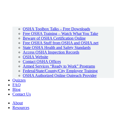
OSHA Toolbox Talks – Free Downloads
Free OSHA Training – Watch What You Take
Beware of OSHA Certification Online
Free OSHA Stuff from OSHA and OSHA.net
State OSHA Health and Safety Standards
Access OSHA Inspection Records
OSHA Website
Contact OSHA Offices
Armed Services “Ready to Work” Programs
Federal/State/County/City Employee Training
OSHA Authorized Online Outreach Provider
Quizzes
FAQ
Blog
Contact Us
About
Resources