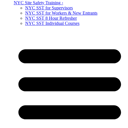
NYC Site Safety Training ›
NYC SST for Supervisors
NYC SST for Workers & New Entrants
NYC SST 8 Hour Refresher
NYC SST Individual Courses