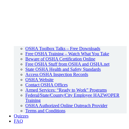
OSHA Toolbox Talks – Free Downloads
Free OSHA Training – Watch What You Take
Beware of OSHA Certification Online
Free OSHA Stuff from OSHA and OSHA.net
State OSHA Health and Safety Standards
Access OSHA Inspection Records
OSHA Website
Contact OSHA Offices
Armed Services: “Ready to Work” Programs
Federal/State/County/City Employee HAZWOPER
Training
OSHA Authorized Online Outreach Provider
Terms and Conditions
Quizzes
FAQ