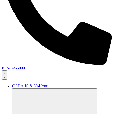
817-874-5000
OSHA 10 & 30-Hour