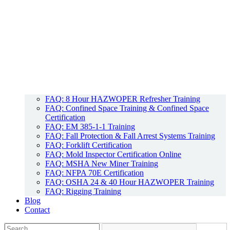
FAQ: 8 Hour HAZWOPER Refresher Training
FAQ: Confined Space Training & Confined Space
Certification
FAQ: EM 385-1-1 Training
FAQ: Fall Protection & Fall Arrest Systems Training
FAQ: Forklift Certification
FAQ: Mold Inspector Certification Online
FAQ: MSHA New Miner Training
FAQ: NFPA 70E Certification
FAQ: OSHA 24 & 40 Hour HAZWOPER Training
FAQ: Rigging Training
Blog
Contact