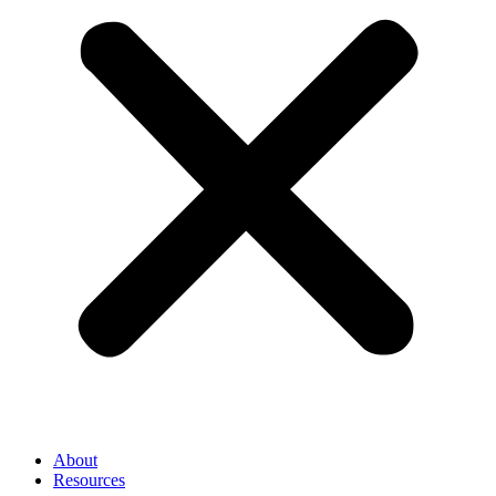
About
Resources