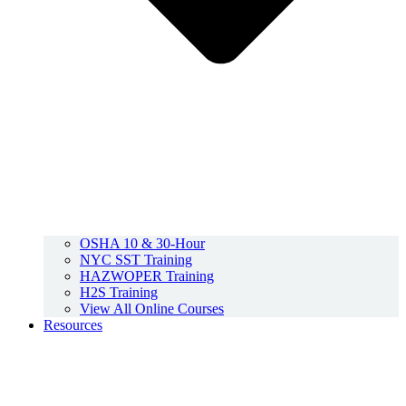
OSHA 10 & 30-Hour
NYC SST Training
HAZWOPER Training
H2S Training
View All Online Courses
Resources