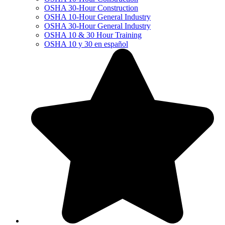
OSHA 30-Hour Construction
OSHA 10-Hour General Industry
OSHA 30-Hour General Industry
OSHA 10 & 30 Hour Training
OSHA 10 y 30 en español