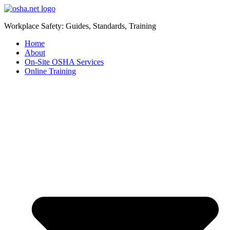
Workplace Safety: Guides, Standards, Training
Home
About
On-Site OSHA Services
Online Training