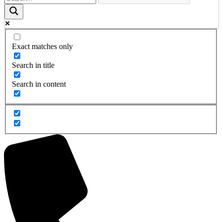
Exact matches only
Search in title
Search in content