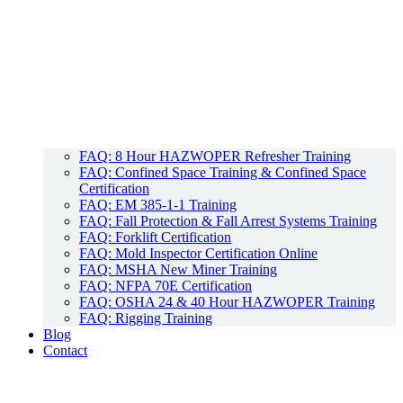
FAQ: 8 Hour HAZWOPER Refresher Training
FAQ: Confined Space Training & Confined Space
Certification
FAQ: EM 385-1-1 Training
FAQ: Fall Protection & Fall Arrest Systems Training
FAQ: Forklift Certification
FAQ: Mold Inspector Certification Online
FAQ: MSHA New Miner Training
FAQ: NFPA 70E Certification
FAQ: OSHA 24 & 40 Hour HAZWOPER Training
FAQ: Rigging Training
Blog
Contact