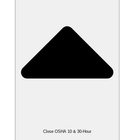
Close OSHA 10 & 30-Hour