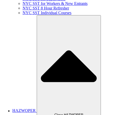
NYC SST for Workers & New Entrants
NYC SST 8 Hour Refresher
NYC SST Individual Courses
HAZWOPER
Close HAZWOPER