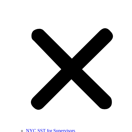
NYC SST for Supervisors