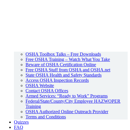
OSHA Toolbox Talks – Free Downloads
Free OSHA Training – Watch What You Take
Beware of OSHA Certification Online
Free OSHA Stuff from OSHA and OSHA.net
State OSHA Health and Safety Standards
Access OSHA Inspection Records
OSHA Website
Contact OSHA Offices
Armed Services: “Ready to Work” Programs
Federal/State/County/City Employee HAZWOPER
Training
OSHA Authorized Online Outreach Provider
Terms and Conditions
Quizzes
FAQ