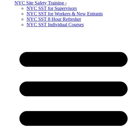
NYC Site Safety Training ›
NYC SST for Supervisors
NYC SST for Workers & New Entrants
NYC SST 8 Hour Refresher
NYC SST Individual Courses