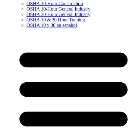
OSHA 30-Hour Construction
OSHA 10-Hour General Industry
OSHA 30-Hour General Industry
OSHA 10 & 30 Hour Training
OSHA 10 y 30 en español