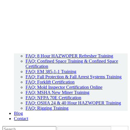
FAQ: 8 Hour HAZWOPER Refresher Training
FAQ: Confined Space Training & Confined Space
Certification
FAQ: EM 385-1-1 Training
FAQ: Fall Protection & Fall Arrest Systems Training
FAQ: Forklift Certification
FAQ: Mold Inspector Certification Online
FAQ: MSHA New Miner Training
FAQ: NFPA 70E Certification
FAQ: OSHA 24 & 40 Hour HAZWOPER Training
FAQ: Rigging Training
Blog
Contact