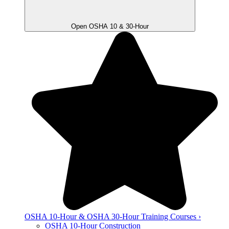
Open OSHA 10 & 30-Hour
OSHA 10-Hour & OSHA 30-Hour Training Courses ›
OSHA 10-Hour Construction