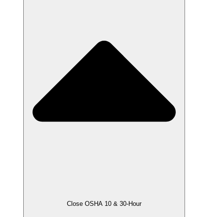
Close OSHA 10 & 30-Hour