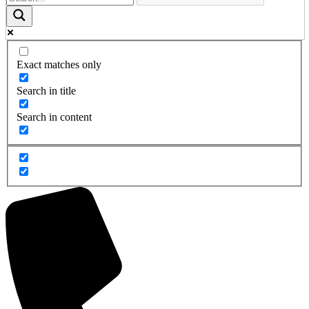
Exact matches only
Search in title
Search in content