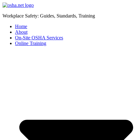
Workplace Safety: Guides, Standards, Training
Home
About
On-Site OSHA Services
Online Training