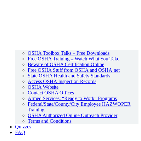
OSHA Toolbox Talks – Free Downloads
Free OSHA Training – Watch What You Take
Beware of OSHA Certification Online
Free OSHA Stuff from OSHA and OSHA.net
State OSHA Health and Safety Standards
Access OSHA Inspection Records
OSHA Website
Contact OSHA Offices
Armed Services: “Ready to Work” Programs
Federal/State/County/City Employee HAZWOPER
Training
OSHA Authorized Online Outreach Provider
Terms and Conditions
Quizzes
FAQ