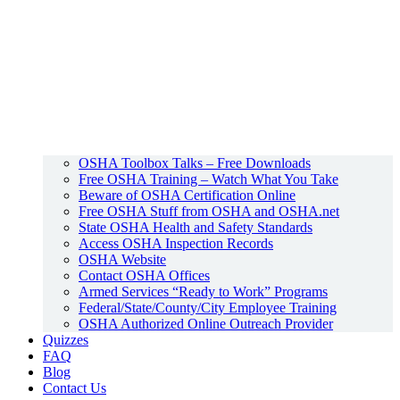
OSHA Toolbox Talks – Free Downloads
Free OSHA Training – Watch What You Take
Beware of OSHA Certification Online
Free OSHA Stuff from OSHA and OSHA.net
State OSHA Health and Safety Standards
Access OSHA Inspection Records
OSHA Website
Contact OSHA Offices
Armed Services “Ready to Work” Programs
Federal/State/County/City Employee Training
OSHA Authorized Online Outreach Provider
Quizzes
FAQ
Blog
Contact Us