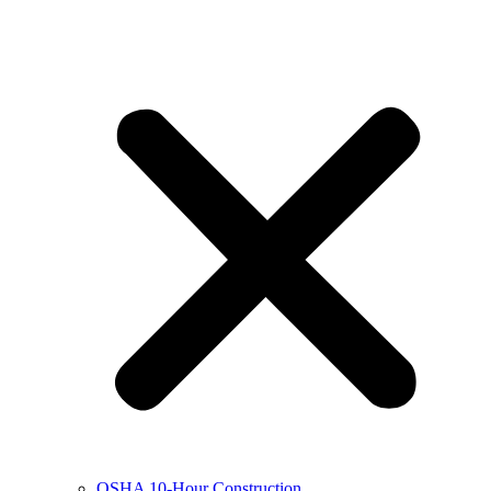
OSHA 10-Hour Construction