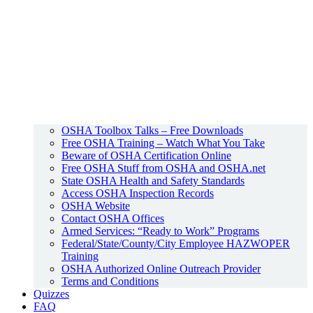
OSHA Toolbox Talks – Free Downloads
Free OSHA Training – Watch What You Take
Beware of OSHA Certification Online
Free OSHA Stuff from OSHA and OSHA.net
State OSHA Health and Safety Standards
Access OSHA Inspection Records
OSHA Website
Contact OSHA Offices
Armed Services: “Ready to Work” Programs
Federal/State/County/City Employee HAZWOPER
Training
OSHA Authorized Online Outreach Provider
Terms and Conditions
Quizzes
FAQ