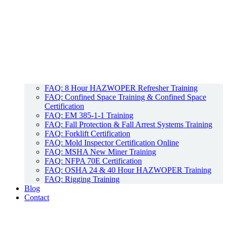
FAQ: 8 Hour HAZWOPER Refresher Training
FAQ: Confined Space Training & Confined Space
Certification
FAQ: EM 385-1-1 Training
FAQ: Fall Protection & Fall Arrest Systems Training
FAQ: Forklift Certification
FAQ: Mold Inspector Certification Online
FAQ: MSHA New Miner Training
FAQ: NFPA 70E Certification
FAQ: OSHA 24 & 40 Hour HAZWOPER Training
FAQ: Rigging Training
Blog
Contact