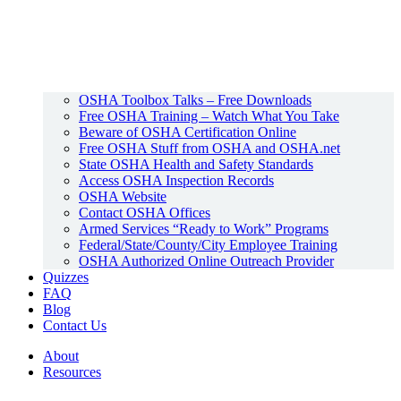
OSHA Toolbox Talks – Free Downloads
Free OSHA Training – Watch What You Take
Beware of OSHA Certification Online
Free OSHA Stuff from OSHA and OSHA.net
State OSHA Health and Safety Standards
Access OSHA Inspection Records
OSHA Website
Contact OSHA Offices
Armed Services “Ready to Work” Programs
Federal/State/County/City Employee Training
OSHA Authorized Online Outreach Provider
Quizzes
FAQ
Blog
Contact Us
About
Resources