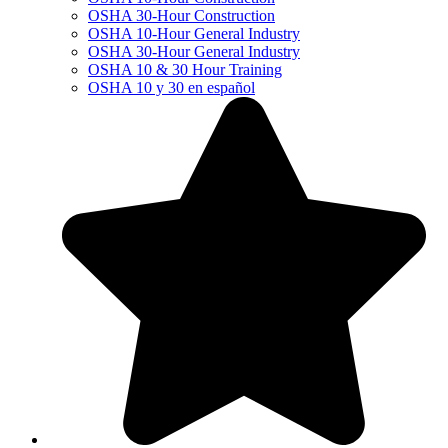
OSHA 30-Hour Construction
OSHA 10-Hour General Industry
OSHA 30-Hour General Industry
OSHA 10 & 30 Hour Training
OSHA 10 y 30 en español