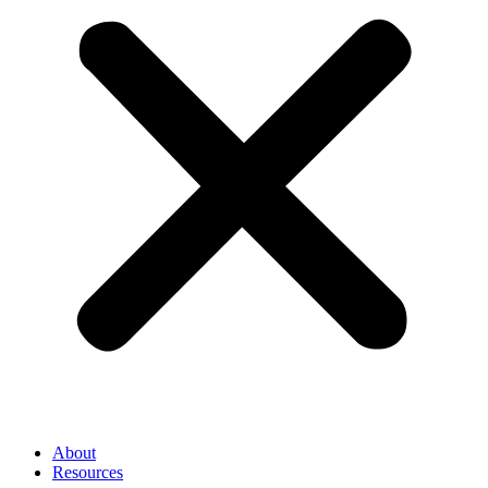
About
Resources