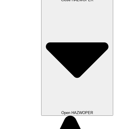
Open HAZWOPER