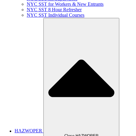
NYC SST for Workers & New Entrants
NYC SST 8 Hour Refresher
NYC SST Individual Courses
HAZWOPER
Close HAZWOPER