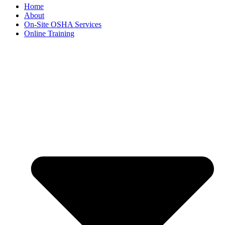
Home
About
On-Site OSHA Services
Online Training