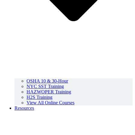
OSHA 10 & 30-Hour
NYC SST Training
HAZWOPER Training
H2S Training
View All Online Courses
Resources