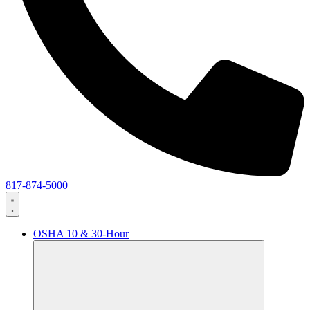
817-874-5000
OSHA 10 & 30-Hour