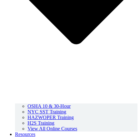
OSHA 10 & 30-Hour
NYC SST Training
HAZWOPER Training
H2S Training
View All Online Courses
Resources