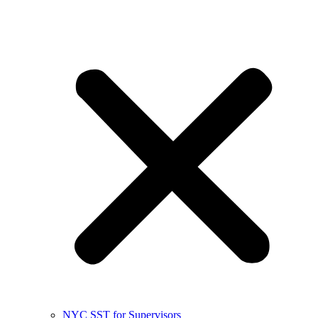
NYC SST for Supervisors