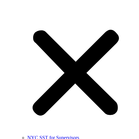
NYC SST for Supervisors