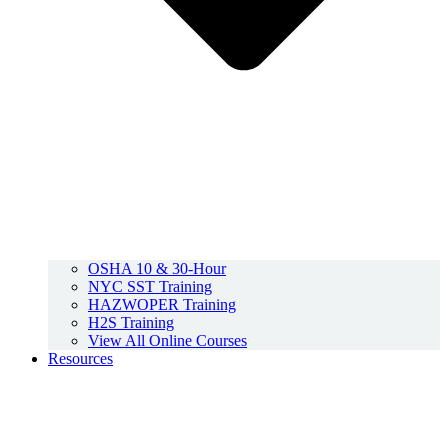
OSHA 10 & 30-Hour
NYC SST Training
HAZWOPER Training
H2S Training
View All Online Courses
Resources