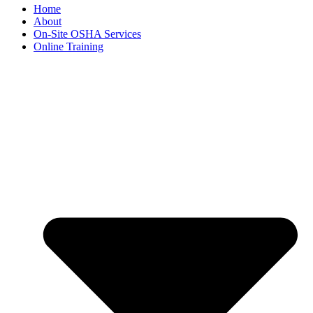
Home
About
On-Site OSHA Services
Online Training