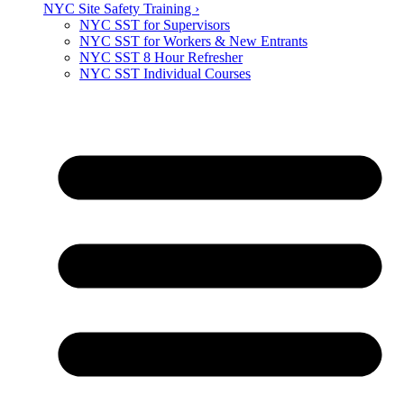
NYC Site Safety Training ›
NYC SST for Supervisors
NYC SST for Workers & New Entrants
NYC SST 8 Hour Refresher
NYC SST Individual Courses