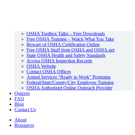
OSHA Toolbox Talks – Free Downloads
Free OSHA Training – Watch What You Take
Beware of OSHA Certification Online
Free OSHA Stuff from OSHA and OSHA.net
State OSHA Health and Safety Standards
Access OSHA Inspection Records
OSHA Website
Contact OSHA Offices
Armed Services “Ready to Work” Programs
Federal/State/County/City Employee Training
OSHA Authorized Online Outreach Provider
Quizzes
FAQ
Blog
Contact Us
About
Resources