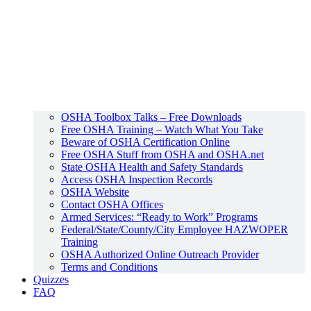
OSHA Toolbox Talks – Free Downloads
Free OSHA Training – Watch What You Take
Beware of OSHA Certification Online
Free OSHA Stuff from OSHA and OSHA.net
State OSHA Health and Safety Standards
Access OSHA Inspection Records
OSHA Website
Contact OSHA Offices
Armed Services: “Ready to Work” Programs
Federal/State/County/City Employee HAZWOPER
Training
OSHA Authorized Online Outreach Provider
Terms and Conditions
Quizzes
FAQ