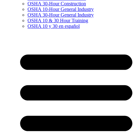
OSHA 30-Hour Construction
OSHA 10-Hour General Industry
OSHA 30-Hour General Industry
OSHA 10 & 30 Hour Training
OSHA 10 y 30 en español