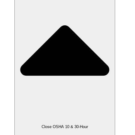
Close OSHA 10 & 30-Hour