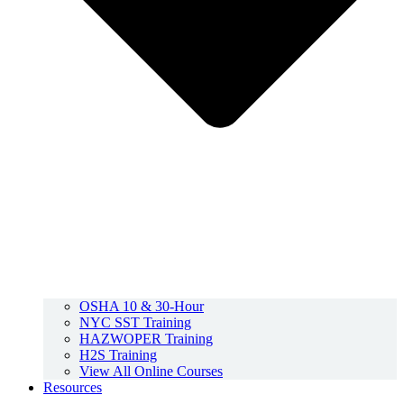
OSHA 10 & 30-Hour
NYC SST Training
HAZWOPER Training
H2S Training
View All Online Courses
Resources