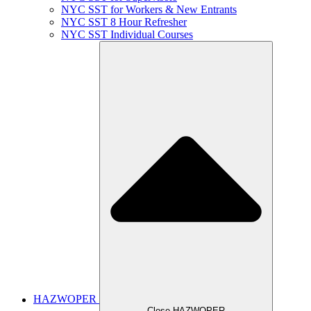
NYC SST for Workers & New Entrants
NYC SST 8 Hour Refresher
NYC SST Individual Courses
HAZWOPER
Close HAZWOPER