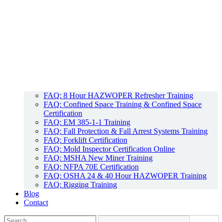
FAQ: 8 Hour HAZWOPER Refresher Training
FAQ: Confined Space Training & Confined Space
Certification
FAQ: EM 385-1-1 Training
FAQ: Fall Protection & Fall Arrest Systems Training
FAQ: Forklift Certification
FAQ: Mold Inspector Certification Online
FAQ: MSHA New Miner Training
FAQ: NFPA 70E Certification
FAQ: OSHA 24 & 40 Hour HAZWOPER Training
FAQ: Rigging Training
Blog
Contact