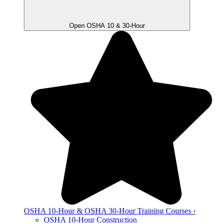
Open OSHA 10 & 30-Hour
OSHA 10-Hour & OSHA 30-Hour Training Courses ›
OSHA 10-Hour Construction