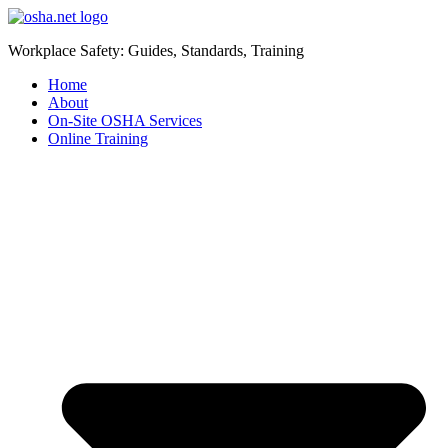
Workplace Safety: Guides, Standards, Training
Home
About
On-Site OSHA Services
Online Training