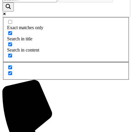
Exact matches only
Search in title
Search in content