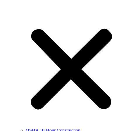
OSHA 10-Hour Construction