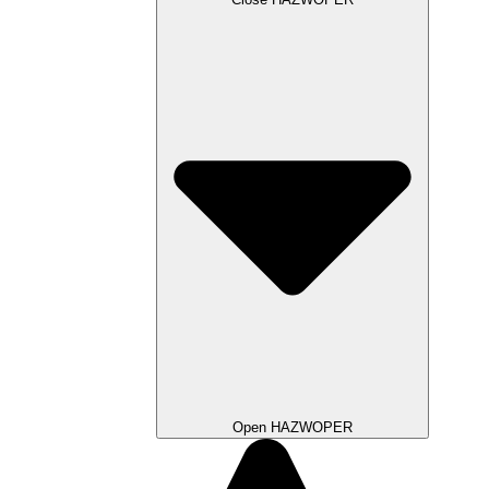
Open HAZWOPER