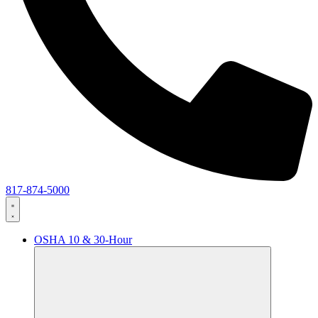
817-874-5000
OSHA 10 & 30-Hour