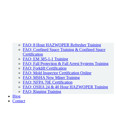
FAQ: 8 Hour HAZWOPER Refresher Training
FAQ: Confined Space Training & Confined Space
Certification
FAQ: EM 385-1-1 Training
FAQ: Fall Protection & Fall Arrest Systems Training
FAQ: Forklift Certification
FAQ: Mold Inspector Certification Online
FAQ: MSHA New Miner Training
FAQ: NFPA 70E Certification
FAQ: OSHA 24 & 40 Hour HAZWOPER Training
FAQ: Rigging Training
Blog
Contact