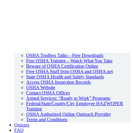
OSHA Toolbox Talks – Free Downloads
Free OSHA Training – Watch What You Take
Beware of OSHA Certification Online
Free OSHA Stuff from OSHA and OSHA.net
State OSHA Health and Safety Standards
Access OSHA Inspection Records
OSHA Website
Contact OSHA Offices
Armed Services: “Ready to Work” Programs
Federal/State/County/City Employee HAZWOPER
Training
OSHA Authorized Online Outreach Provider
Terms and Conditions
Quizzes
FAQ