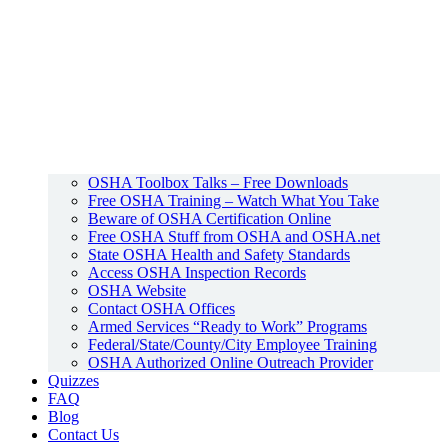
OSHA Toolbox Talks – Free Downloads
Free OSHA Training – Watch What You Take
Beware of OSHA Certification Online
Free OSHA Stuff from OSHA and OSHA.net
State OSHA Health and Safety Standards
Access OSHA Inspection Records
OSHA Website
Contact OSHA Offices
Armed Services “Ready to Work” Programs
Federal/State/County/City Employee Training
OSHA Authorized Online Outreach Provider
Quizzes
FAQ
Blog
Contact Us