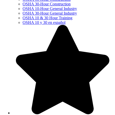
OSHA 30-Hour Construction
OSHA 10-Hour General Industry
OSHA 30-Hour General Industry
OSHA 10 & 30 Hour Training
OSHA 10 y 30 en español