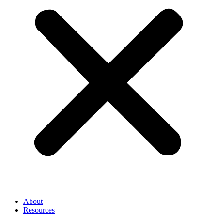
About
Resources