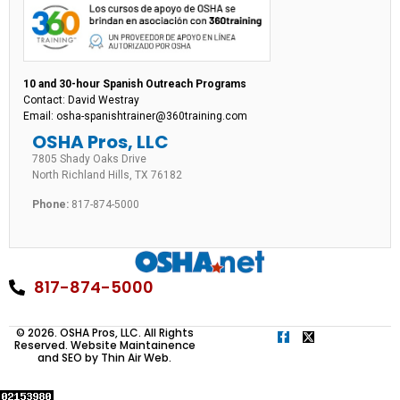
10 and 30-hour Spanish Outreach Programs
Contact: David Westray
Email: osha-spanishtrainer@360training.com
OSHA Pros, LLC
7805 Shady Oaks Drive
North Richland Hills, TX 76182
Phone:
817-874-5000
817-874-5000
© 2026. OSHA Pros, LLC. All Rights
Reserved. Website Maintainence
and SEO by
Thin Air Web
.