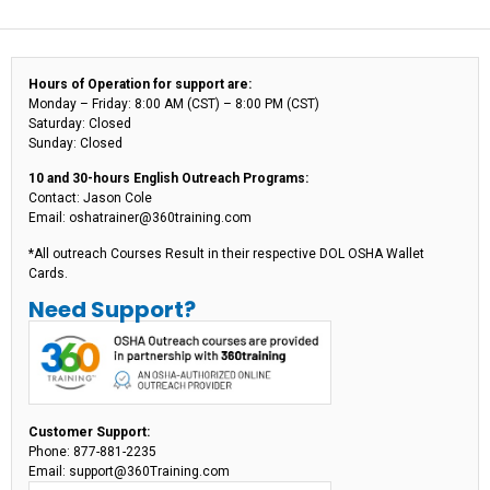
Hours of Operation for support are:
Monday – Friday: 8:00 AM (CST) – 8:00 PM (CST)
Saturday: Closed
Sunday: Closed
10 and 30-hours English Outreach Programs:
Contact: Jason Cole
Email: oshatrainer@360training.com
*All outreach Courses Result in their respective DOL OSHA Wallet
Cards.
Need Support?
Customer Support:
Phone: 877-881-2235
Email: support@360Training.com