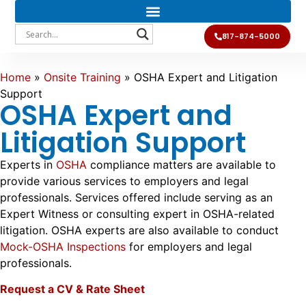
817-874-5000
Home
»
Onsite Training
»
OSHA Expert and Litigation
Support
OSHA Expert and
Litigation Support
Experts in
OSHA
compliance matters are available to
provide various services to employers and legal
professionals. Services offered include serving as an
Expert Witness or consulting expert in OSHA-related
litigation. OSHA experts are also available to conduct
Mock-OSHA Inspections
for employers and legal
professionals.
Request a CV & Rate Sheet