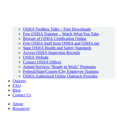
OSHA Toolbox Talks – Free Downloads
Free OSHA Training – Watch What You Take
Beware of OSHA Certification Online
Free OSHA Stuff from OSHA and OSHA.net
State OSHA Health and Safety Standards
Access OSHA Inspection Records
OSHA Website
Contact OSHA Offices
Armed Services “Ready to Work” Programs
Federal/State/County/City Employee Training
OSHA Authorized Online Outreach Provider
Quizzes
FAQ
Blog
Contact Us
About
Resources