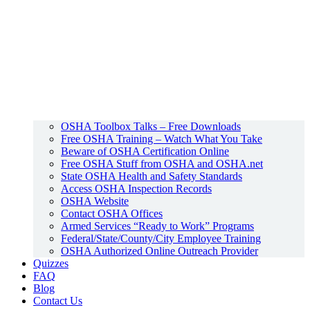
OSHA Toolbox Talks – Free Downloads
Free OSHA Training – Watch What You Take
Beware of OSHA Certification Online
Free OSHA Stuff from OSHA and OSHA.net
State OSHA Health and Safety Standards
Access OSHA Inspection Records
OSHA Website
Contact OSHA Offices
Armed Services “Ready to Work” Programs
Federal/State/County/City Employee Training
OSHA Authorized Online Outreach Provider
Quizzes
FAQ
Blog
Contact Us