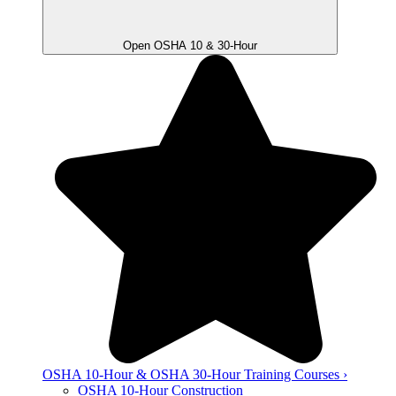
Open OSHA 10 & 30-Hour
OSHA 10-Hour & OSHA 30-Hour Training Courses ›
OSHA 10-Hour Construction