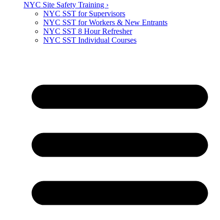
NYC Site Safety Training ›
NYC SST for Supervisors
NYC SST for Workers & New Entrants
NYC SST 8 Hour Refresher
NYC SST Individual Courses