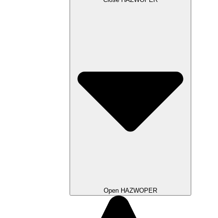
Open HAZWOPER