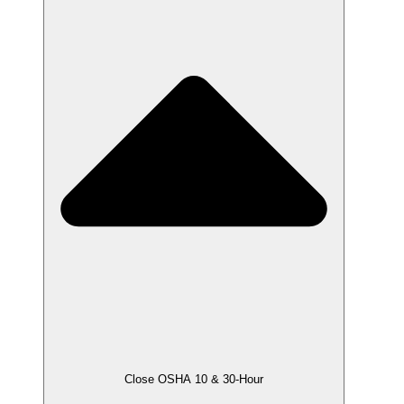
Close OSHA 10 & 30-Hour