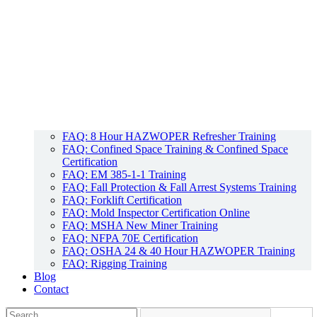
FAQ: 8 Hour HAZWOPER Refresher Training
FAQ: Confined Space Training & Confined Space
Certification
FAQ: EM 385-1-1 Training
FAQ: Fall Protection & Fall Arrest Systems Training
FAQ: Forklift Certification
FAQ: Mold Inspector Certification Online
FAQ: MSHA New Miner Training
FAQ: NFPA 70E Certification
FAQ: OSHA 24 & 40 Hour HAZWOPER Training
FAQ: Rigging Training
Blog
Contact