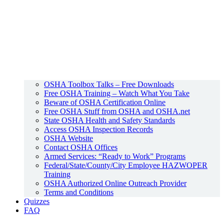
OSHA Toolbox Talks – Free Downloads
Free OSHA Training – Watch What You Take
Beware of OSHA Certification Online
Free OSHA Stuff from OSHA and OSHA.net
State OSHA Health and Safety Standards
Access OSHA Inspection Records
OSHA Website
Contact OSHA Offices
Armed Services: “Ready to Work” Programs
Federal/State/County/City Employee HAZWOPER
Training
OSHA Authorized Online Outreach Provider
Terms and Conditions
Quizzes
FAQ