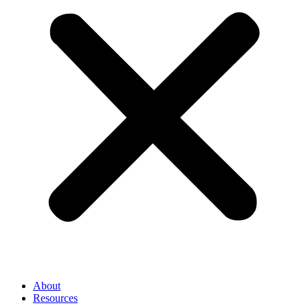
About
Resources