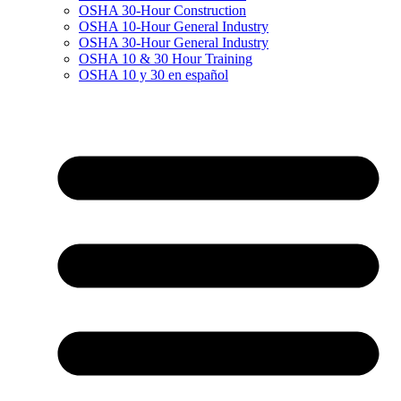
OSHA 30-Hour Construction
OSHA 10-Hour General Industry
OSHA 30-Hour General Industry
OSHA 10 & 30 Hour Training
OSHA 10 y 30 en español