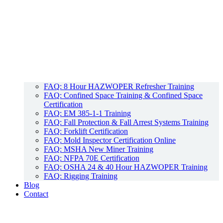
FAQ: 8 Hour HAZWOPER Refresher Training
FAQ: Confined Space Training & Confined Space
Certification
FAQ: EM 385-1-1 Training
FAQ: Fall Protection & Fall Arrest Systems Training
FAQ: Forklift Certification
FAQ: Mold Inspector Certification Online
FAQ: MSHA New Miner Training
FAQ: NFPA 70E Certification
FAQ: OSHA 24 & 40 Hour HAZWOPER Training
FAQ: Rigging Training
Blog
Contact