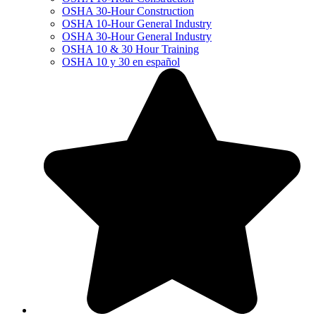
OSHA 30-Hour Construction
OSHA 10-Hour General Industry
OSHA 30-Hour General Industry
OSHA 10 & 30 Hour Training
OSHA 10 y 30 en español