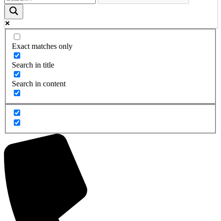
Exact matches only
Search in title
Search in content