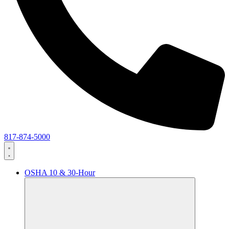
817-874-5000
OSHA 10 & 30-Hour