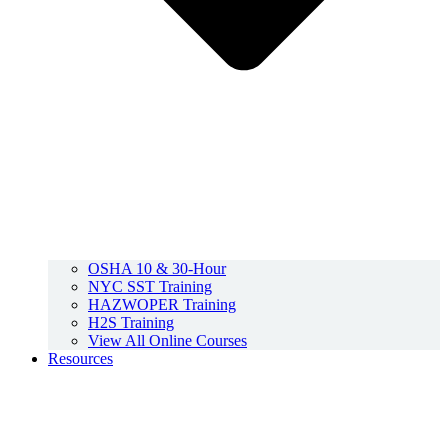
OSHA 10 & 30-Hour
NYC SST Training
HAZWOPER Training
H2S Training
View All Online Courses
Resources