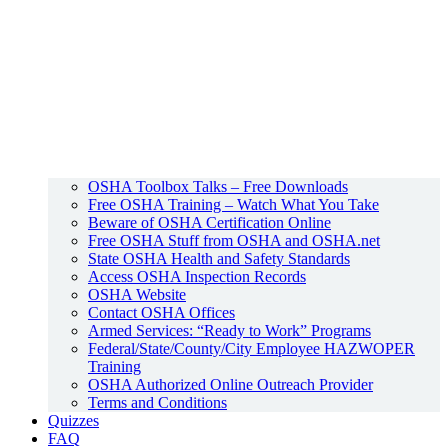
OSHA Toolbox Talks – Free Downloads
Free OSHA Training – Watch What You Take
Beware of OSHA Certification Online
Free OSHA Stuff from OSHA and OSHA.net
State OSHA Health and Safety Standards
Access OSHA Inspection Records
OSHA Website
Contact OSHA Offices
Armed Services: “Ready to Work” Programs
Federal/State/County/City Employee HAZWOPER
Training
OSHA Authorized Online Outreach Provider
Terms and Conditions
Quizzes
FAQ