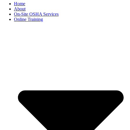
Home
About
On-Site OSHA Services
Online Training