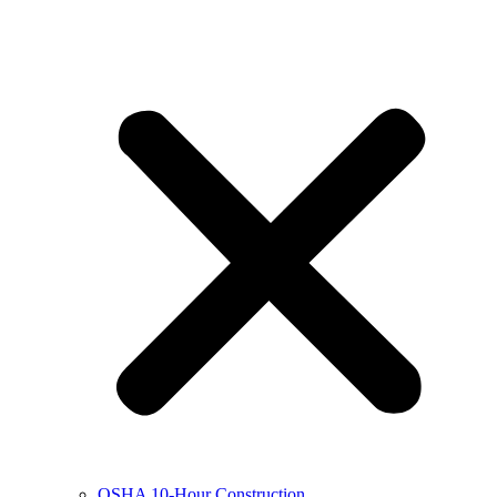
OSHA 10-Hour Construction