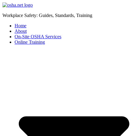
Workplace Safety: Guides, Standards, Training
Home
About
On-Site OSHA Services
Online Training