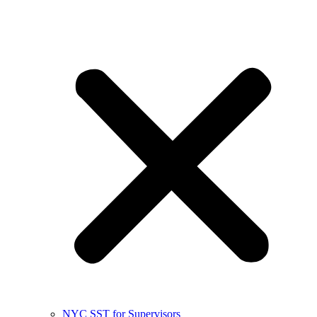
NYC SST for Supervisors