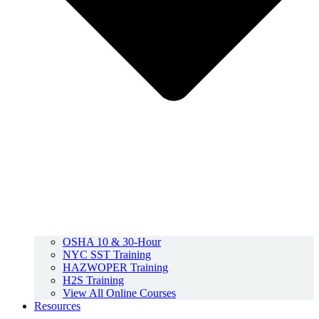
OSHA 10 & 30-Hour
NYC SST Training
HAZWOPER Training
H2S Training
View All Online Courses
Resources