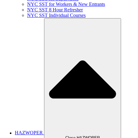
NYC SST for Workers & New Entrants
NYC SST 8 Hour Refresher
NYC SST Individual Courses
HAZWOPER
Close HAZWOPER