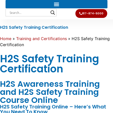
817-874-5000
H2S Safety Training Certification
Home
»
Training and Certifications
»
H2S Safety Training
Certification
H2S Safety Training
Certification
H2S Awareness Training
and H2S Safety Training
Course Online
H2S Safety Training Online – Here’s What
You Need To Know