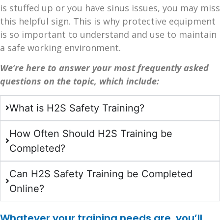
is stuffed up or you have sinus issues, you may miss
this helpful sign. This is why protective equipment
is so important to understand and use to maintain
a safe working environment.
We’re here to answer your most frequently asked
questions on the topic, which include:
What is H2S Safety Training?
How Often Should H2S Training be
Completed?
Can H2S Safety Training be Completed
Online?
Whatever your training needs are, you’ll