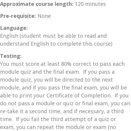
Approximate course length:
120 minutes
Pre-requisite:
None
Language:
English (student must be able to read and
understand English to complete this course)
Testing:
You must score at least 80% correct to pass each
module quiz and the final exam. If you pass a
module quiz, you will be directed to the next
module, and if you pass the final exam, you will be
able to print your Certificate of Completion. If you
do not pass a module or quiz or final exam, you can
re-take it a second time, and if necessary, a third
time. If you fail the third attempt of a quiz or
exam, you can repeat the module or exam (no