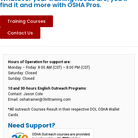
find it and more with OSHA Pros.
Training Courses
Contact Us
Hours of Operation for support are:
Monday – Friday: 8:00 AM (CST) – 8:00 PM (CST)
Saturday: Closed
Sunday: Closed
10 and 30-hours English Outreach Programs:
Contact: Jason Cole
Email: oshatrainer@360training.com
*All outreach Courses Result in their respective DOL OSHA Wallet
Cards.
Need Support?