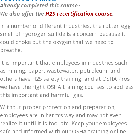
Already completed this course?
We also offer the
H2S recertification course
.
In a number of different industries, the rotten egg
smell of hydrogen sulfide is a concern because it
could choke out the oxygen that we need to
breathe.
It is important that employees in industries such
as mining, paper, wastewater, petroleum, and
others have H2S safety training, and at OSHA Pros
we have the right OSHA training courses to address
this important and harmful gas.
Without proper protection and preparation,
employees are in harm’s way and may not even
realize it until it is too late. Keep your employees
safe and informed with our OSHA training online.