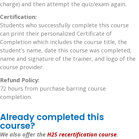
charge) and then attempt the quiz/exam again.
Certification:
Students who successfully complete this course
can print their personalized Certificate of
Completion which includes the course title, the
student’s name, date this course was completed,
name and signature of the trainer, and logo of the
course provider.
Refund Policy:
72 hours from purchase barring course
completion.
Already completed this
course?
We also offer the
H2S recertification course
.