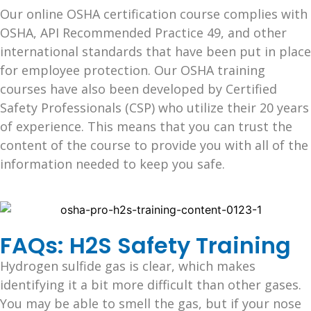
Our online OSHA certification course complies with
OSHA, API Recommended Practice 49, and other
international standards that have been put in place
for employee protection. Our OSHA training
courses have also been developed by Certified
Safety Professionals (CSP) who utilize their 20 years
of experience. This means that you can trust the
content of the course to provide you with all of the
information needed to keep you safe.
FAQs: H2S Safety Training
Hydrogen sulfide gas is clear, which makes
identifying it a bit more difficult than other gases.
You may be able to smell the gas, but if your nose