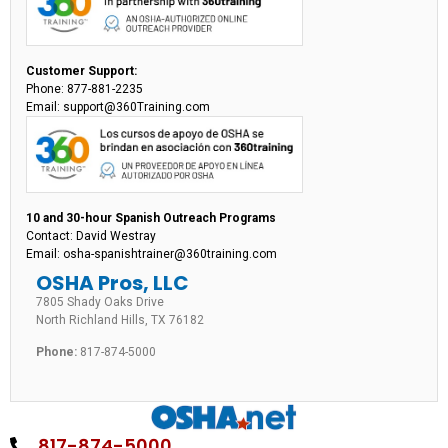
Customer Support:
Phone: 877-881-2235
Email: support@360Training.com
10 and 30-hour Spanish Outreach Programs
Contact: David Westray
Email: osha-spanishtrainer@360training.com
OSHA Pros, LLC
7805 Shady Oaks Drive
North Richland Hills, TX 76182
Phone:
817-874-5000
817-874-5000