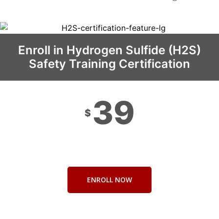
Enroll in Hydrogen Sulfide (H2S)
Safety Training Certification
39
$
ENROLL NOW