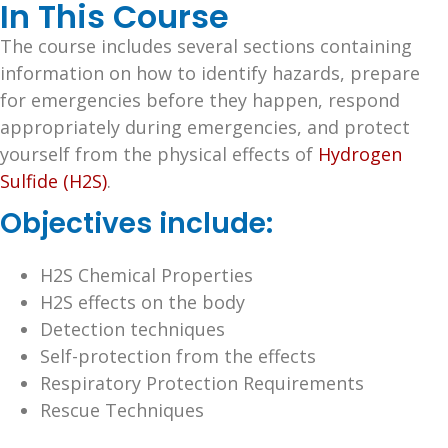
In This Course
The course includes several sections containing
information on how to identify hazards, prepare
for emergencies before they happen, respond
appropriately during emergencies, and protect
yourself from the physical effects of
Hydrogen
Sulfide (H2S)
.
Objectives include:
H2S Chemical Properties
H2S effects on the body
Detection techniques
Self-protection from the effects
Respiratory Protection Requirements
Rescue Techniques