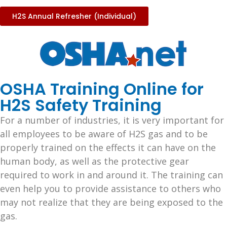
H2S Annual Refresher (Individual)
OSHA Training Online for
H2S Safety Training
For a number of industries, it is very important for
all employees to be aware of H2S gas and to be
properly trained on the effects it can have on the
human body, as well as the protective gear
required to work in and around it. The training can
even help you to provide assistance to others who
may not realize that they are being exposed to the
gas.