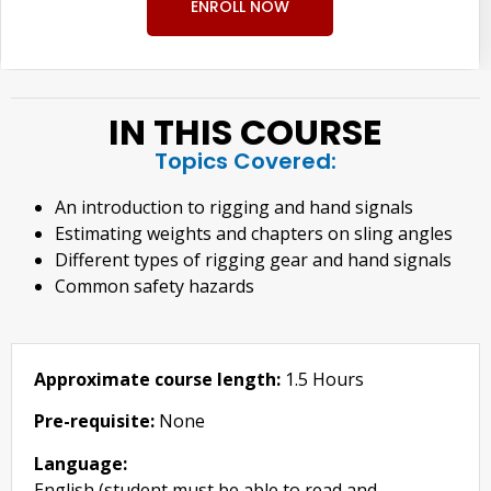
ENROLL NOW
IN THIS COURSE
Topics Covered:
An introduction to rigging and hand signals
Estimating weights and chapters on sling angles
Different types of rigging gear and hand signals
Common safety hazards
Approximate course length:
1.5 Hours
Pre-requisite:
None
Language:
English (student must be able to read and