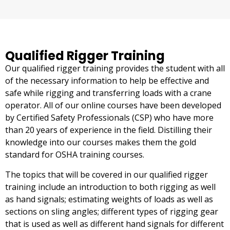
Qualified Rigger Training
Our qualified rigger training provides the student with all
of the necessary information to help be effective and
safe while rigging and transferring loads with a crane
operator. All of our online courses have been developed
by Certified Safety Professionals (CSP) who have more
than 20 years of experience in the field. Distilling their
knowledge into our courses makes them the gold
standard for OSHA training courses.
The topics that will be covered in our qualified rigger
training include an introduction to both rigging as well
as hand signals; estimating weights of loads as well as
sections on sling angles; different types of rigging gear
that is used as well as different hand signals for different