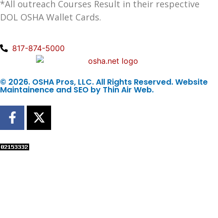
*All outreach Courses Result in their respective
DOL OSHA Wallet Cards.
817-874-5000
© 2026. OSHA Pros, LLC. All Rights Reserved. Website
Maintainence and SEO by
Thin Air Web
.