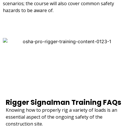
scenarios; the course will also cover common safety
hazards to be aware of.
Rigger Signalman Training FAQs
Knowing how to properly rig a variety of loads is an
essential aspect of the ongoing safety of the
construction site.