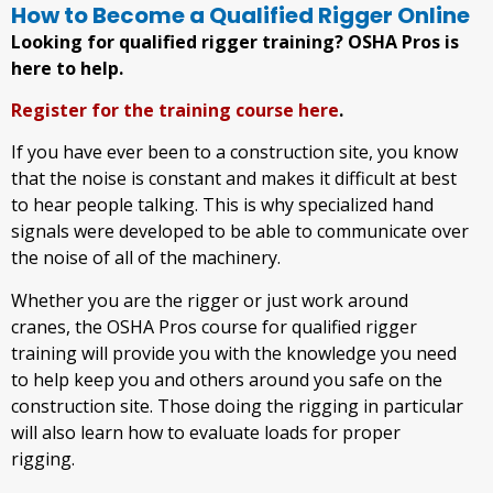
How to Become a Qualified Rigger Online
Looking for qualified rigger training? OSHA Pros is
here to help.
Register for the training course here
.
If you have ever been to a construction site, you know
that the noise is constant and makes it difficult at best
to hear people talking. This is why specialized hand
signals were developed to be able to communicate over
the noise of all of the machinery.
Whether you are the rigger or just work around
cranes, the OSHA Pros course for qualified rigger
training will provide you with the knowledge you need
to help keep you and others around you safe on the
construction site. Those doing the rigging in particular
will also learn how to evaluate loads for proper
rigging.