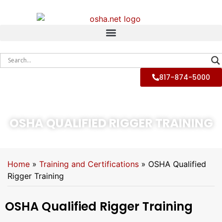
817-874-5000
OSHA QUALIFIED RIGGER TRAINING
Home
»
Training and Certifications
»
OSHA Qualified
Rigger Training
OSHA Qualified Rigger Training