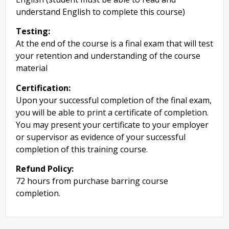
understand English to complete this course)
Testing:
At the end of the course is a final exam that will test
your retention and understanding of the course
material
Certification:
Upon your successful completion of the final exam,
you will be able to print a certificate of completion.
You may present your certificate to your employer
or supervisor as evidence of your successful
completion of this training course.
Refund Policy:
72 hours from purchase barring course
completion.