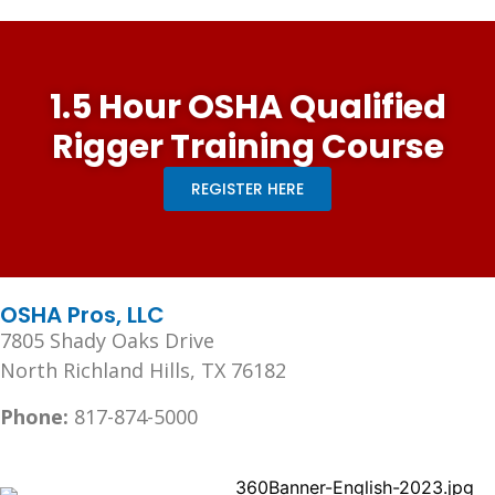
1.5 Hour OSHA Qualified
Rigger Training Course
REGISTER HERE
OSHA Pros, LLC
7805 Shady Oaks Drive
North Richland Hills, TX 76182
Phone:
817-874-5000