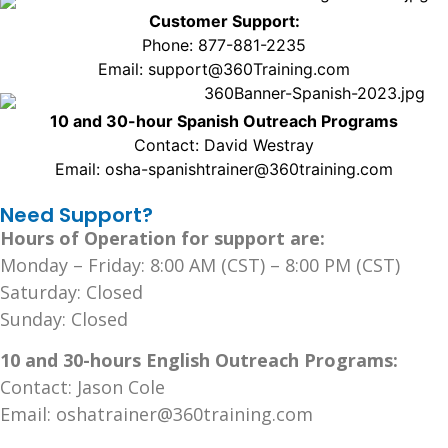
Customer Support:
Phone: 877-881-2235
Email: support@360Training.com
10 and 30-hour Spanish Outreach Programs
Contact: David Westray
Email: osha-spanishtrainer@360training.com
Need Support?
Hours of Operation for support are:
Monday – Friday: 8:00 AM (CST) – 8:00 PM (CST)
Saturday: Closed
Sunday: Closed
10 and 30-hours English Outreach Programs:
Contact: Jason Cole
Email: oshatrainer@360training.com