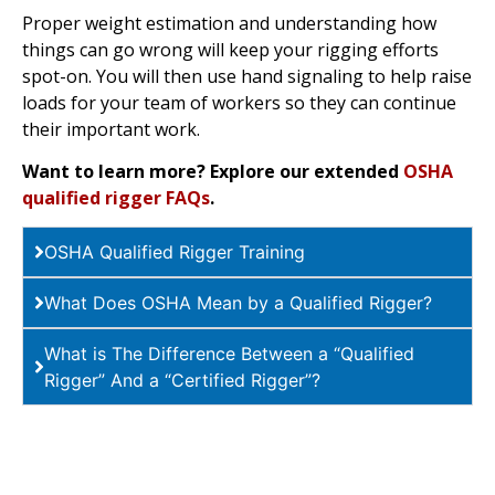
Proper weight estimation and understanding how
things can go wrong will keep your rigging efforts
spot-on. You will then use hand signaling to help raise
loads for your team of workers so they can continue
their important work.
Want to learn more? Explore our extended
OSHA
qualified rigger FAQs
.
OSHA Qualified Rigger Training
What Does OSHA Mean by a Qualified Rigger?
What is The Difference Between a “Qualified
Rigger” And a “Certified Rigger”?