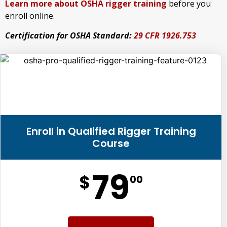
Learn more about OSHA rigger training
before you
enroll online.
Certification for OSHA Standard:
29 CFR 1926.753
Enroll in Qualified Rigger Training
Course
79
$
00