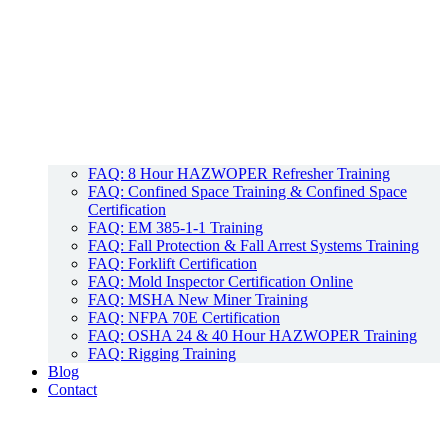
FAQ: 8 Hour HAZWOPER Refresher Training
FAQ: Confined Space Training & Confined Space
Certification
FAQ: EM 385-1-1 Training
FAQ: Fall Protection & Fall Arrest Systems Training
FAQ: Forklift Certification
FAQ: Mold Inspector Certification Online
FAQ: MSHA New Miner Training
FAQ: NFPA 70E Certification
FAQ: OSHA 24 & 40 Hour HAZWOPER Training
FAQ: Rigging Training
Blog
Contact