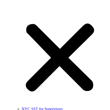
NYC SST for Supervisors