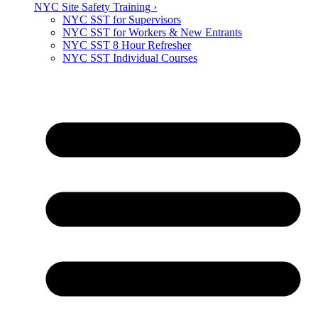
NYC Site Safety Training ›
NYC SST for Supervisors
NYC SST for Workers & New Entrants
NYC SST 8 Hour Refresher
NYC SST Individual Courses