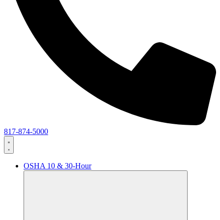
817-874-5000
OSHA 10 & 30-Hour