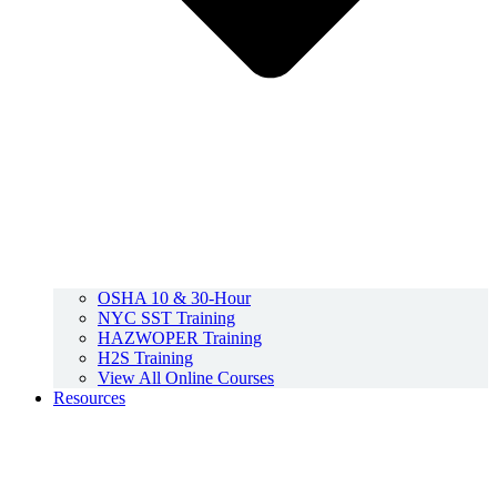
OSHA 10 & 30-Hour
NYC SST Training
HAZWOPER Training
H2S Training
View All Online Courses
Resources