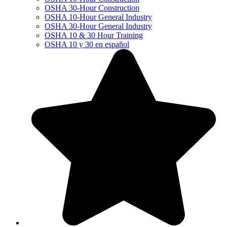
OSHA 30-Hour Construction
OSHA 10-Hour General Industry
OSHA 30-Hour General Industry
OSHA 10 & 30 Hour Training
OSHA 10 y 30 en español