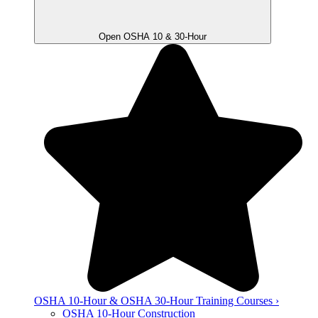
Open OSHA 10 & 30-Hour
OSHA 10-Hour & OSHA 30-Hour Training Courses ›
OSHA 10-Hour Construction