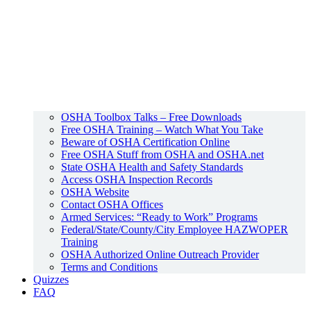
OSHA Toolbox Talks – Free Downloads
Free OSHA Training – Watch What You Take
Beware of OSHA Certification Online
Free OSHA Stuff from OSHA and OSHA.net
State OSHA Health and Safety Standards
Access OSHA Inspection Records
OSHA Website
Contact OSHA Offices
Armed Services: “Ready to Work” Programs
Federal/State/County/City Employee HAZWOPER
Training
OSHA Authorized Online Outreach Provider
Terms and Conditions
Quizzes
FAQ