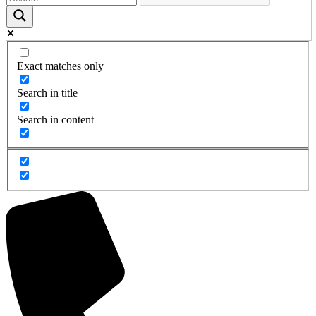
Exact matches only
Search in title
Search in content