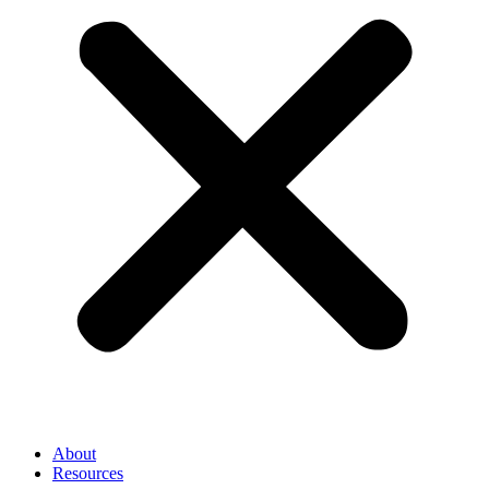
About
Resources