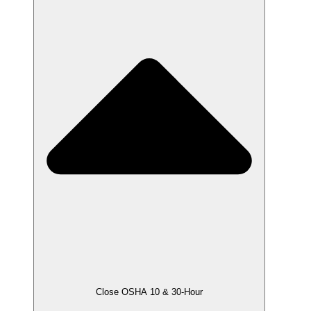
Close OSHA 10 & 30-Hour