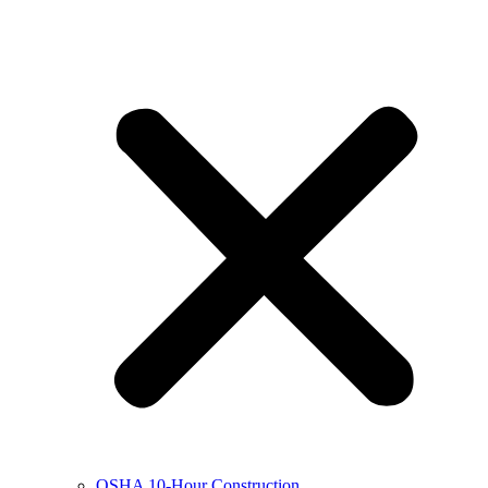
OSHA 10-Hour Construction