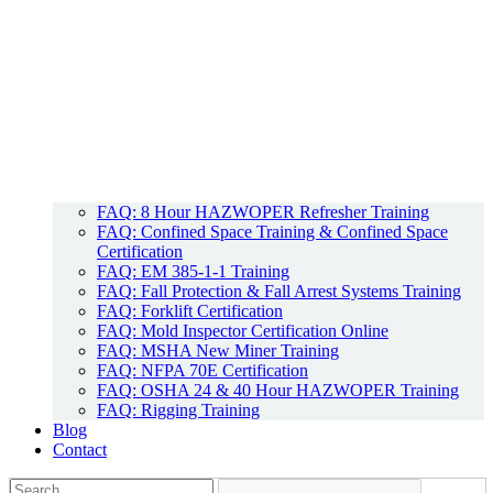
FAQ: 8 Hour HAZWOPER Refresher Training
FAQ: Confined Space Training & Confined Space
Certification
FAQ: EM 385-1-1 Training
FAQ: Fall Protection & Fall Arrest Systems Training
FAQ: Forklift Certification
FAQ: Mold Inspector Certification Online
FAQ: MSHA New Miner Training
FAQ: NFPA 70E Certification
FAQ: OSHA 24 & 40 Hour HAZWOPER Training
FAQ: Rigging Training
Blog
Contact