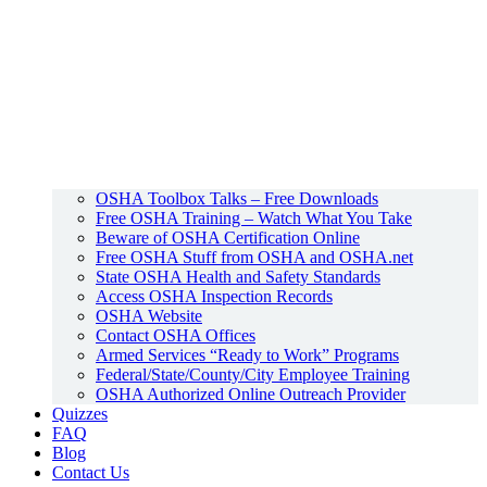
OSHA Toolbox Talks – Free Downloads
Free OSHA Training – Watch What You Take
Beware of OSHA Certification Online
Free OSHA Stuff from OSHA and OSHA.net
State OSHA Health and Safety Standards
Access OSHA Inspection Records
OSHA Website
Contact OSHA Offices
Armed Services “Ready to Work” Programs
Federal/State/County/City Employee Training
OSHA Authorized Online Outreach Provider
Quizzes
FAQ
Blog
Contact Us