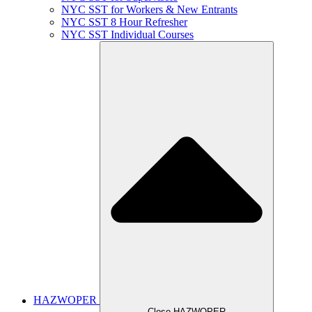
NYC SST for Workers & New Entrants
NYC SST 8 Hour Refresher
NYC SST Individual Courses
HAZWOPER
Close HAZWOPER