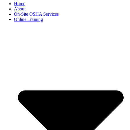
Home
About
On-Site OSHA Services
Online Training