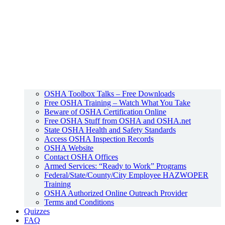
OSHA Toolbox Talks – Free Downloads
Free OSHA Training – Watch What You Take
Beware of OSHA Certification Online
Free OSHA Stuff from OSHA and OSHA.net
State OSHA Health and Safety Standards
Access OSHA Inspection Records
OSHA Website
Contact OSHA Offices
Armed Services: “Ready to Work” Programs
Federal/State/County/City Employee HAZWOPER
Training
OSHA Authorized Online Outreach Provider
Terms and Conditions
Quizzes
FAQ