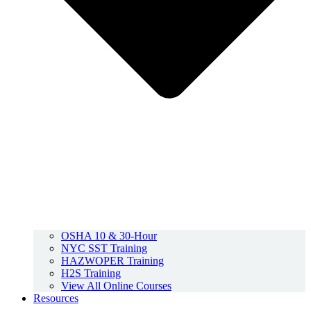
OSHA 10 & 30-Hour
NYC SST Training
HAZWOPER Training
H2S Training
View All Online Courses
Resources