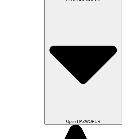
Open HAZWOPER