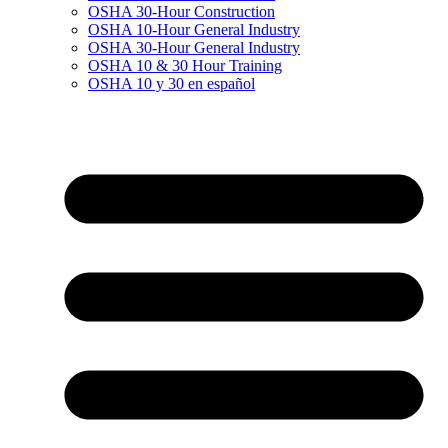
OSHA 30-Hour Construction
OSHA 10-Hour General Industry
OSHA 30-Hour General Industry
OSHA 10 & 30 Hour Training
OSHA 10 y 30 en español