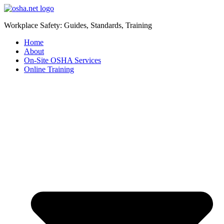
Workplace Safety: Guides, Standards, Training
Home
About
On-Site OSHA Services
Online Training