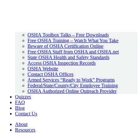
OSHA Toolbox Talks – Free Downloads
Free OSHA Training – Watch What You Take
Beware of OSHA Certification Online
Free OSHA Stuff from OSHA and OSHA.net
State OSHA Health and Safety Standards
Access OSHA Inspection Records
OSHA Website
Contact OSHA Offices
Armed Services “Ready to Work” Programs
Federal/State/County/City Employee Training
OSHA Authorized Online Outreach Provider
Quizzes
FAQ
Blog
Contact Us
About
Resources