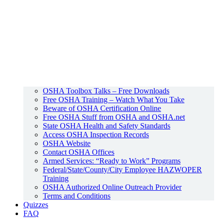
OSHA Toolbox Talks – Free Downloads
Free OSHA Training – Watch What You Take
Beware of OSHA Certification Online
Free OSHA Stuff from OSHA and OSHA.net
State OSHA Health and Safety Standards
Access OSHA Inspection Records
OSHA Website
Contact OSHA Offices
Armed Services: “Ready to Work” Programs
Federal/State/County/City Employee HAZWOPER
Training
OSHA Authorized Online Outreach Provider
Terms and Conditions
Quizzes
FAQ