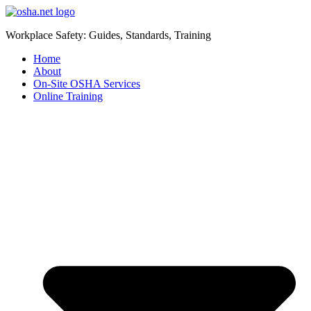
Workplace Safety: Guides, Standards, Training
Home
About
On-Site OSHA Services
Online Training