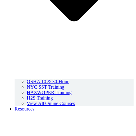
OSHA 10 & 30-Hour
NYC SST Training
HAZWOPER Training
H2S Training
View All Online Courses
Resources