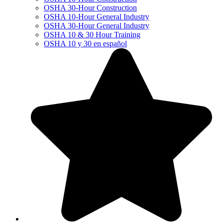
OSHA 30-Hour Construction
OSHA 10-Hour General Industry
OSHA 30-Hour General Industry
OSHA 10 & 30 Hour Training
OSHA 10 y 30 en español