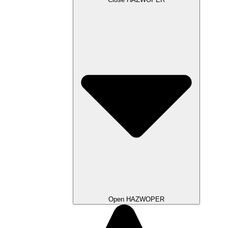
Open HAZWOPER