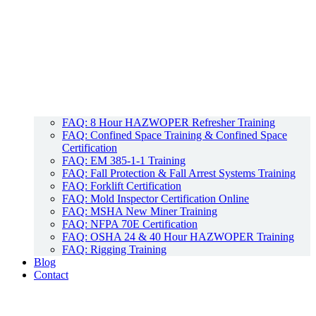
FAQ: 8 Hour HAZWOPER Refresher Training
FAQ: Confined Space Training & Confined Space
Certification
FAQ: EM 385-1-1 Training
FAQ: Fall Protection & Fall Arrest Systems Training
FAQ: Forklift Certification
FAQ: Mold Inspector Certification Online
FAQ: MSHA New Miner Training
FAQ: NFPA 70E Certification
FAQ: OSHA 24 & 40 Hour HAZWOPER Training
FAQ: Rigging Training
Blog
Contact