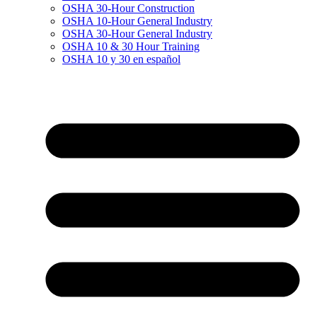
OSHA 30-Hour Construction
OSHA 10-Hour General Industry
OSHA 30-Hour General Industry
OSHA 10 & 30 Hour Training
OSHA 10 y 30 en español