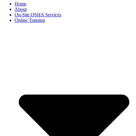
Home
About
On-Site OSHA Services
Online Training