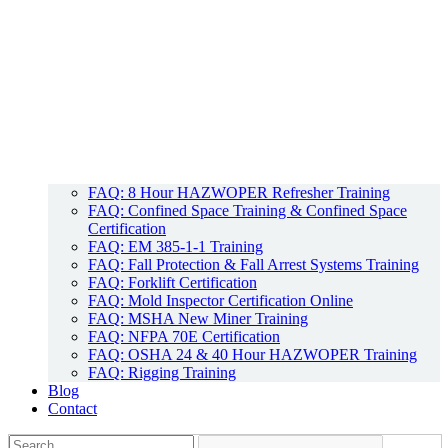
FAQ: 8 Hour HAZWOPER Refresher Training
FAQ: Confined Space Training & Confined Space
Certification
FAQ: EM 385-1-1 Training
FAQ: Fall Protection & Fall Arrest Systems Training
FAQ: Forklift Certification
FAQ: Mold Inspector Certification Online
FAQ: MSHA New Miner Training
FAQ: NFPA 70E Certification
FAQ: OSHA 24 & 40 Hour HAZWOPER Training
FAQ: Rigging Training
Blog
Contact