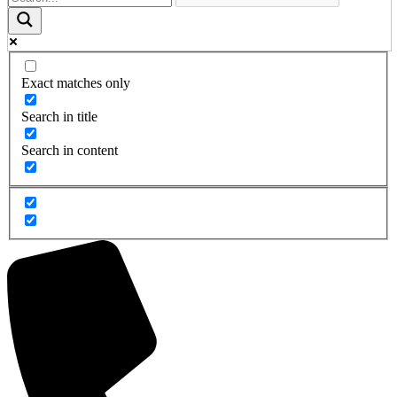
Exact matches only
Search in title
Search in content