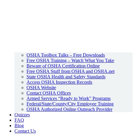
OSHA Toolbox Talks – Free Downloads
Free OSHA Training – Watch What You Take
Beware of OSHA Certification Online
Free OSHA Stuff from OSHA and OSHA.net
State OSHA Health and Safety Standards
Access OSHA Inspection Records
OSHA Website
Contact OSHA Offices
Armed Services “Ready to Work” Programs
Federal/State/County/City Employee Training
OSHA Authorized Online Outreach Provider
Quizzes
FAQ
Blog
Contact Us