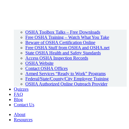
OSHA Toolbox Talks – Free Downloads
Free OSHA Training – Watch What You Take
Beware of OSHA Certification Online
Free OSHA Stuff from OSHA and OSHA.net
State OSHA Health and Safety Standards
Access OSHA Inspection Records
OSHA Website
Contact OSHA Offices
Armed Services “Ready to Work” Programs
Federal/State/County/City Employee Training
OSHA Authorized Online Outreach Provider
Quizzes
FAQ
Blog
Contact Us
About
Resources