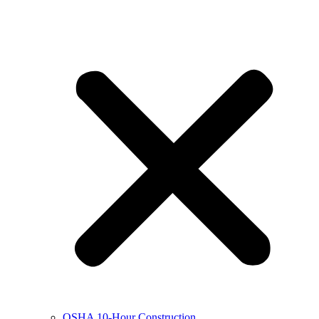
OSHA 10-Hour Construction