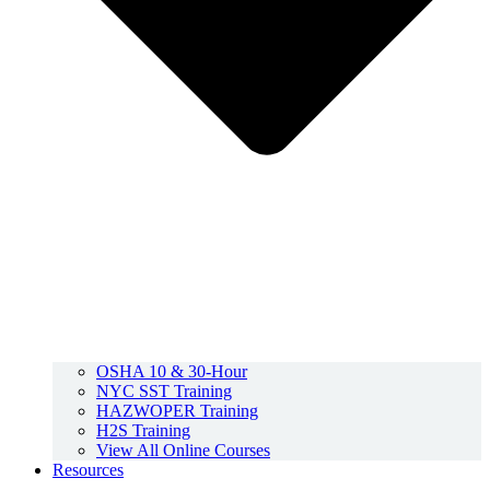
OSHA 10 & 30-Hour
NYC SST Training
HAZWOPER Training
H2S Training
View All Online Courses
Resources