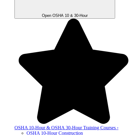
Open OSHA 10 & 30-Hour
OSHA 10-Hour & OSHA 30-Hour Training Courses ›
OSHA 10-Hour Construction