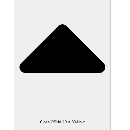
Close OSHA 10 & 30-Hour