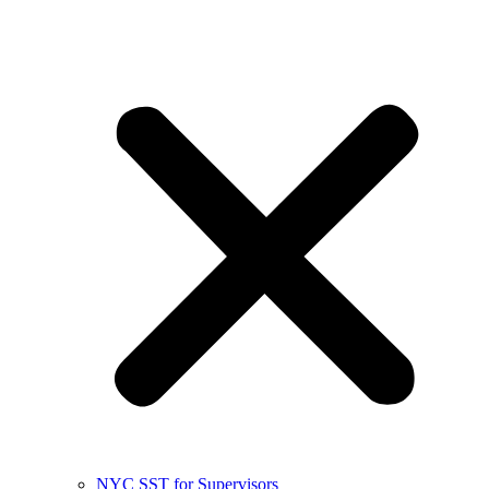
NYC SST for Supervisors