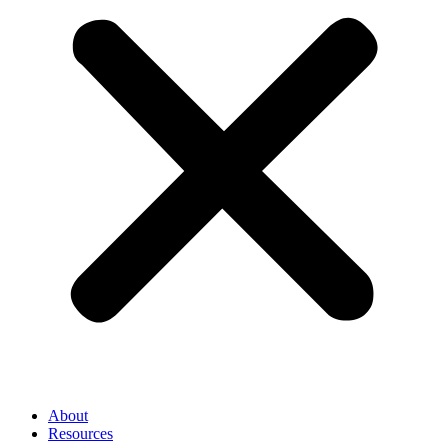
About
Resources