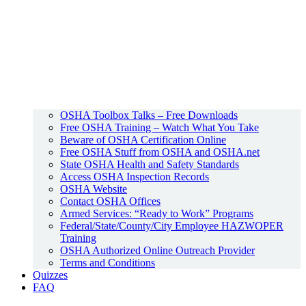
OSHA Toolbox Talks – Free Downloads
Free OSHA Training – Watch What You Take
Beware of OSHA Certification Online
Free OSHA Stuff from OSHA and OSHA.net
State OSHA Health and Safety Standards
Access OSHA Inspection Records
OSHA Website
Contact OSHA Offices
Armed Services: “Ready to Work” Programs
Federal/State/County/City Employee HAZWOPER
Training
OSHA Authorized Online Outreach Provider
Terms and Conditions
Quizzes
FAQ