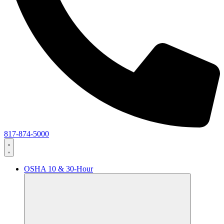
817-874-5000
OSHA 10 & 30-Hour