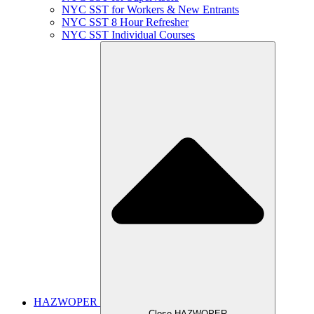
NYC SST for Workers & New Entrants
NYC SST 8 Hour Refresher
NYC SST Individual Courses
HAZWOPER
Close HAZWOPER