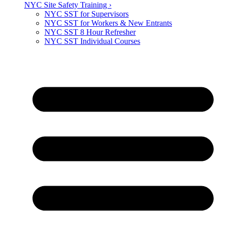
NYC Site Safety Training ›
NYC SST for Supervisors
NYC SST for Workers & New Entrants
NYC SST 8 Hour Refresher
NYC SST Individual Courses