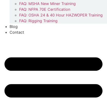
FAQ: MSHA New Miner Training
FAQ: NFPA 70E Certification
FAQ: OSHA 24 & 40 Hour HAZWOPER Training
FAQ: Rigging Training
Blog
Contact