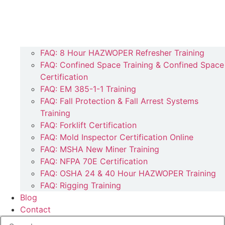
FAQ: 8 Hour HAZWOPER Refresher Training
FAQ: Confined Space Training & Confined Space
Certification
FAQ: EM 385-1-1 Training
FAQ: Fall Protection & Fall Arrest Systems
Training
FAQ: Forklift Certification
FAQ: Mold Inspector Certification Online
FAQ: MSHA New Miner Training
FAQ: NFPA 70E Certification
FAQ: OSHA 24 & 40 Hour HAZWOPER Training
FAQ: Rigging Training
Blog
Contact