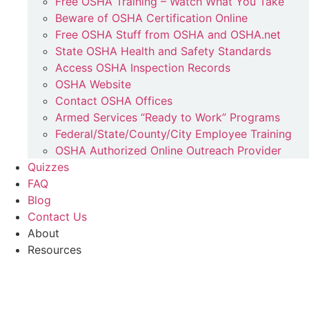
Free OSHA Training – Watch What You Take
Beware of OSHA Certification Online
Free OSHA Stuff from OSHA and OSHA.net
State OSHA Health and Safety Standards
Access OSHA Inspection Records
OSHA Website
Contact OSHA Offices
Armed Services “Ready to Work” Programs
Federal/State/County/City Employee Training
OSHA Authorized Online Outreach Provider
Quizzes
FAQ
Blog
Contact Us
About
Resources