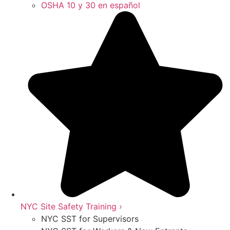
OSHA 10 y 30 en español
NYC Site Safety Training ›
NYC SST for Supervisors