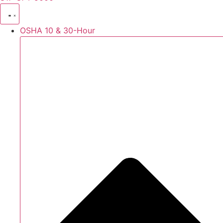
OSHA 10 & 30-Hour