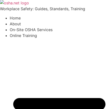
Workplace Safety: Guides, Standards, Training
Home
About
On-Site OSHA Services
Online Training