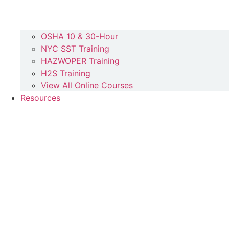
OSHA 10 & 30-Hour
NYC SST Training
HAZWOPER Training
H2S Training
View All Online Courses
Resources