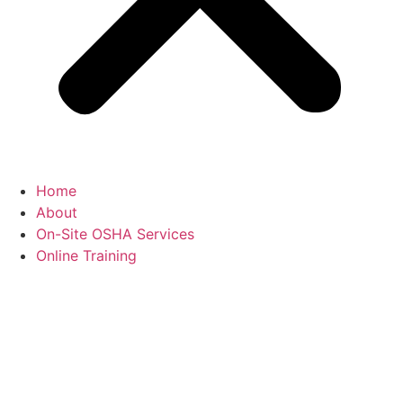
Home
About
On-Site OSHA Services
Online Training