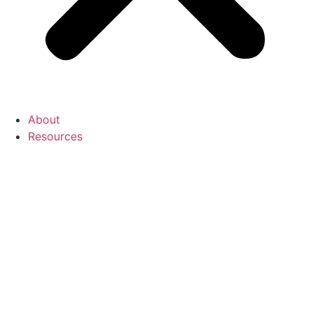
About
Resources