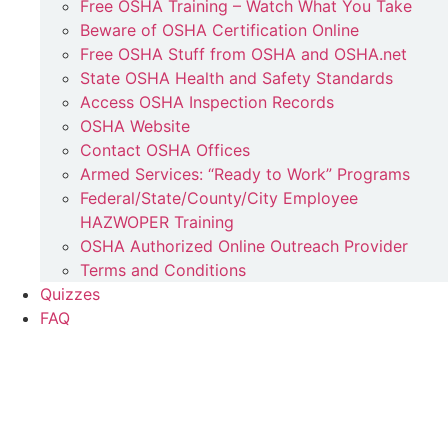
Free OSHA Training – Watch What You Take
Beware of OSHA Certification Online
Free OSHA Stuff from OSHA and OSHA.net
State OSHA Health and Safety Standards
Access OSHA Inspection Records
OSHA Website
Contact OSHA Offices
Armed Services: “Ready to Work” Programs
Federal/State/County/City Employee
HAZWOPER Training
OSHA Authorized Online Outreach Provider
Terms and Conditions
Quizzes
FAQ