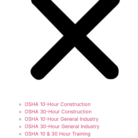
OSHA 10-Hour Construction
OSHA 30-Hour Construction
OSHA 10-Hour General Industry
OSHA 30-Hour General Industry
OSHA 10 & 30 Hour Training