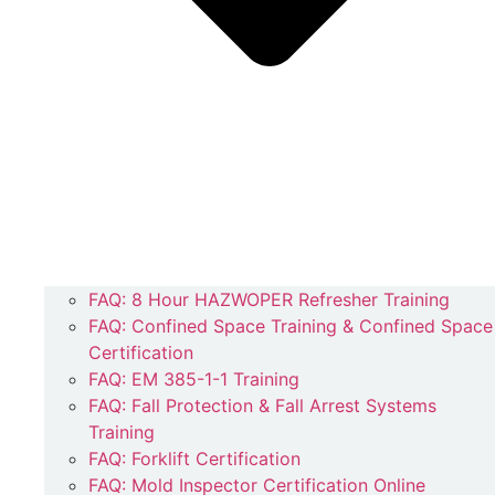
FAQ: 8 Hour HAZWOPER Refresher Training
FAQ: Confined Space Training & Confined Space
Certification
FAQ: EM 385-1-1 Training
FAQ: Fall Protection & Fall Arrest Systems
Training
FAQ: Forklift Certification
FAQ: Mold Inspector Certification Online