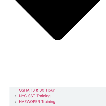
OSHA 10 & 30-Hour
NYC SST Training
HAZWOPER Training