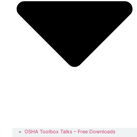
OSHA Toolbox Talks – Free Downloads