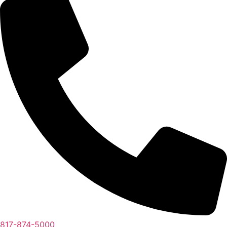
817-874-5000