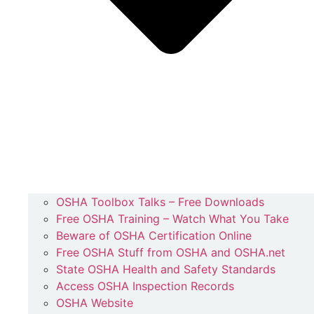
OSHA Toolbox Talks – Free Downloads
Free OSHA Training – Watch What You Take
Beware of OSHA Certification Online
Free OSHA Stuff from OSHA and OSHA.net
State OSHA Health and Safety Standards
Access OSHA Inspection Records
OSHA Website