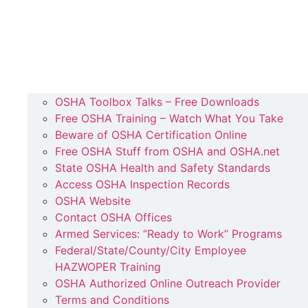
OSHA Toolbox Talks – Free Downloads
Free OSHA Training – Watch What You Take
Beware of OSHA Certification Online
Free OSHA Stuff from OSHA and OSHA.net
State OSHA Health and Safety Standards
Access OSHA Inspection Records
OSHA Website
Contact OSHA Offices
Armed Services: “Ready to Work” Programs
Federal/State/County/City Employee
HAZWOPER Training
OSHA Authorized Online Outreach Provider
Terms and Conditions