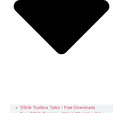
OSHA Toolbox Talks – Free Downloads