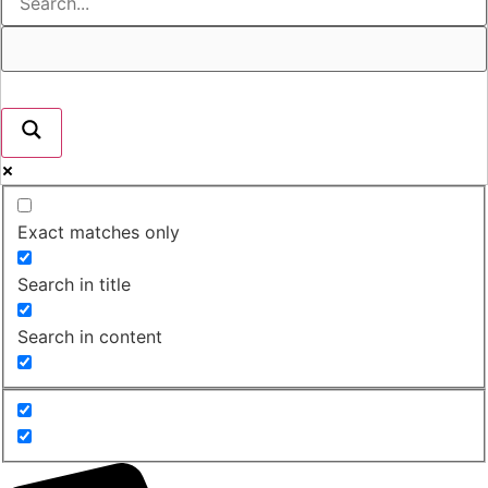
Exact matches only
Search in title
Search in content