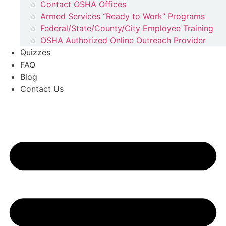
Contact OSHA Offices
Armed Services “Ready to Work” Programs
Federal/State/County/City Employee Training
OSHA Authorized Online Outreach Provider
Quizzes
FAQ
Blog
Contact Us