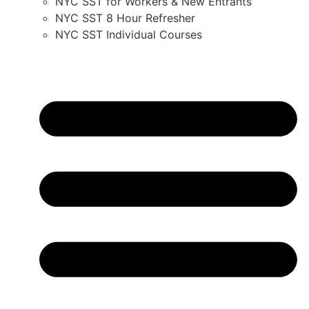
NYC SST for Workers & New Entrants
NYC SST 8 Hour Refresher
NYC SST Individual Courses