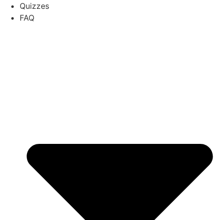
Quizzes
FAQ