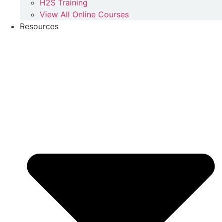
H2S Training
View All Online Courses
Resources