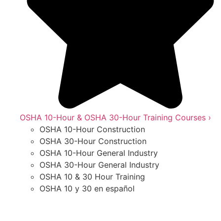
OSHA 10-Hour & OSHA 30-Hour Training Courses ›
OSHA 10-Hour Construction
OSHA 30-Hour Construction
OSHA 10-Hour General Industry
OSHA 30-Hour General Industry
OSHA 10 & 30 Hour Training
OSHA 10 y 30 en español