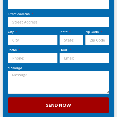
Street Address:
City:
State:
Zip Code:
Phone:
Email:
Message
SEND NOW