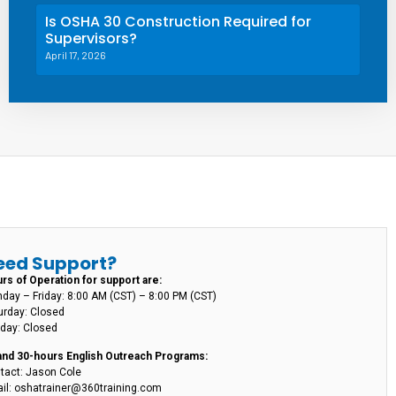
Is OSHA 30 Construction Required for
Supervisors?
April 17, 2026
eed Support?
rs of Operation for support are:
day – Friday: 8:00 AM (CST) – 8:00 PM (CST)
urday: Closed
day: Closed
and 30-hours English Outreach Programs:
tact: Jason Cole
il: oshatrainer@360training.com