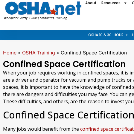
About
Resources
Workplace Safety: Guides, Standards, Training
OSHA 10 & 30-HOUR
Home
»
OSHA Training
»
Confined Space Certification
Confined Space Certification
When your job requires working in confined spaces, it is i
are a driver and operator for vacuum and pump trucks or a
spaces, it is important to have the knowledge of confined 
there are dangers and difficulties you may face. You can g
These difficulties, and others, are the reason to invest your
Confined Space Certificatio
Many jobs would benefit from the
confined space certifica