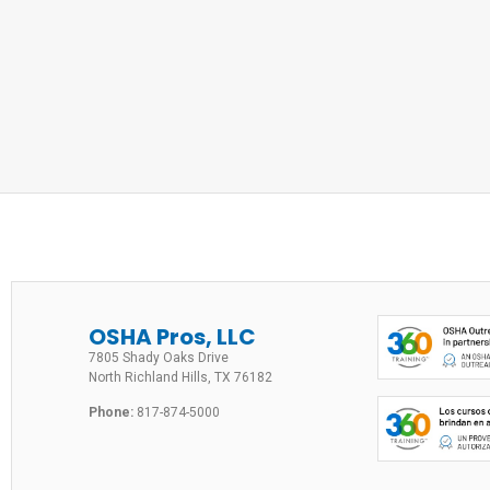
OSHA Pros, LLC
7805 Shady Oaks Drive
North Richland Hills, TX 76182
Phone:
817-874-5000