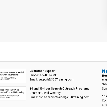
N
Customer Support:
Phone: 877-881-2235
Hou
Email: support@360Training.com
Mon
Sat
Sun
10 and 30-hour Spanish Outreach Programs
Contact: David Westray
10 
Email: osha-spanishtrainer@360training.com
Con
Ema