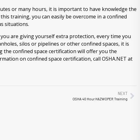
utes or many hours, it is important to have knowledge the
 this training, you can easily be overcome in a confined
 situations.
you are giving yourself extra protection, every time you
oles, silos or pipelines or other confined spaces, it is
the confined space certification will offer you the
mation on confined space certification, call OSHA.NET at
NEXT
OSHA 40 Hour HAZWOPER Training