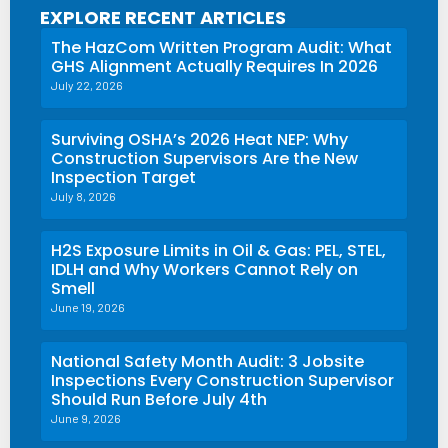
EXPLORE RECENT ARTICLES
The HazCom Written Program Audit: What
GHS Alignment Actually Requires In 2026
July 22, 2026
Surviving OSHA’s 2026 Heat NEP: Why
Construction Supervisors Are the New
Inspection Target
July 8, 2026
H2S Exposure Limits in Oil & Gas: PEL, STEL,
IDLH and Why Workers Cannot Rely on
Smell
June 19, 2026
National Safety Month Audit: 3 Jobsite
Inspections Every Construction Supervisor
Should Run Before July 4th
June 9, 2026