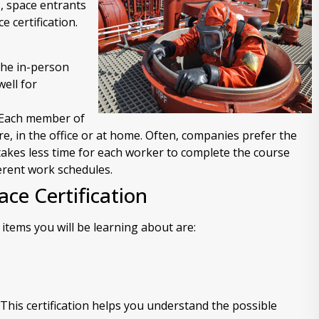
, space entrants
 certification.
 the in-person
ell for
. Each member of
re, in the office or at home. Often, companies prefer the
 takes less time for each worker to complete the course
ferent work schedules.
ace Certification
items you will be learning about are:
his certification helps you understand the possible