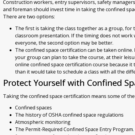
Construction workers, entry supervisors, safety managers
and foreman should invest time in taking the confined space
There are two options:
The first is taking the class together as a group, for
classroom presentation. If the timing does not work w
everyone, the second option may be better.
The confined space certification can be taken online
your group can plan to take the course, at their leisu
online confined space certification course because it
than it would take to schedule a class with all the dif
Protect Yourself with Confined Sp
Taking the confined space certification means some of the 
Confined spaces
The history of OSHA confined space regulations
Atmospheric monitoring
The Permit-Required Confined Space Entry Program. T