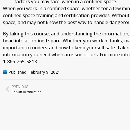
factors you may face, when in a confined space.
When you work in a confined space, whether for a few min
confined space training and certification provides. Without
space, and may not know the best way to handle dangerous
By taking this course, and understanding the information, 
head into a confined space. Whether you work in tanks, manh
important to understand how to keep yourself safe. Taking 
information you need when an issue occurs. For more infor
1-866-265-5813.
Published:
February 9, 2021
PREVIOUS
Forklift Certification