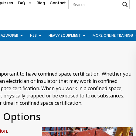
Quizzes
FAQ
Blog
Contact
HAZWOPER
H2S
HEAVY EQUIPMENT
MORE ONLINE TRAINING
mportant to have confined space certification. Whether you
n electrician or insulator that may work in confined
space certification. When you work in a confined space,
et physically trapped or be exposed to toxic substances.
 time in confined space certification.
n Options
tion
.