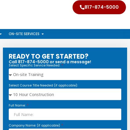
817-874-5000
ON-SITE SERVICES
READY TO GET STARTED?
Call 817-874-5000 or send a message!
Select Specific Service Needed:
Select Course Title Needed (if applicable):
Full Name:
Company Name: (if applicable)