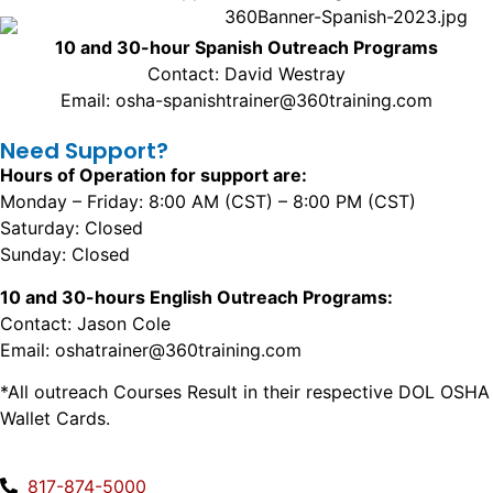
10 and 30-hour Spanish Outreach Programs
Contact: David Westray
Email: osha-spanishtrainer@360training.com
Need Support?
Hours of Operation for support are:
Monday – Friday: 8:00 AM (CST) – 8:00 PM (CST)
Saturday: Closed
Sunday: Closed
10 and 30-hours English Outreach Programs:
Contact: Jason Cole
Email: oshatrainer@360training.com
*All outreach Courses Result in their respective DOL OSHA
Wallet Cards.
817-874-5000