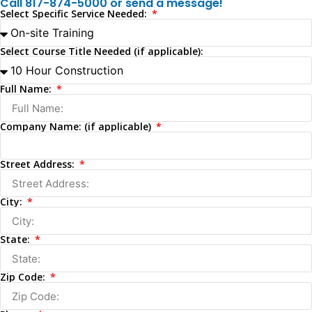
Call 817-874-5000 or send a message!
Select Specific Service Needed:
Select Course Title Needed (if applicable):
Full Name:
Company Name: (if applicable)
Street Address:
City:
State:
Zip Code: