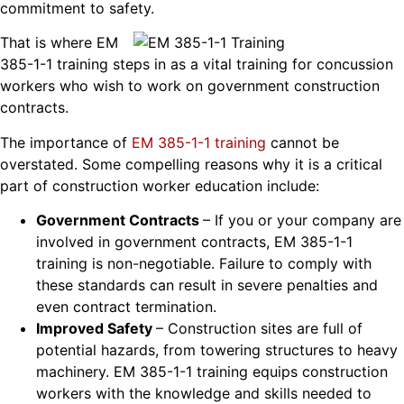
commitment to safety.
That is where EM
385-1-1 training steps in as a vital training for concussion
workers who wish to work on government construction
contracts.
The importance of
EM 385-1-1 training
cannot be
overstated. Some compelling reasons why it is a critical
part of construction worker education include:
Government Contracts
– If you or your company are
involved in government contracts, EM 385-1-1
training is non-negotiable. Failure to comply with
these standards can result in severe penalties and
even contract termination.
Improved Safety
– Construction sites are full of
potential hazards, from towering structures to heavy
machinery. EM 385-1-1 training equips construction
workers with the knowledge and skills needed to