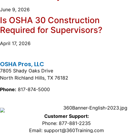
June 9, 2026
Is OSHA 30 Construction
Required for Supervisors?
April 17, 2026
OSHA Pros, LLC
7805 Shady Oaks Drive
North Richland Hills, TX 76182
Phone:
817-874-5000
Customer Support:
Phone: 877-881-2235
Email: support@360Training.com