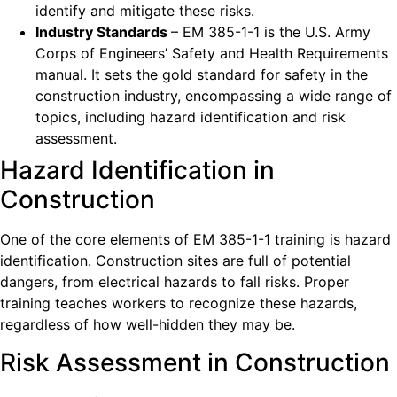
identify and mitigate these risks.
Industry Standards
– EM 385-1-1 is the U.S. Army
Corps of Engineers’ Safety and Health Requirements
manual. It sets the gold standard for safety in the
construction industry, encompassing a wide range of
topics, including hazard identification and risk
assessment.
Hazard Identification in
Construction
One of the core elements of EM 385-1-1 training is hazard
identification. Construction sites are full of potential
dangers, from electrical hazards to fall risks. Proper
training teaches workers to recognize these hazards,
regardless of how well-hidden they may be.
Risk Assessment in Construction