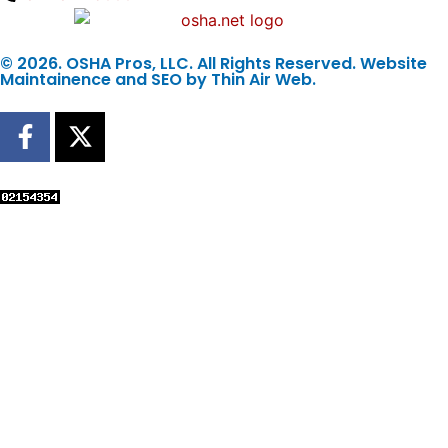
© 2026. OSHA Pros, LLC. All Rights Reserved. Website
Maintainence and SEO by
Thin Air Web
.