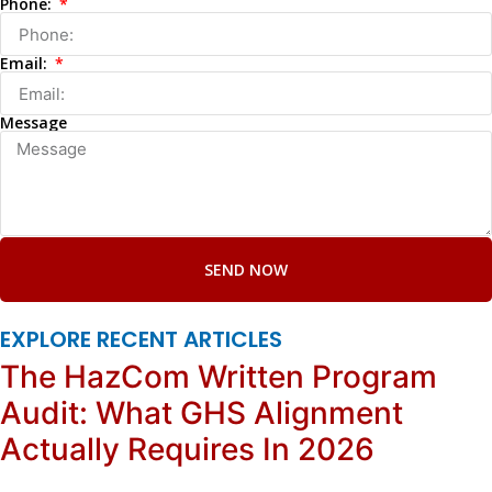
Phone:
Email:
Message
SEND NOW
EXPLORE RECENT ARTICLES
The HazCom Written Program
Audit: What GHS Alignment
Actually Requires In 2026