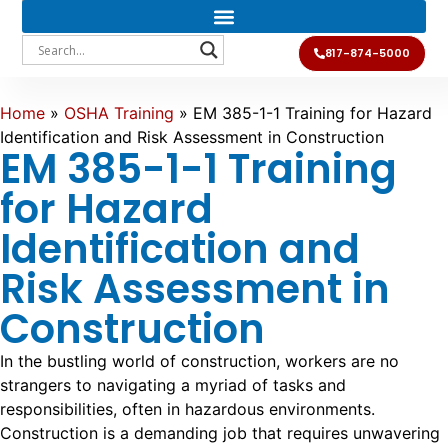
817-874-5000
Home
»
OSHA Training
»
EM 385-1-1 Training for Hazard
Identification and Risk Assessment in Construction
EM 385-1-1 Training
for Hazard
Identification and
Risk Assessment in
Construction
In the bustling world of construction, workers are no
strangers to navigating a myriad of tasks and
responsibilities, often in hazardous environments.
Construction is a demanding job that requires unwavering