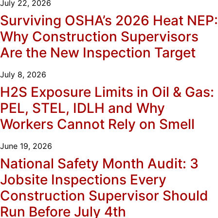
July 22, 2026
Surviving OSHA’s 2026 Heat NEP:
Why Construction Supervisors
Are the New Inspection Target
July 8, 2026
H2S Exposure Limits in Oil & Gas:
PEL, STEL, IDLH and Why
Workers Cannot Rely on Smell
June 19, 2026
National Safety Month Audit: 3
Jobsite Inspections Every
Construction Supervisor Should
Run Before July 4th