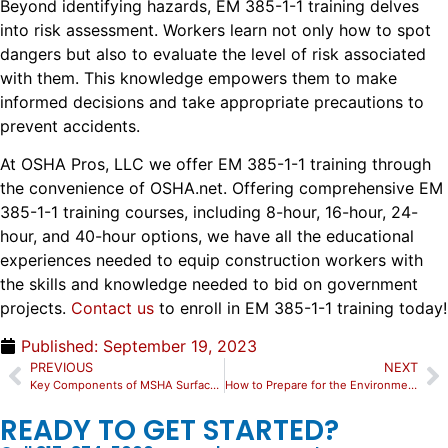
Beyond identifying hazards, EM 385-1-1 training delves
into risk assessment. Workers learn not only how to spot
dangers but also to evaluate the level of risk associated
with them. This knowledge empowers them to make
informed decisions and take appropriate precautions to
prevent accidents.
At OSHA Pros, LLC we offer EM 385-1-1 training through
the convenience of OSHA.net. Offering comprehensive EM
385-1-1 training courses, including 8-hour, 16-hour, 24-
hour, and 40-hour options, we have all the educational
experiences needed to equip construction workers with
the skills and knowledge needed to bid on government
projects.
Contact us
to enroll in EM 385-1-1 training today!
Published:
September 19, 2023
PREVIOUS
NEXT
Key Components of MSHA Surface Training: Compliance & Safety Measures
How to Prepare for the Environmental Specialist Certification Exam?
READY TO GET STARTED?