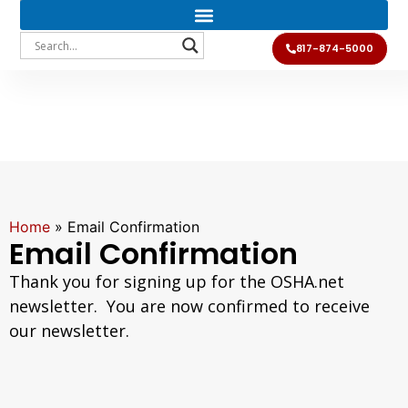
817-874-5000
Home
»
Email Confirmation
Email Confirmation
Thank you for signing up for the OSHA.net
newsletter. You are now confirmed to receive
our newsletter.