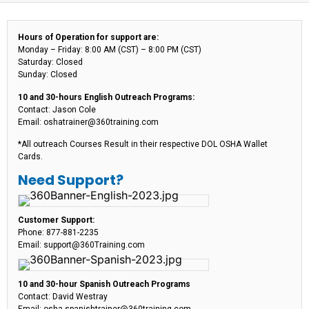
Hours of Operation for support are:
Monday – Friday: 8:00 AM (CST) – 8:00 PM (CST)
Saturday: Closed
Sunday: Closed
10 and 30-hours English Outreach Programs:
Contact: Jason Cole
Email: oshatrainer@360training.com
*All outreach Courses Result in their respective DOL OSHA Wallet
Cards.
Need Support?
Customer Support:
Phone: 877-881-2235
Email: support@360Training.com
10 and 30-hour Spanish Outreach Programs
Contact: David Westray
Email: osha-spanishtrainer@360training.com