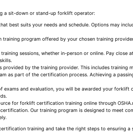
 a sit-down or stand-up forklift operator:
 that best suits your needs and schedule. Options may inclu
ation training program offered by your chosen training provi
e training sessions, whether in-person or online. Pay close a
kills.
s provided by the training provider. This includes trainin
am as part of the certification process. Achieving a passi
f exams and evaluation, you will be awarded your forklift 
ds.
rce for forklift certification training online through OSHA
ft certification. Our training program is designed to meet
ly.
certification training and take the right steps to ensuring a 