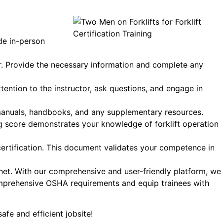
de in-person
der. Provide the necessary information and complete any
ttention to the instructor, ask questions, and engage in
g manuals, handbooks, and any supplementary resources.
ng score demonstrates your knowledge of forklift operation
certification. This document validates your competence in
.net. With our comprehensive and user-friendly platform, we
 comprehensive OSHA requirements and equip trainees with
safe and efficient jobsite!