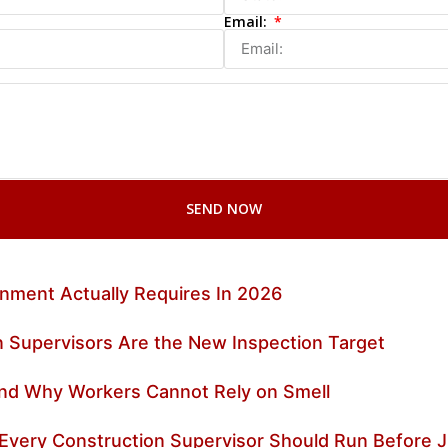
Email:
SEND NOW
nment Actually Requires In 2026
 Supervisors Are the New Inspection Target
 and Why Workers Cannot Rely on Smell
 Every Construction Supervisor Should Run Before J