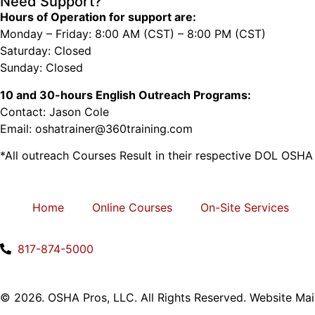
Need Support?
Hours of Operation for support are:
Monday – Friday: 8:00 AM (CST) – 8:00 PM (CST)
Saturday: Closed
Sunday: Closed
10 and 30-hours English Outreach Programs:
Contact: Jason Cole
Email: oshatrainer@360training.com
*All outreach Courses Result in their respective DOL OSHA
Home
Online Courses
On-Site Services
817-874-5000
© 2026. OSHA Pros, LLC. All Rights Reserved. Website Ma