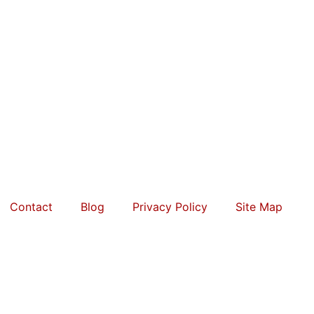
Contact
Blog
Privacy Policy
Site Map