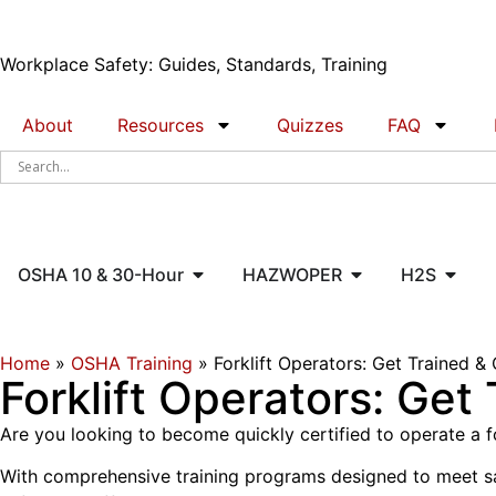
Workplace Safety: Guides, Standards, Training
About
Resources
Quizzes
FAQ
OSHA 10 & 30-Hour
HAZWOPER
H2S
Home
»
OSHA Training
»
Forklift Operators: Get Trained & 
Forklift Operators: Get
Are you looking to become quickly certified to operate a f
With comprehensive training programs designed to meet safet