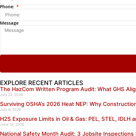
Phone:
Message
EXPLORE RECENT ARTICLES
The HazCom Written Program Audit: What GHS Alig
July 22, 2026
Surviving OSHA’s 2026 Heat NEP: Why Construction
July 8, 2026
H2S Exposure Limits in Oil & Gas: PEL, STEL, IDLH
June 19, 2026
National Safety Month Audit: 3 Jobsite Inspections