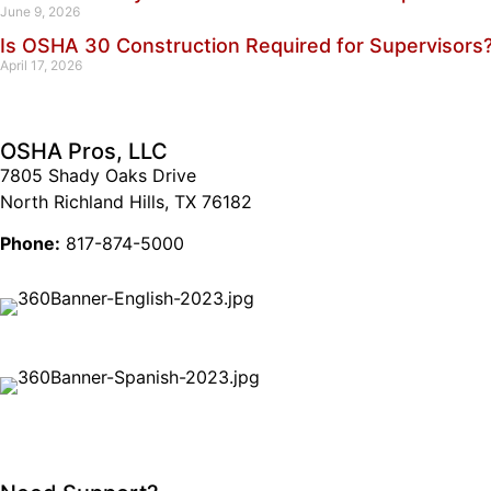
June 9, 2026
Is OSHA 30 Construction Required for Supervisors
April 17, 2026
OSHA Pros, LLC
7805 Shady Oaks Drive
North Richland Hills, TX 76182
Phone:
817-874-5000