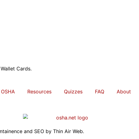
 Wallet Cards.
OSHA
Resources
Quizzes
FAQ
About
intainence and SEO by
Thin Air Web
.