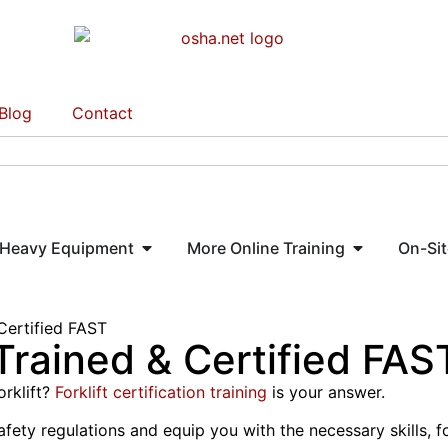
Blog
Contact
Heavy Equipment
More Online Training
On-Sit
Certified FAST
 Trained & Certified FAS
orklift?
Forklift certification training
is your answer.
y regulations and equip you with the necessary skills, fork