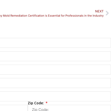
NEXT
y Mold Remediation Certification is Essential for Professionals in the Industry
Zip Code: