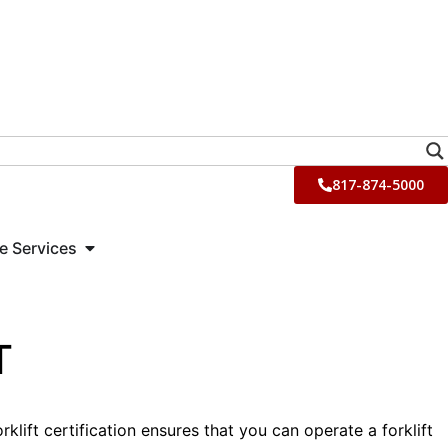
817-874-5000
e Services
T
lift certification ensures that you can operate a forklift