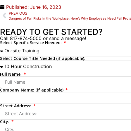
Published:
June 16, 2023
PREVIOUS
Dangers of Fall Risks in the Workplace: Here’s Why Employees Need Fall Prote
READY TO GET STARTED?
Call 817-874-5000 or send a message!
Select Specific Service Needed:
Select Course Title Needed (if applicable):
Full Name:
Company Name: (if applicable)
Street Address:
City: