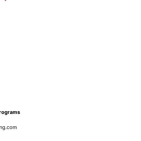
Programs
ing.com