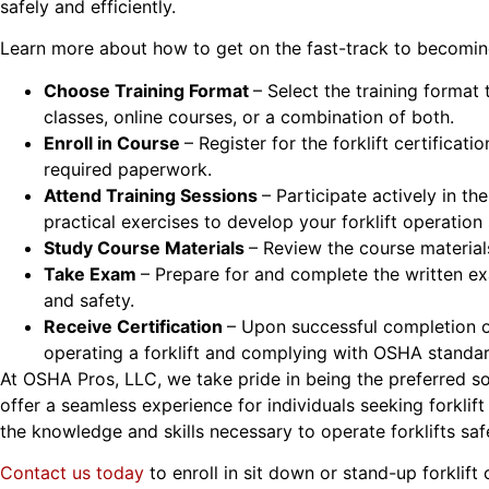
safely and efficiently.
Learn more about how to get on the fast-track to becoming
Choose Training Format
– Select the training format
classes, online courses, or a combination of both.
Enroll in Course
– Register for the forklift certific
required paperwork.
Attend Training Sessions
– Participate actively in th
practical exercises to develop your forklift operation s
Study Course Materials
– Review the course material
Take Exam
– Prepare for and complete the written ex
and safety.
Receive Certification
– Upon successful completion o
operating a forklift and complying with OSHA standar
At OSHA Pros, LLC, we take pride in being the preferred sou
offer a seamless experience for individuals seeking forkli
the knowledge and skills necessary to operate forklifts safe
Contact us today
to enroll in sit down or stand-up forklift 