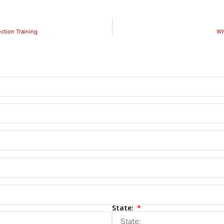
ction Training
Wh
State: