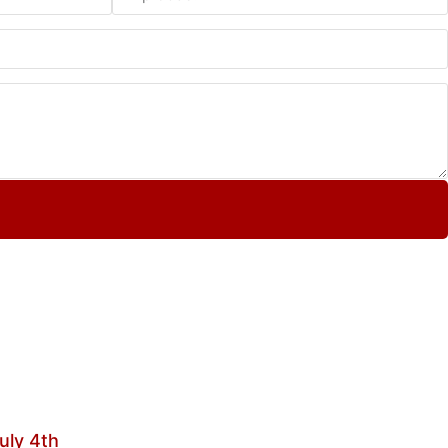
uly 4th