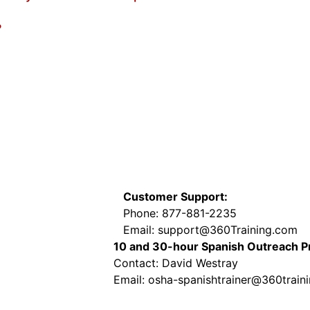
?
Customer Support:
Phone: 877-881-2235
Email: support@360Training.com
10 and 30-hour Spanish Outreach 
Contact: David Westray
Email: osha-spanishtrainer@360train