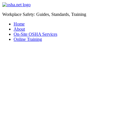
Workplace Safety: Guides, Standards, Training
Home
About
On-Site OSHA Services
Online Training