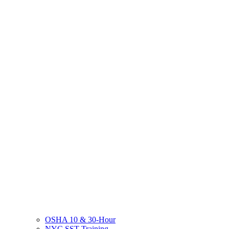
OSHA 10 & 30-Hour
NYC SST Training