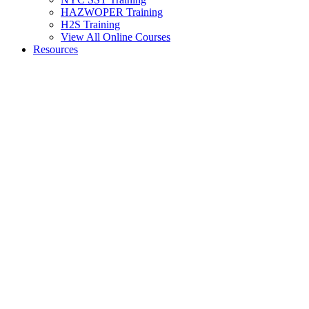
HAZWOPER Training
H2S Training
View All Online Courses
Resources