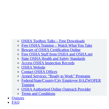
OSHA Toolbox Talks – Free Downloads
Free OSHA Training – Watch What You Take
Beware of OSHA Certification Online
Free OSHA Stuff from OSHA and OSHA.net
State OSHA Health and Safety Standards
Access OSHA Inspection Records
OSHA Website
Contact OSHA Offices
Armed Services: “Ready to Work” Programs
Federal/State/County/City Employee HAZWOPER
Training
OSHA Authorized Online Outreach Provider
Terms and Conditions
Quizzes
FAQ