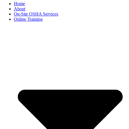
Home
About
On-Site OSHA Services
Online Training