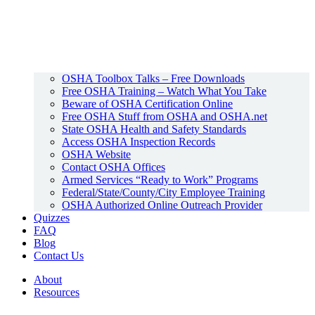
OSHA Toolbox Talks – Free Downloads
Free OSHA Training – Watch What You Take
Beware of OSHA Certification Online
Free OSHA Stuff from OSHA and OSHA.net
State OSHA Health and Safety Standards
Access OSHA Inspection Records
OSHA Website
Contact OSHA Offices
Armed Services “Ready to Work” Programs
Federal/State/County/City Employee Training
OSHA Authorized Online Outreach Provider
Quizzes
FAQ
Blog
Contact Us
About
Resources