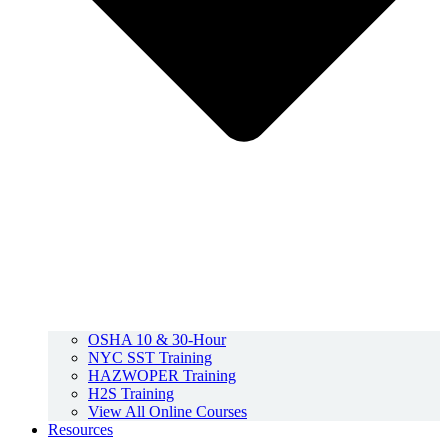
OSHA 10 & 30-Hour
NYC SST Training
HAZWOPER Training
H2S Training
View All Online Courses
Resources