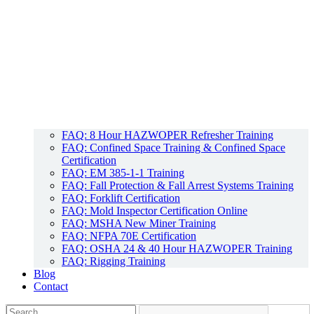
FAQ: 8 Hour HAZWOPER Refresher Training
FAQ: Confined Space Training & Confined Space
Certification
FAQ: EM 385-1-1 Training
FAQ: Fall Protection & Fall Arrest Systems Training
FAQ: Forklift Certification
FAQ: Mold Inspector Certification Online
FAQ: MSHA New Miner Training
FAQ: NFPA 70E Certification
FAQ: OSHA 24 & 40 Hour HAZWOPER Training
FAQ: Rigging Training
Blog
Contact