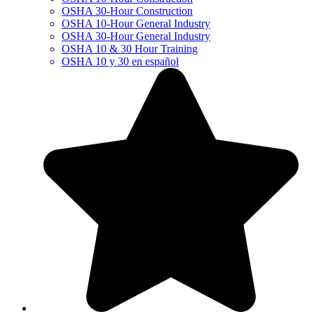
OSHA 30-Hour Construction
OSHA 10-Hour General Industry
OSHA 30-Hour General Industry
OSHA 10 & 30 Hour Training
OSHA 10 y 30 en español