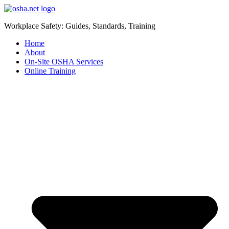
Workplace Safety: Guides, Standards, Training
Home
About
On-Site OSHA Services
Online Training