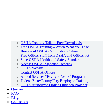
OSHA Toolbox Talks – Free Downloads
Free OSHA Training – Watch What You Take
Beware of OSHA Certification Online
Free OSHA Stuff from OSHA and OSHA.net
State OSHA Health and Safety Standards
Access OSHA Inspection Records
OSHA Website
Contact OSHA Offices
Armed Services “Ready to Work” Programs
Federal/State/County/City Employee Training
OSHA Authorized Online Outreach Provider
Quizzes
FAQ
Blog
Contact Us