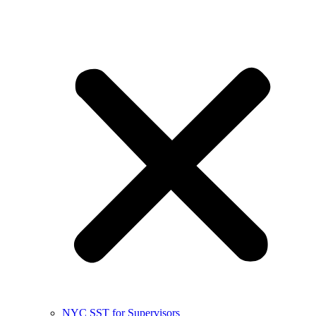
NYC SST for Supervisors