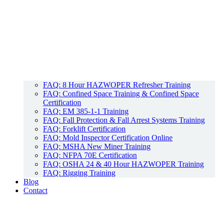
FAQ: 8 Hour HAZWOPER Refresher Training
FAQ: Confined Space Training & Confined Space
Certification
FAQ: EM 385-1-1 Training
FAQ: Fall Protection & Fall Arrest Systems Training
FAQ: Forklift Certification
FAQ: Mold Inspector Certification Online
FAQ: MSHA New Miner Training
FAQ: NFPA 70E Certification
FAQ: OSHA 24 & 40 Hour HAZWOPER Training
FAQ: Rigging Training
Blog
Contact