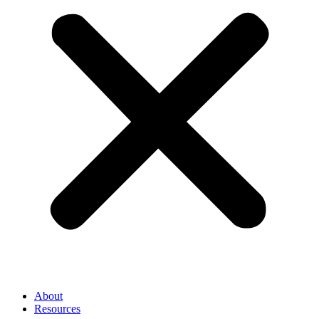
About
Resources