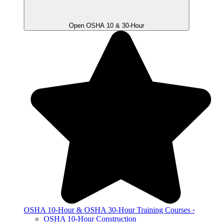
Open OSHA 10 & 30-Hour
OSHA 10-Hour & OSHA 30-Hour Training Courses ›
OSHA 10-Hour Construction