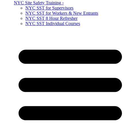
NYC Site Safety Training ›
NYC SST for Supervisors
NYC SST for Workers & New Entrants
NYC SST 8 Hour Refresher
NYC SST Individual Courses