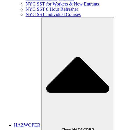
NYC SST for Workers & New Entrants
NYC SST 8 Hour Refresher
NYC SST Individual Courses
HAZWOPER
Close HAZWOPER