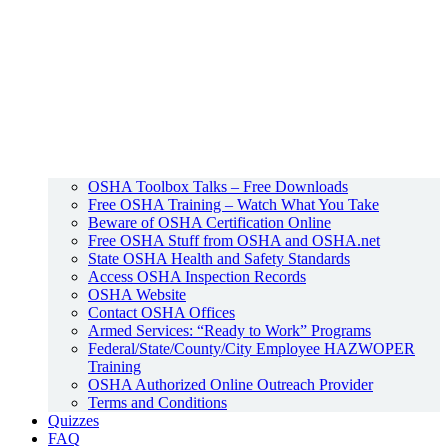
OSHA Toolbox Talks – Free Downloads
Free OSHA Training – Watch What You Take
Beware of OSHA Certification Online
Free OSHA Stuff from OSHA and OSHA.net
State OSHA Health and Safety Standards
Access OSHA Inspection Records
OSHA Website
Contact OSHA Offices
Armed Services: “Ready to Work” Programs
Federal/State/County/City Employee HAZWOPER
Training
OSHA Authorized Online Outreach Provider
Terms and Conditions
Quizzes
FAQ