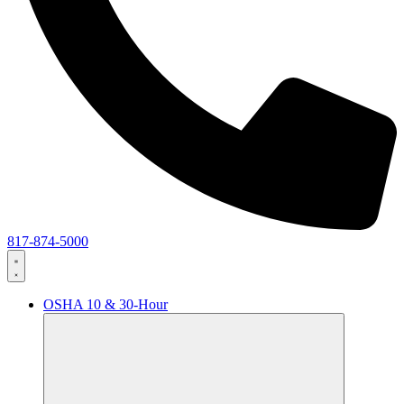
817-874-5000
OSHA 10 & 30-Hour