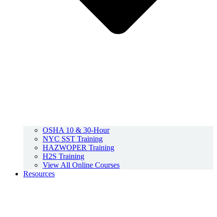
OSHA 10 & 30-Hour
NYC SST Training
HAZWOPER Training
H2S Training
View All Online Courses
Resources