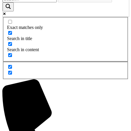
Exact matches only
Search in title
Search in content