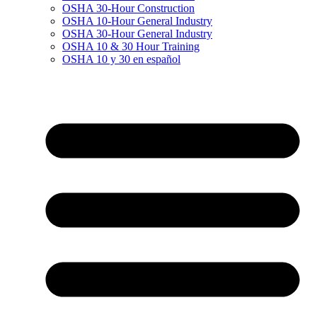
OSHA 30-Hour Construction
OSHA 10-Hour General Industry
OSHA 30-Hour General Industry
OSHA 10 & 30 Hour Training
OSHA 10 y 30 en español