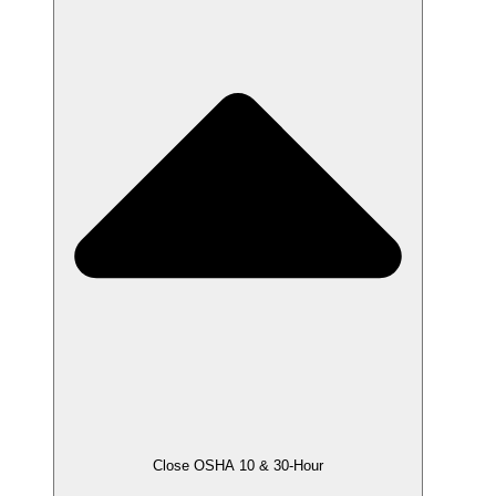
Close OSHA 10 & 30-Hour