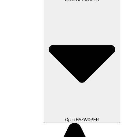
Open HAZWOPER