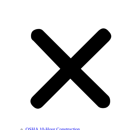
OSHA 10-Hour Construction