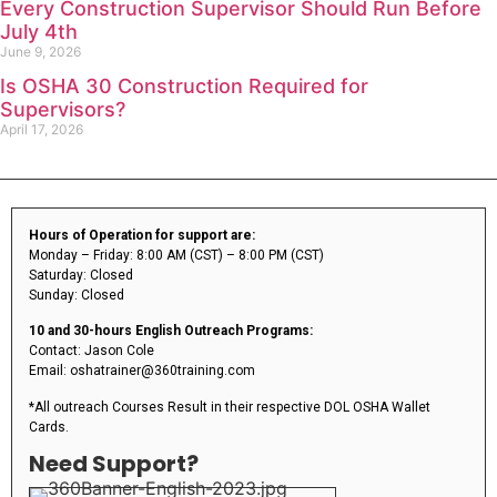
Every Construction Supervisor Should Run Before
July 4th
June 9, 2026
Is OSHA 30 Construction Required for
Supervisors?
April 17, 2026
Hours of Operation for support are:
Monday – Friday: 8:00 AM (CST) – 8:00 PM (CST)
Saturday: Closed
Sunday: Closed
10 and 30-hours English Outreach Programs:
Contact: Jason Cole
Email: oshatrainer@360training.com
*All outreach Courses Result in their respective DOL OSHA Wallet
Cards.
Need Support?