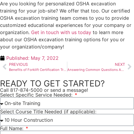
Are you looking for personalized OSHA excavation
training for your job-site? We offer that too. Our certified
OSHA excavation training team comes to you to provide
customized educational experiences for your company or
organization.
Get in touch with us today
to learn more
about our OSHA excavation training options for you or
your organization/company!
Published:
May 7, 2022
PREVIOUS
NEXT
Benefits of Forklift Certification Training
Answering Common Questions About Confined Space Competent Person Training
READY TO GET STARTED?
Call 817-874-5000 or send a message!
Select Specific Service Needed:
Select Course Title Needed (if applicable):
Full Name: