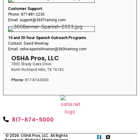
Customer Support:
Phone: 877-881-2235
Email: support@360Training.com
10 and 30-hour Spanish Outreach Programs
Contact: David Westray
Email: osha-spanishtrainer@360training.com
OSHA Pros, LLC
7805 Shady Oaks Drive
North Richland Hills, TX 76182
Phone:
817-874-5000
817-874-5000
© 2026. OSHA Pros, LLC. All Rights
Reserved. Website Maintainence