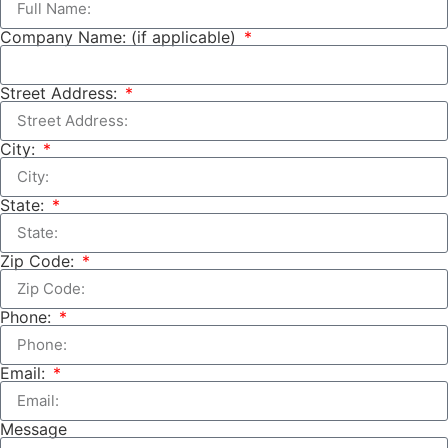
Company Name: (if applicable)
Street Address:
City:
State:
Zip Code:
Phone:
Email:
Message