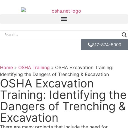
817-874-5000
Home
»
OSHA Training
»
OSHA Excavation Training:
Identifying the Dangers of Trenching & Excavation
OSHA Excavation
Training: Identifying the
Dangers of Trenching &
Excavation
There are many projects that include the need for