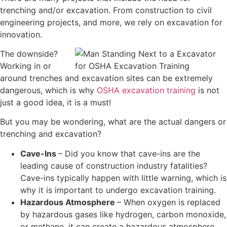
trenching and/or excavation. From construction to civil
engineering projects, and more, we rely on excavation for
innovation.
The downside?
Working in or
around trenches and excavation sites can be extremely
dangerous, which is why
OSHA excavation training
is not
just a good idea, it is a must!
But you may be wondering, what are the actual dangers or
trenching and excavation?
Cave-Ins
– Did you know that cave-ins are the
leading cause of construction industry fatalities?
Cave-ins typically happen with little warning, which is
why it is important to undergo excavation training.
Hazardous Atmosphere
– When oxygen is replaced
by hazardous gases like hydrogen, carbon monoxide,
or methane, it can create a hazardous atmosphere.