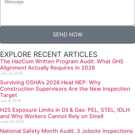
SEND NOW
EXPLORE RECENT ARTICLES
The HazCom Written Program Audit: What GHS
Alignment Actually Requires In 2026
July 22, 2026
Surviving OSHA’s 2026 Heat NEP: Why
Construction Supervisors Are the New Inspection
Target
July 8, 2026
H2S Exposure Limits in Oil & Gas: PEL, STEL, IDLH
and Why Workers Cannot Rely on Smell
June 19, 2026
National Safety Month Audit: 3 Jobsite Inspections