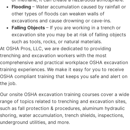
Flooding
– Water accumulation caused by rainfall or
other types of floods can weaken walls of
excavations and cause drowning or cave-ins.
Falling Objects
– If you are working in a trench or
excavation site you may be at risk of falling objects
such as tools, rocks, or natural materials.
At OSHA Pros, LLC, we are dedicated to providing
trenching and excavation workers with the most
comprehensive and practical workplace OSHA excavation
training experiences. We make it easy for you to receive
OSHA compliant training that keeps you safe and alert on
the job.
Our onsite OSHA excavation training courses cover a wide
range of topics related to trenching and excavation sites,
such as fall protection & procedures, aluminum hydraulic
shoring, water accumulation, trench shields, inspections,
underground utilities, and more.