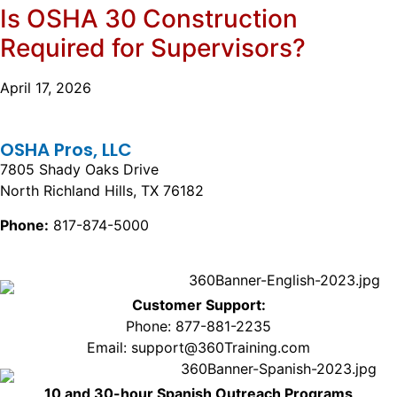
Is OSHA 30 Construction
Required for Supervisors?
April 17, 2026
OSHA Pros, LLC
7805 Shady Oaks Drive
North Richland Hills, TX 76182
Phone:
817-874-5000
Customer Support:
Phone: 877-881-2235
Email: support@360Training.com
10 and 30-hour Spanish Outreach Programs