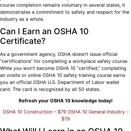
course completion remains voluntary in several states, it
demonstrates a commitment to safety and respect for the
industry as a whole.
Can I Earn an OSHA 10
Certificate?
As a government agency, OSHA doesn’t issue official
“certifications” for completing a workplace safety course.
While you won’t become OSHA 10 “certified,” completing
an onsite or online OSHA 10 safety training course earns
you an official OSHA U.S. Department of Labor wallet
card. The card is recognized by all 50 states.
Refresh your OSHA 10 knowledge today!
OSHA 10 Construction – $79
OSHA 10 General Industry –
$79