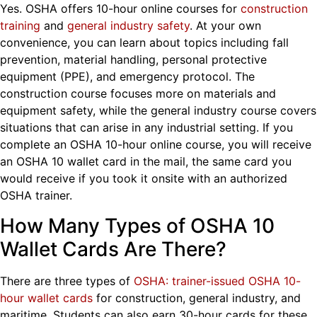
Yes. OSHA offers 10-hour online courses for
construction
training
and
general industry safety
. At your own
convenience, you can learn about topics including fall
prevention, material handling, personal protective
equipment (PPE), and emergency protocol. The
construction course focuses more on materials and
equipment safety, while the general industry course covers
situations that can arise in any industrial setting. If you
complete an OSHA 10-hour online course, you will receive
an OSHA 10 wallet card in the mail, the same card you
would receive if you took it onsite with an authorized
OSHA trainer.
How Many Types of OSHA 10
Wallet Cards Are There?
There are three types of
OSHA:
trainer-issued OSHA 10-
hour wallet cards
for construction, general industry, and
maritime. Students can also earn 30-hour
cards for these