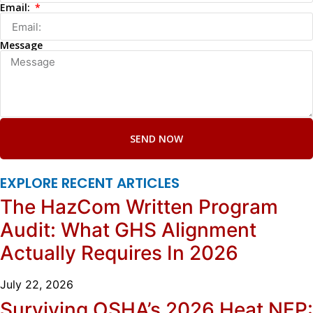
Email:
Message
SEND NOW
EXPLORE RECENT ARTICLES
The HazCom Written Program
Audit: What GHS Alignment
Actually Requires In 2026
July 22, 2026
Surviving OSHA’s 2026 Heat NEP: