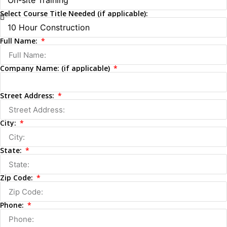
Select Course Title Needed (if applicable):
Full Name:
Company Name: (if applicable)
Street Address:
City:
State:
Zip Code:
Phone: