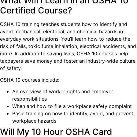
What Will I Learn in an OSHA 10
Certified Course?
OSHA 10 training teaches students how to identify and
avoid mechanical, electrical, and chemical hazards in
everyday work situations. You’ll learn how to reduce the
risk of falls, toxic fume inhalation, electrical accidents, and
more. In addition to saving lives, OSHA 10 courses help
taxpayers save money and foster an industry-wide culture
of safety.
OSHA 10 courses include:
An overview of worker rights and employer
responsibilities
When and how to file a workplace safety complaint
Basic training on how to identify, avoid, and prevent
workplace hazards
Will My 10 Hour OSHA Card