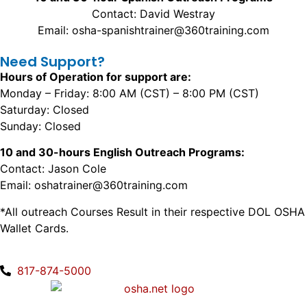
Contact: David Westray
Email: osha-spanishtrainer@360training.com
Need Support?
Hours of Operation for support are:
Monday – Friday: 8:00 AM (CST) – 8:00 PM (CST)
Saturday: Closed
Sunday: Closed
10 and 30-hours English Outreach Programs:
Contact: Jason Cole
Email: oshatrainer@360training.com
*All outreach Courses Result in their respective DOL OSHA
Wallet Cards.
817-874-5000