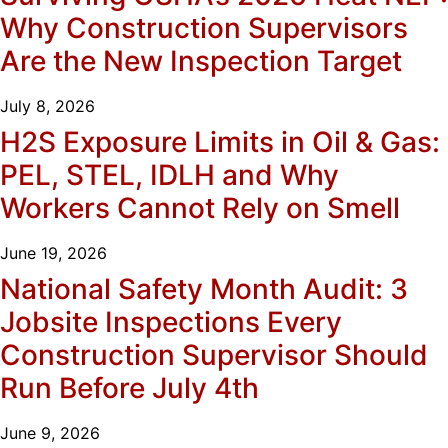
Why Construction Supervisors
Are the New Inspection Target
July 8, 2026
H2S Exposure Limits in Oil & Gas:
PEL, STEL, IDLH and Why
Workers Cannot Rely on Smell
June 19, 2026
National Safety Month Audit: 3
Jobsite Inspections Every
Construction Supervisor Should
Run Before July 4th
June 9, 2026