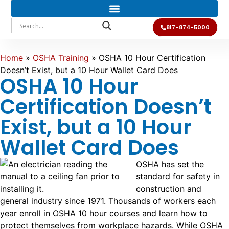
817-874-5000
Home
»
OSHA Training
»
OSHA 10 Hour Certification
Doesn’t Exist, but a 10 Hour Wallet Card Does
OSHA 10 Hour
Certification Doesn’t
Exist, but a 10 Hour
Wallet Card Does
OSHA has set the
standard for safety in
construction and
general industry since 1971. Thousands of workers each
year enroll in OSHA 10 hour courses and learn how to
protect themselves from workplace hazards. While OSHA