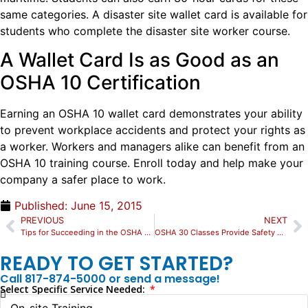
same categories. A disaster site wallet card is available for
students who complete the disaster site worker course.
A Wallet Card Is as Good as an
OSHA 10 Certification
Earning an OSHA 10 wallet card demonstrates your ability
to prevent workplace accidents and protect your rights as
a worker. Workers and managers alike can benefit from an
OSHA 10 training course. Enroll today and help make your
company a safer place to work.
Published:
June 15, 2015
PREVIOUS
NEXT
Tips for Succeeding in the OSHA 30 Online Training
OSHA 30 Classes Provide Safety Knowledge Foundation
READY TO GET STARTED?
Call 817-874-5000 or send a message!
Select Specific Service Needed: