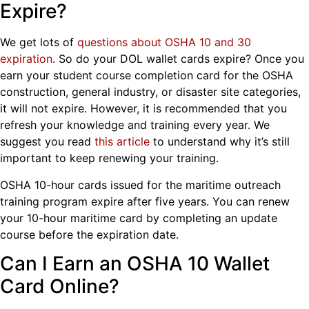
Expire?
We get lots of
questions about OSHA 10 and 30
expiration
. So do your DOL wallet cards expire? Once you
earn your student course completion card for the OSHA
construction, general industry, or disaster site categories,
it will not expire. However, it is recommended that you
refresh your knowledge and training every year. We
suggest you read
this article
to understand why it’s still
important to keep renewing your training.
OSHA 10-hour cards issued for the maritime outreach
training program expire after five years. You can renew
your 10-hour maritime card by completing an update
course before the expiration date.
Can I Earn an OSHA 10 Wallet
Card Online?