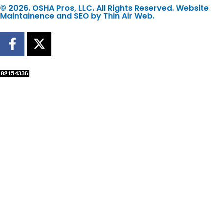
© 2026. OSHA Pros, LLC. All Rights Reserved. Website
Maintainence and SEO by
Thin Air Web
.