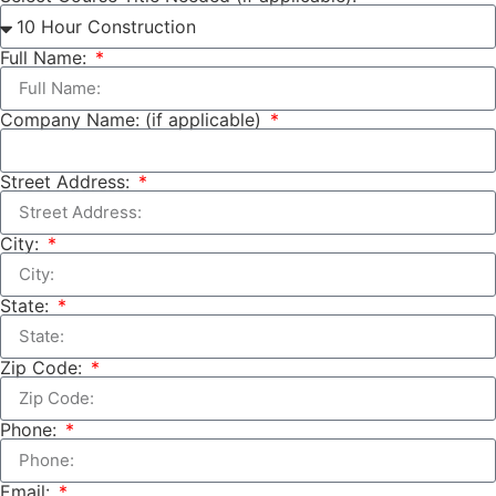
Full Name:
Company Name: (if applicable)
Street Address:
City:
State:
Zip Code:
Phone:
Email: