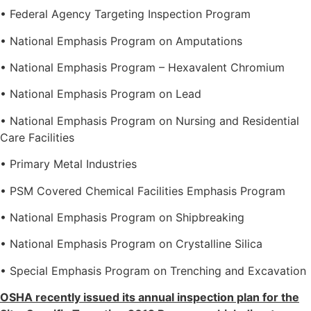
• Federal Agency Targeting Inspection Program
• National Emphasis Program on Amputations
• National Emphasis Program – Hexavalent Chromium
• National Emphasis Program on Lead
• National Emphasis Program on Nursing and Residential
Care Facilities
• Primary Metal Industries
• PSM Covered Chemical Facilities Emphasis Program
• National Emphasis Program on Shipbreaking
• National Emphasis Program on Crystalline Silica
• Special Emphasis Program on Trenching and Excavation
OSHA recently issued its annual inspection plan for the