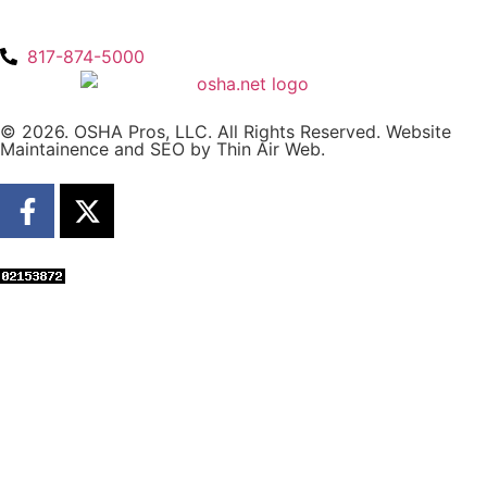
817-874-5000
© 2026. OSHA Pros, LLC. All Rights Reserved. Website
Maintainence and SEO by
Thin Air Web
.