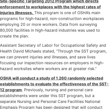
Site-Specific Targeting 2012 Program which directs
enforcement to workplaces with the highest rates of
injuries illnesses.
This program is one of OSHA’s main
programs for high-hazard, non-construction workplaces
employing 20 or more workers. Data from surveying
80,000 facilities in high-hazard industries was used to
create the plan.
Assistant Secretary of Labor for Occupational Safety and
Health David Michaels stated, “Through the SST program,
we can prevent injuries and illnesses, and save lives
focusing our inspection resources on employers in high-
hazard worksites where workers are at greater risk.”
OSHA will conduct a study of 1,260 randomly selected
establishments to evaluate the effectiveness of the SST-
12 program
. Previously, nursing and personal care
establishments were under this SST program, but a
separate Nursing and Personal Care Facilities National
Emphasis Program has been designed that will conduct