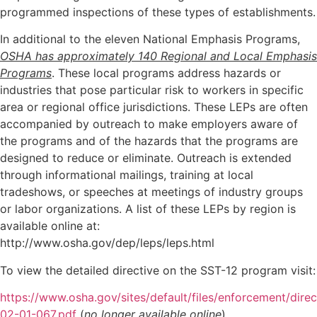
programmed inspections of these types of establishments.
In additional to the eleven National Emphasis Programs,
OSHA has approximately 140 Regional and Local Emphasis
Programs
. These local programs address hazards or
industries that pose particular risk to workers in specific
area or regional office jurisdictions. These LEPs are often
accompanied by outreach to make employers aware of
the programs and of the hazards that the programs are
designed to reduce or eliminate. Outreach is extended
through informational mailings, training at local
tradeshows, or speeches at meetings of industry groups
or labor organizations. A list of these LEPs by region is
available online at:
http://www.osha.gov/dep/leps/leps.html
To view the detailed directive on the SST-12 program visit:
https://www.osha.gov/sites/default/files/enforcement/dire
02-01-067.pdf
(
no longer available online
)