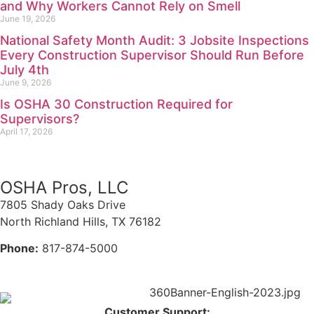
and Why Workers Cannot Rely on Smell
June 19, 2026
National Safety Month Audit: 3 Jobsite Inspections
Every Construction Supervisor Should Run Before
July 4th
June 9, 2026
Is OSHA 30 Construction Required for
Supervisors?
April 17, 2026
OSHA Pros, LLC
7805 Shady Oaks Drive
North Richland Hills, TX 76182
Phone:
817-874-5000
Customer Support: