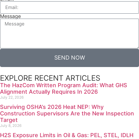
Message
SEND NOW
EXPLORE RECENT ARTICLES
The HazCom Written Program Audit: What GHS
Alignment Actually Requires In 2026
July 22, 2026
Surviving OSHA’s 2026 Heat NEP: Why
Construction Supervisors Are the New Inspection
Target
July 8, 2026
H2S Exposure Limits in Oil & Gas: PEL, STEL, IDLH