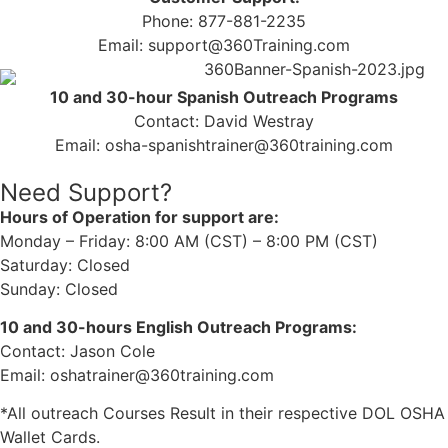
Phone: 877-881-2235
Email: support@360Training.com
10 and 30-hour Spanish Outreach Programs
Contact: David Westray
Email: osha-spanishtrainer@360training.com
Need Support?
Hours of Operation for support are:
Monday – Friday: 8:00 AM (CST) – 8:00 PM (CST)
Saturday: Closed
Sunday: Closed
10 and 30-hours English Outreach Programs:
Contact: Jason Cole
Email: oshatrainer@360training.com
*All outreach Courses Result in their respective DOL OSHA
Wallet Cards.