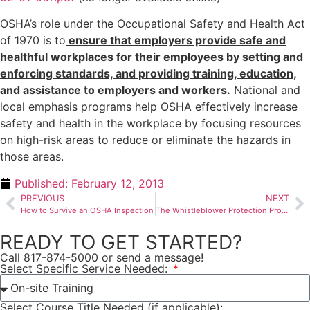
OSHA’s role under the Occupational Safety and Health Act
of 1970 is to
ensure that employers provide safe and
healthful workplaces for their employees by setting and
enforcing standards, and providing training, education,
and assistance to employers and workers.
National and
local emphasis programs help OSHA effectively increase
safety and health in the workplace by focusing resources
on high-risk areas to reduce or eliminate the hazards in
those areas.
Published:
February 12, 2013
PREVIOUS
NEXT
How to Survive an OSHA Inspection
The Whistleblower Protection Program
READY TO GET STARTED?
Call 817-874-5000 or send a message!
Select Specific Service Needed:
Select Course Title Needed (if applicable):