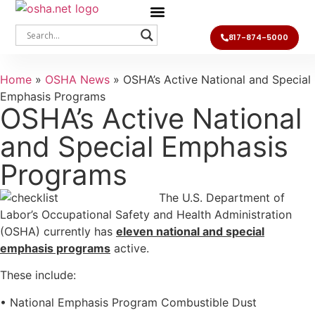
817-874-5000
Home
»
OSHA News
»
OSHA’s Active National and Special
Emphasis Programs
OSHA’s Active National
and Special Emphasis
Programs
The U.S. Department of
Labor’s Occupational Safety and Health Administration
(OSHA) currently has
eleven national and special
emphasis programs
active.
These include:
• National Emphasis Program Combustible Dust