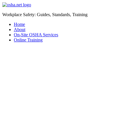
Workplace Safety: Guides, Standards, Training
Home
About
On-Site OSHA Services
Online Training