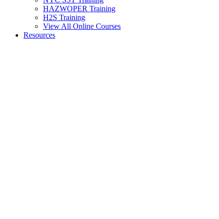
HAZWOPER Training
H2S Training
View All Online Courses
Resources