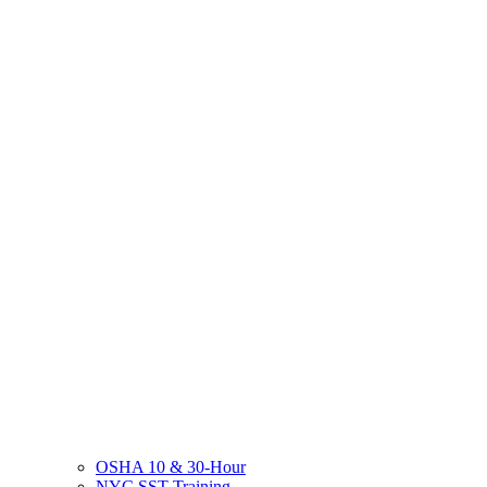
OSHA 10 & 30-Hour
NYC SST Training