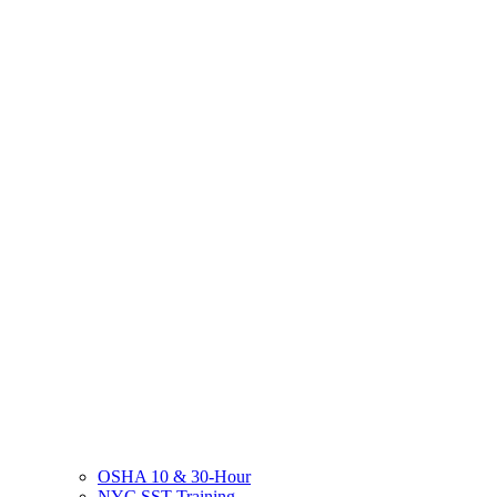
OSHA 10 & 30-Hour
NYC SST Training