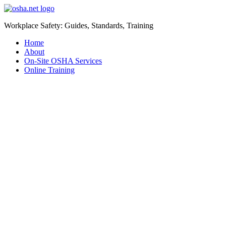
Workplace Safety: Guides, Standards, Training
Home
About
On-Site OSHA Services
Online Training