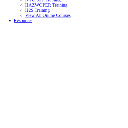
HAZWOPER Training
H2S Training
View All Online Courses
Resources