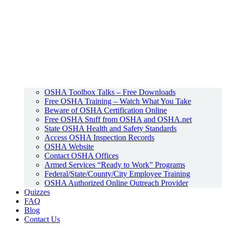
OSHA Toolbox Talks – Free Downloads
Free OSHA Training – Watch What You Take
Beware of OSHA Certification Online
Free OSHA Stuff from OSHA and OSHA.net
State OSHA Health and Safety Standards
Access OSHA Inspection Records
OSHA Website
Contact OSHA Offices
Armed Services “Ready to Work” Programs
Federal/State/County/City Employee Training
OSHA Authorized Online Outreach Provider
Quizzes
FAQ
Blog
Contact Us