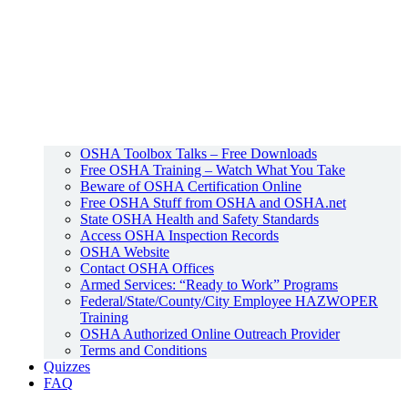
OSHA Toolbox Talks – Free Downloads
Free OSHA Training – Watch What You Take
Beware of OSHA Certification Online
Free OSHA Stuff from OSHA and OSHA.net
State OSHA Health and Safety Standards
Access OSHA Inspection Records
OSHA Website
Contact OSHA Offices
Armed Services: “Ready to Work” Programs
Federal/State/County/City Employee HAZWOPER
Training
OSHA Authorized Online Outreach Provider
Terms and Conditions
Quizzes
FAQ