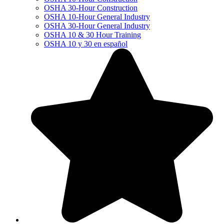
OSHA 30-Hour Construction
OSHA 10-Hour General Industry
OSHA 30-Hour General Industry
OSHA 10 & 30 Hour Training
OSHA 10 y 30 en español