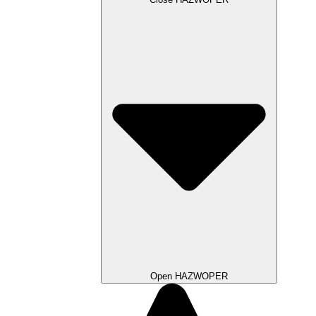
Open HAZWOPER