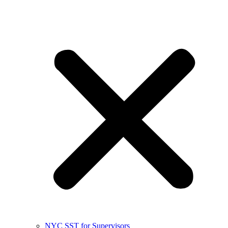
NYC SST for Supervisors