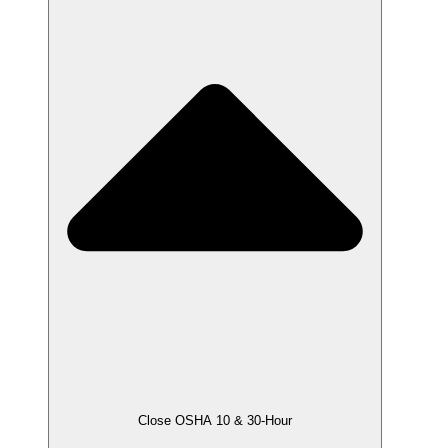
Close OSHA 10 & 30-Hour