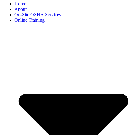
Home
About
On-Site OSHA Services
Online Training