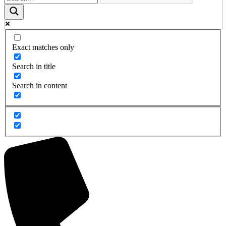
Exact matches only
Search in title
Search in content