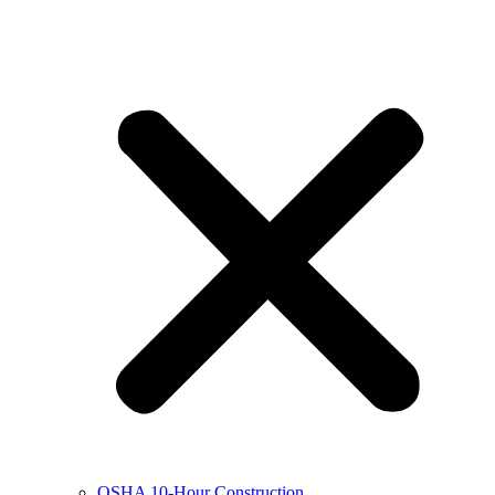
OSHA 10-Hour Construction