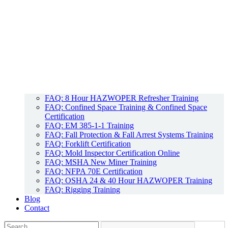
FAQ: 8 Hour HAZWOPER Refresher Training
FAQ: Confined Space Training & Confined Space
Certification
FAQ: EM 385-1-1 Training
FAQ: Fall Protection & Fall Arrest Systems Training
FAQ: Forklift Certification
FAQ: Mold Inspector Certification Online
FAQ: MSHA New Miner Training
FAQ: NFPA 70E Certification
FAQ: OSHA 24 & 40 Hour HAZWOPER Training
FAQ: Rigging Training
Blog
Contact