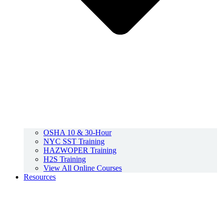
OSHA 10 & 30-Hour
NYC SST Training
HAZWOPER Training
H2S Training
View All Online Courses
Resources