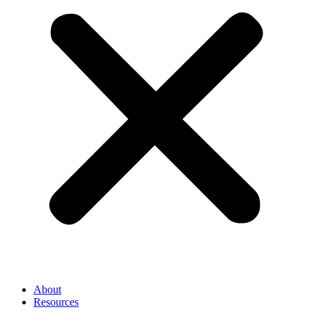
About
Resources