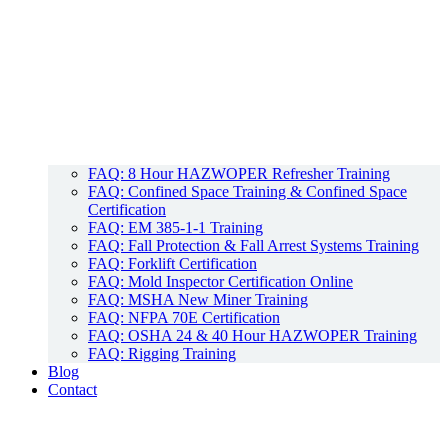
FAQ: 8 Hour HAZWOPER Refresher Training
FAQ: Confined Space Training & Confined Space
Certification
FAQ: EM 385-1-1 Training
FAQ: Fall Protection & Fall Arrest Systems Training
FAQ: Forklift Certification
FAQ: Mold Inspector Certification Online
FAQ: MSHA New Miner Training
FAQ: NFPA 70E Certification
FAQ: OSHA 24 & 40 Hour HAZWOPER Training
FAQ: Rigging Training
Blog
Contact