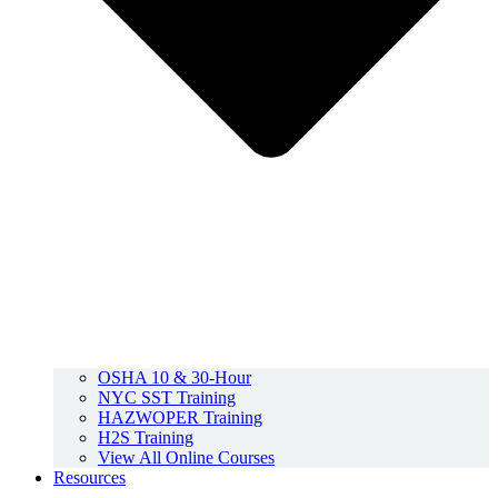
OSHA 10 & 30-Hour
NYC SST Training
HAZWOPER Training
H2S Training
View All Online Courses
Resources