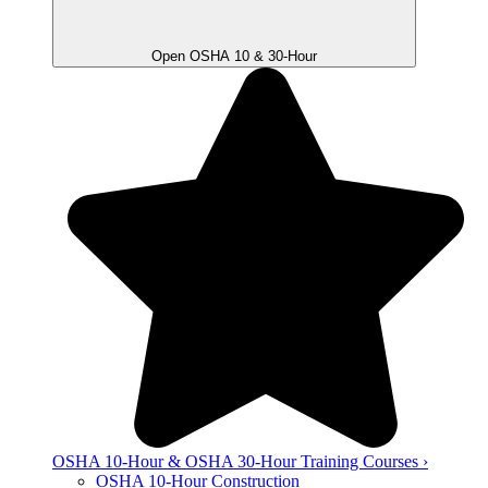
Open OSHA 10 & 30-Hour
OSHA 10-Hour & OSHA 30-Hour Training Courses ›
OSHA 10-Hour Construction