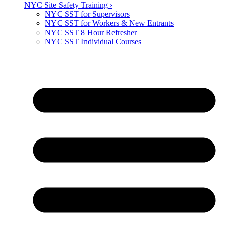
NYC Site Safety Training ›
NYC SST for Supervisors
NYC SST for Workers & New Entrants
NYC SST 8 Hour Refresher
NYC SST Individual Courses