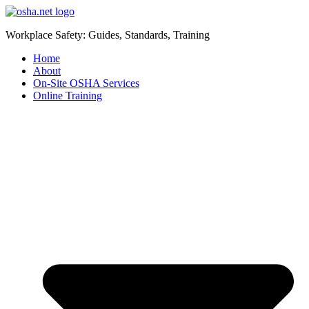
Workplace Safety: Guides, Standards, Training
Home
About
On-Site OSHA Services
Online Training