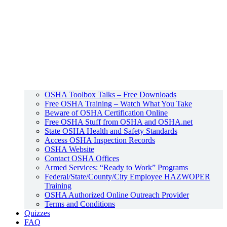
OSHA Toolbox Talks – Free Downloads
Free OSHA Training – Watch What You Take
Beware of OSHA Certification Online
Free OSHA Stuff from OSHA and OSHA.net
State OSHA Health and Safety Standards
Access OSHA Inspection Records
OSHA Website
Contact OSHA Offices
Armed Services: “Ready to Work” Programs
Federal/State/County/City Employee HAZWOPER
Training
OSHA Authorized Online Outreach Provider
Terms and Conditions
Quizzes
FAQ