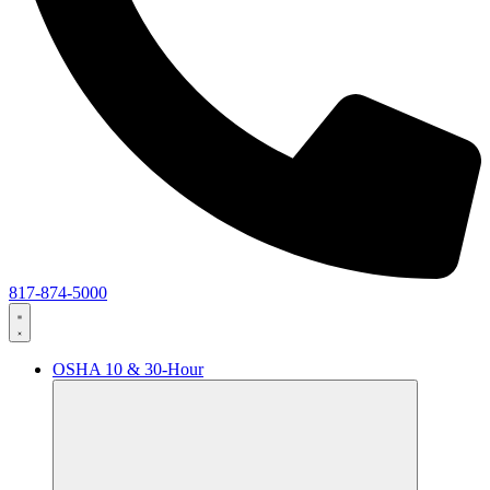
817-874-5000
OSHA 10 & 30-Hour