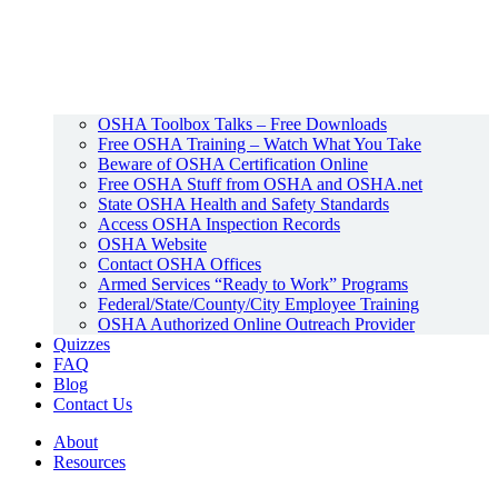
OSHA Toolbox Talks – Free Downloads
Free OSHA Training – Watch What You Take
Beware of OSHA Certification Online
Free OSHA Stuff from OSHA and OSHA.net
State OSHA Health and Safety Standards
Access OSHA Inspection Records
OSHA Website
Contact OSHA Offices
Armed Services “Ready to Work” Programs
Federal/State/County/City Employee Training
OSHA Authorized Online Outreach Provider
Quizzes
FAQ
Blog
Contact Us
About
Resources