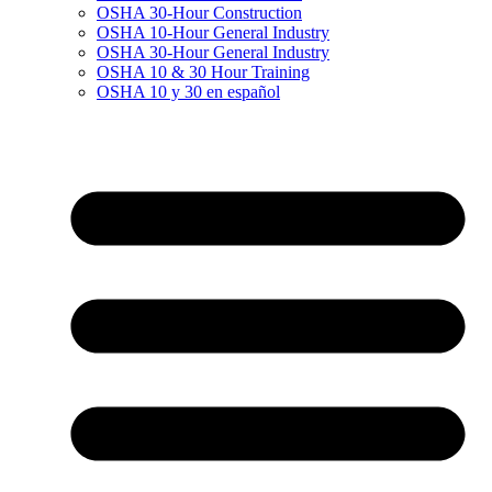
OSHA 30-Hour Construction
OSHA 10-Hour General Industry
OSHA 30-Hour General Industry
OSHA 10 & 30 Hour Training
OSHA 10 y 30 en español