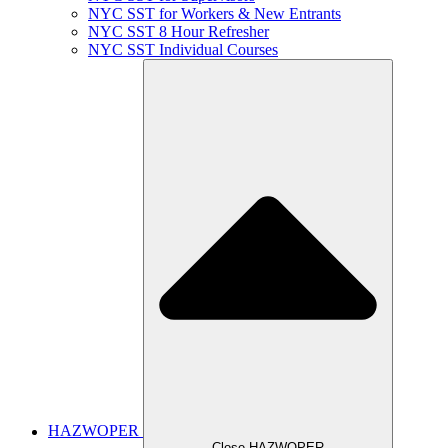
NYC SST for Workers & New Entrants
NYC SST 8 Hour Refresher
NYC SST Individual Courses
HAZWOPER
Close HAZWOPER