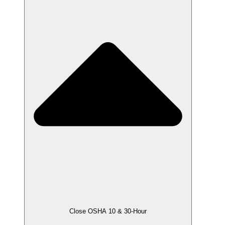
Close OSHA 10 & 30-Hour