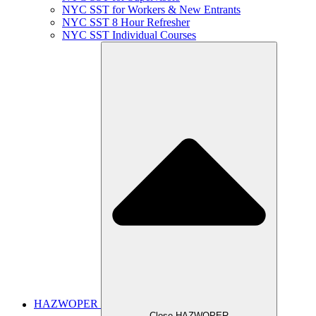
NYC SST for Workers & New Entrants
NYC SST 8 Hour Refresher
NYC SST Individual Courses
HAZWOPER
Close HAZWOPER