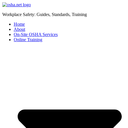
Workplace Safety: Guides, Standards, Training
Home
About
On-Site OSHA Services
Online Training