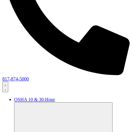
817-874-5000
OSHA 10 & 30-Hour