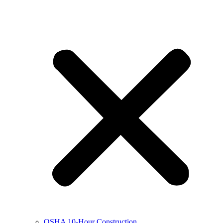
OSHA 10-Hour Construction