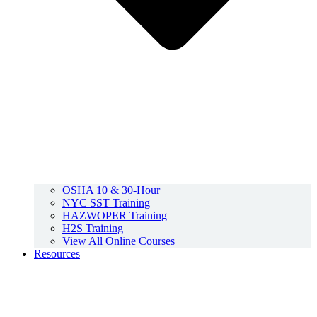
OSHA 10 & 30-Hour
NYC SST Training
HAZWOPER Training
H2S Training
View All Online Courses
Resources