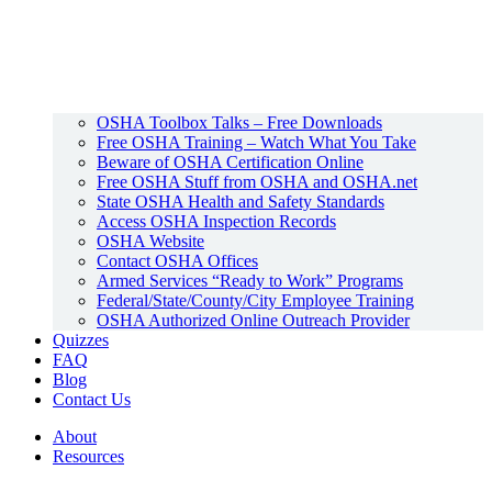
OSHA Toolbox Talks – Free Downloads
Free OSHA Training – Watch What You Take
Beware of OSHA Certification Online
Free OSHA Stuff from OSHA and OSHA.net
State OSHA Health and Safety Standards
Access OSHA Inspection Records
OSHA Website
Contact OSHA Offices
Armed Services “Ready to Work” Programs
Federal/State/County/City Employee Training
OSHA Authorized Online Outreach Provider
Quizzes
FAQ
Blog
Contact Us
About
Resources