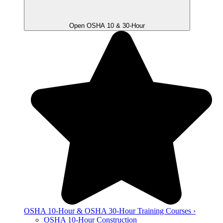
Open OSHA 10 & 30-Hour
OSHA 10-Hour & OSHA 30-Hour Training Courses ›
OSHA 10-Hour Construction