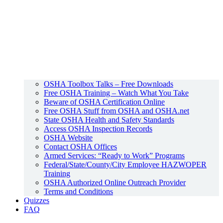
OSHA Toolbox Talks – Free Downloads
Free OSHA Training – Watch What You Take
Beware of OSHA Certification Online
Free OSHA Stuff from OSHA and OSHA.net
State OSHA Health and Safety Standards
Access OSHA Inspection Records
OSHA Website
Contact OSHA Offices
Armed Services: “Ready to Work” Programs
Federal/State/County/City Employee HAZWOPER
Training
OSHA Authorized Online Outreach Provider
Terms and Conditions
Quizzes
FAQ