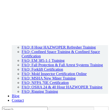
FAQ: 8 Hour HAZWOPER Refresher Training
FAQ: Confined Space Training & Confined Space
Certification
FAQ: EM 385-1-1 Training
FAQ: Fall Protection & Fall Arrest Systems Training
FAQ: Forklift Certification
FAQ: Mold Inspector Certification Online
FAQ: MSHA New Miner Training
FAQ: NFPA 70E Certification
FAQ: OSHA 24 & 40 Hour HAZWOPER Training
FAQ: Rigging Training
Blog
Contact