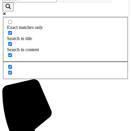
Exact matches only
Search in title
Search in content