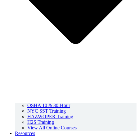
OSHA 10 & 30-Hour
NYC SST Training
HAZWOPER Training
H2S Training
View All Online Courses
Resources