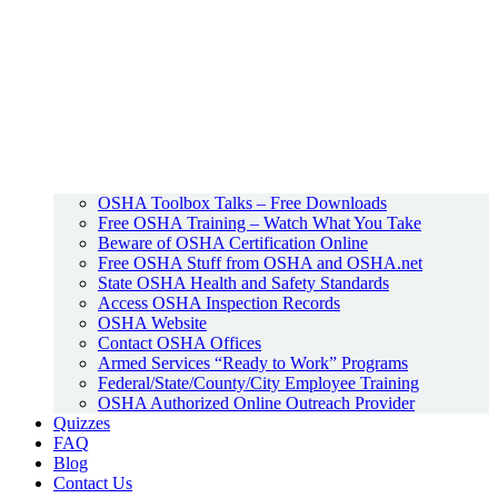
OSHA Toolbox Talks – Free Downloads
Free OSHA Training – Watch What You Take
Beware of OSHA Certification Online
Free OSHA Stuff from OSHA and OSHA.net
State OSHA Health and Safety Standards
Access OSHA Inspection Records
OSHA Website
Contact OSHA Offices
Armed Services “Ready to Work” Programs
Federal/State/County/City Employee Training
OSHA Authorized Online Outreach Provider
Quizzes
FAQ
Blog
Contact Us