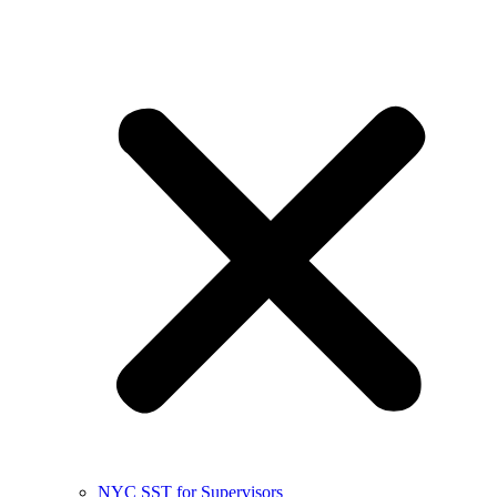
NYC SST for Supervisors