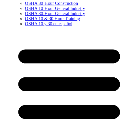
OSHA 30-Hour Construction
OSHA 10-Hour General Industry
OSHA 30-Hour General Industry
OSHA 10 & 30 Hour Training
OSHA 10 y 30 en español