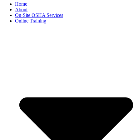
Home
About
On-Site OSHA Services
Online Training