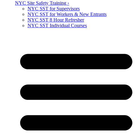
NYC Site Safety Training ›
NYC SST for Supervisors
NYC SST for Workers & New Entrants
NYC SST 8 Hour Refresher
NYC SST Individual Courses