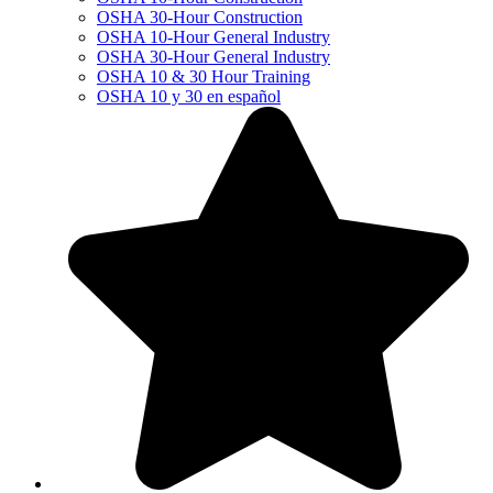
OSHA 30-Hour Construction
OSHA 10-Hour General Industry
OSHA 30-Hour General Industry
OSHA 10 & 30 Hour Training
OSHA 10 y 30 en español