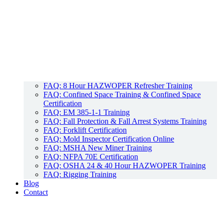
FAQ: 8 Hour HAZWOPER Refresher Training
FAQ: Confined Space Training & Confined Space
Certification
FAQ: EM 385-1-1 Training
FAQ: Fall Protection & Fall Arrest Systems Training
FAQ: Forklift Certification
FAQ: Mold Inspector Certification Online
FAQ: MSHA New Miner Training
FAQ: NFPA 70E Certification
FAQ: OSHA 24 & 40 Hour HAZWOPER Training
FAQ: Rigging Training
Blog
Contact