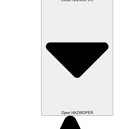
Open HAZWOPER