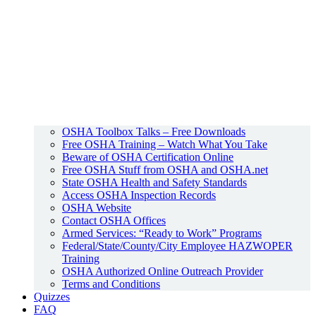
OSHA Toolbox Talks – Free Downloads
Free OSHA Training – Watch What You Take
Beware of OSHA Certification Online
Free OSHA Stuff from OSHA and OSHA.net
State OSHA Health and Safety Standards
Access OSHA Inspection Records
OSHA Website
Contact OSHA Offices
Armed Services: “Ready to Work” Programs
Federal/State/County/City Employee HAZWOPER
Training
OSHA Authorized Online Outreach Provider
Terms and Conditions
Quizzes
FAQ