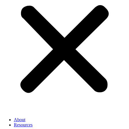
About
Resources