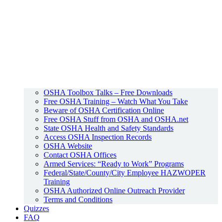
OSHA Toolbox Talks – Free Downloads
Free OSHA Training – Watch What You Take
Beware of OSHA Certification Online
Free OSHA Stuff from OSHA and OSHA.net
State OSHA Health and Safety Standards
Access OSHA Inspection Records
OSHA Website
Contact OSHA Offices
Armed Services: “Ready to Work” Programs
Federal/State/County/City Employee HAZWOPER
Training
OSHA Authorized Online Outreach Provider
Terms and Conditions
Quizzes
FAQ