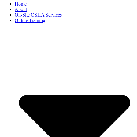
Home
About
On-Site OSHA Services
Online Training