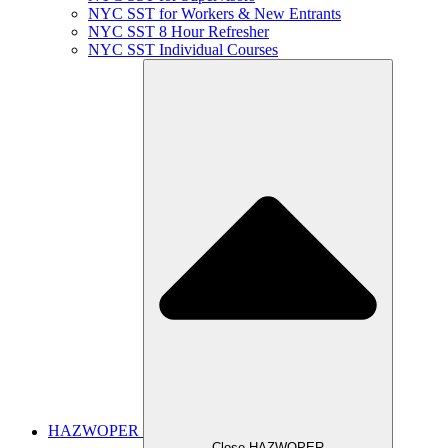
NYC SST for Workers & New Entrants
NYC SST 8 Hour Refresher
NYC SST Individual Courses
HAZWOPER
Close HAZWOPER