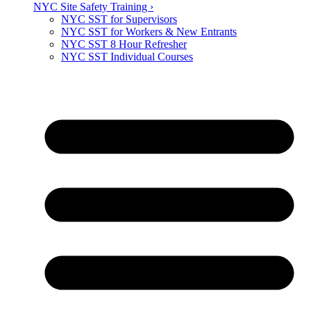
NYC Site Safety Training ›
NYC SST for Supervisors
NYC SST for Workers & New Entrants
NYC SST 8 Hour Refresher
NYC SST Individual Courses