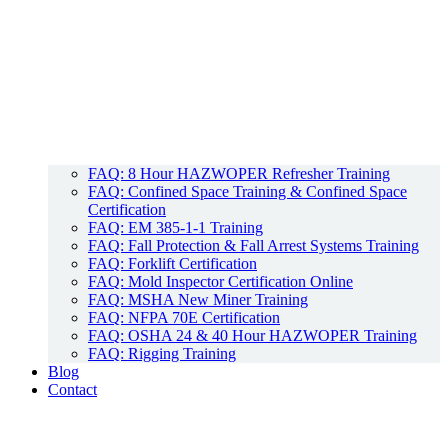
FAQ: 8 Hour HAZWOPER Refresher Training
FAQ: Confined Space Training & Confined Space
Certification
FAQ: EM 385-1-1 Training
FAQ: Fall Protection & Fall Arrest Systems Training
FAQ: Forklift Certification
FAQ: Mold Inspector Certification Online
FAQ: MSHA New Miner Training
FAQ: NFPA 70E Certification
FAQ: OSHA 24 & 40 Hour HAZWOPER Training
FAQ: Rigging Training
Blog
Contact