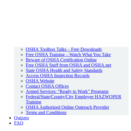
OSHA Toolbox Talks – Free Downloads
Free OSHA Training – Watch What You Take
Beware of OSHA Certification Online
Free OSHA Stuff from OSHA and OSHA.net
State OSHA Health and Safety Standards
Access OSHA Inspection Records
OSHA Website
Contact OSHA Offices
Armed Services: “Ready to Work” Programs
Federal/State/County/City Employee HAZWOPER
Training
OSHA Authorized Online Outreach Provider
Terms and Conditions
Quizzes
FAQ