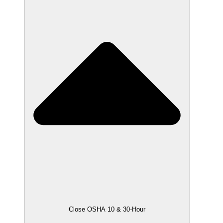
Close OSHA 10 & 30-Hour