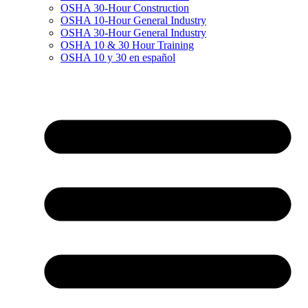
OSHA 30-Hour Construction
OSHA 10-Hour General Industry
OSHA 30-Hour General Industry
OSHA 10 & 30 Hour Training
OSHA 10 y 30 en español