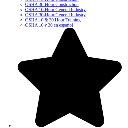
OSHA 30-Hour Construction
OSHA 10-Hour General Industry
OSHA 30-Hour General Industry
OSHA 10 & 30 Hour Training
OSHA 10 y 30 en español