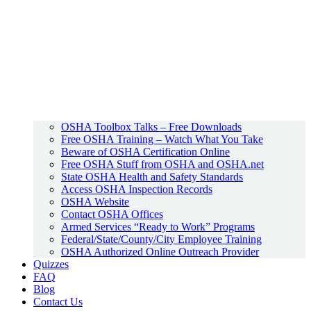
OSHA Toolbox Talks – Free Downloads
Free OSHA Training – Watch What You Take
Beware of OSHA Certification Online
Free OSHA Stuff from OSHA and OSHA.net
State OSHA Health and Safety Standards
Access OSHA Inspection Records
OSHA Website
Contact OSHA Offices
Armed Services “Ready to Work” Programs
Federal/State/County/City Employee Training
OSHA Authorized Online Outreach Provider
Quizzes
FAQ
Blog
Contact Us