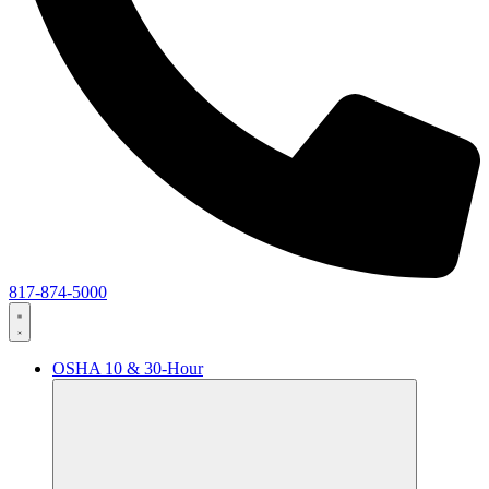
817-874-5000
OSHA 10 & 30-Hour