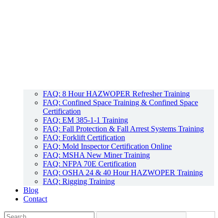
FAQ: 8 Hour HAZWOPER Refresher Training
FAQ: Confined Space Training & Confined Space
Certification
FAQ: EM 385-1-1 Training
FAQ: Fall Protection & Fall Arrest Systems Training
FAQ: Forklift Certification
FAQ: Mold Inspector Certification Online
FAQ: MSHA New Miner Training
FAQ: NFPA 70E Certification
FAQ: OSHA 24 & 40 Hour HAZWOPER Training
FAQ: Rigging Training
Blog
Contact