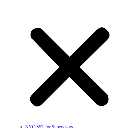
NYC SST for Supervisors