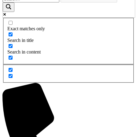
Exact matches only
Search in title
Search in content