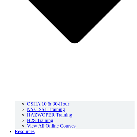
OSHA 10 & 30-Hour
NYC SST Training
HAZWOPER Training
H2S Training
View All Online Courses
Resources