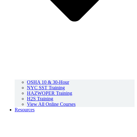
OSHA 10 & 30-Hour
NYC SST Training
HAZWOPER Training
H2S Training
View All Online Courses
Resources