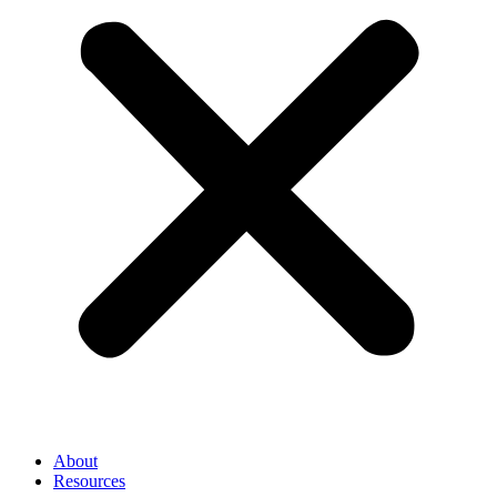
About
Resources