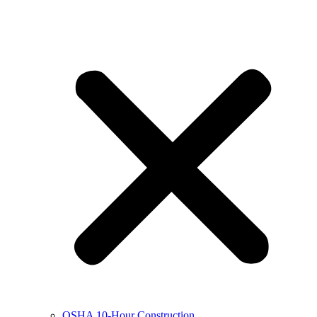
OSHA 10-Hour Construction