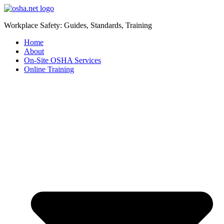
Workplace Safety: Guides, Standards, Training
Home
About
On-Site OSHA Services
Online Training