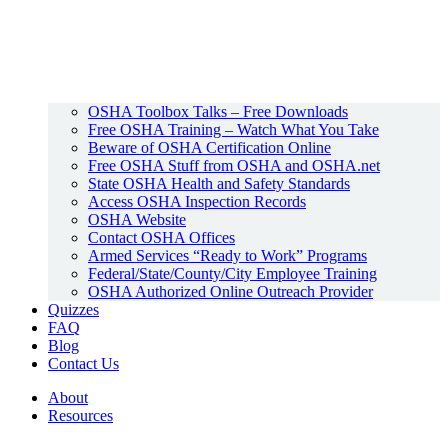
OSHA Toolbox Talks – Free Downloads
Free OSHA Training – Watch What You Take
Beware of OSHA Certification Online
Free OSHA Stuff from OSHA and OSHA.net
State OSHA Health and Safety Standards
Access OSHA Inspection Records
OSHA Website
Contact OSHA Offices
Armed Services “Ready to Work” Programs
Federal/State/County/City Employee Training
OSHA Authorized Online Outreach Provider
Quizzes
FAQ
Blog
Contact Us
About
Resources