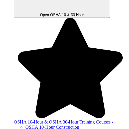
Open OSHA 10 & 30-Hour
OSHA 10-Hour & OSHA 30-Hour Training Courses ›
OSHA 10-Hour Construction