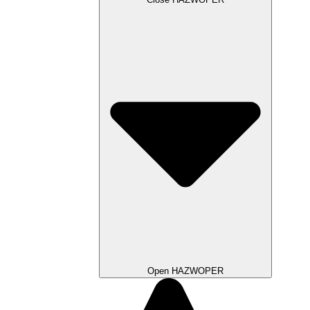
Open HAZWOPER