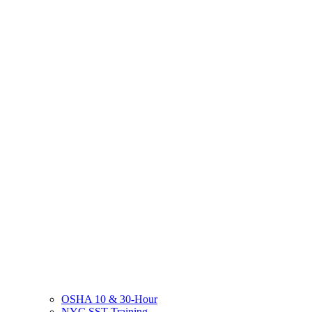
OSHA 10 & 30-Hour
NYC SST Training