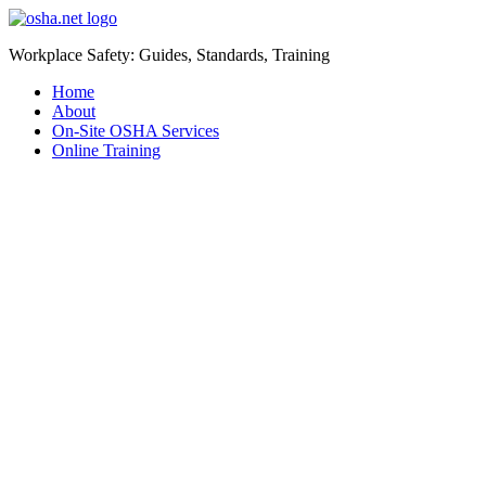
Workplace Safety: Guides, Standards, Training
Home
About
On-Site OSHA Services
Online Training