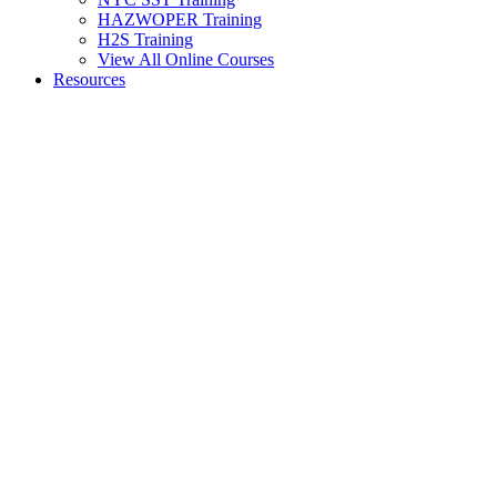
HAZWOPER Training
H2S Training
View All Online Courses
Resources