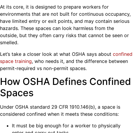
At its core, it is designed to prepare workers for
environments that are not built for continuous occupancy,
have limited entry or exit points, and may contain serious
hazards. These spaces can look harmless from the
outside, but they often carry risks that cannot be seen or
smelled.
Let’s take a closer look at what OSHA says about
confined
space training
, who needs it, and the difference between
permit-required vs non-permit spaces.
How OSHA Defines Confined
Spaces
Under OSHA standard 29 CFR 1910.146(b), a space is
considered confined when it meets these conditions:
It must be big enough for a worker to physically
enter and carry out tasks