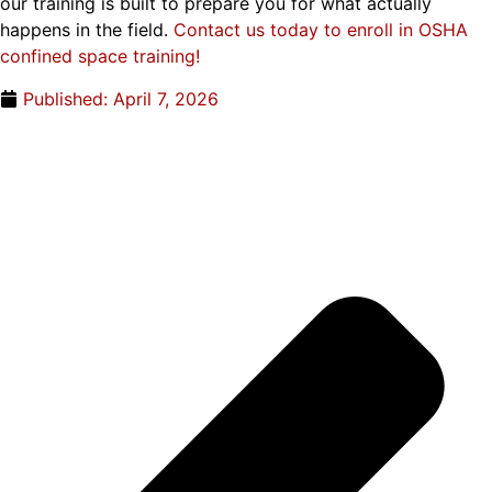
our training is built to prepare you for what actually
happens in the field.
Contact us today to enroll in OSHA
confined space training!
Published:
April 7, 2026