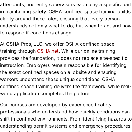
attendants, and entry supervisors each play a specific part
in maintaining safety. OSHA confined space training builds
clarity around those roles, ensuring that every person
understands not only what to do, but when to act and how
to respond if conditions change.
At OSHA Pros, LLC, we offer OSHA confined space
training through
OSHA.net
. While our online training
provides the foundation, it does not replace site-specific
instruction. Employers remain responsible for identifying
the exact confined spaces on a jobsite and ensuring
workers understand those unique conditions. OSHA
confined space training delivers the framework, while real-
world application completes the picture.
Our courses are developed by experienced safety
professionals who understand how quickly conditions can
shift in confined environments. From identifying hazards to
understanding permit systems and emergency procedures,