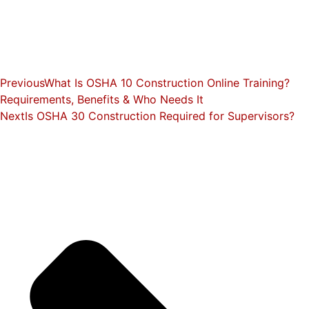
Previous
What Is OSHA 10 Construction Online Training?
Requirements, Benefits & Who Needs It
Next
Is OSHA 30 Construction Required for Supervisors?