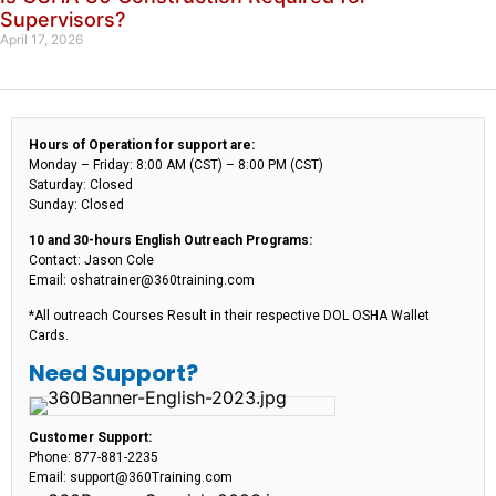
Supervisors?
April 17, 2026
Hours of Operation for support are:
Monday – Friday: 8:00 AM (CST) – 8:00 PM (CST)
Saturday: Closed
Sunday: Closed
10 and 30-hours English Outreach Programs:
Contact: Jason Cole
Email: oshatrainer@360training.com
*All outreach Courses Result in their respective DOL OSHA Wallet
Cards.
Need Support?
Customer Support:
Phone: 877-881-2235
Email: support@360Training.com