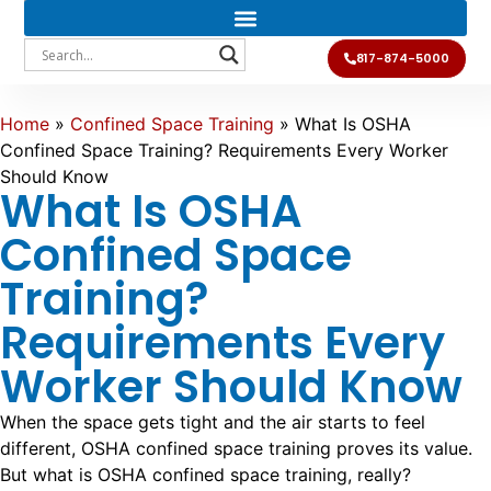
817-874-5000
Home
»
Confined Space Training
»
What Is OSHA
Confined Space Training? Requirements Every Worker
Should Know
What Is OSHA
Confined Space
Training?
Requirements Every
Worker Should Know
When the space gets tight and the air starts to feel
different, OSHA confined space training proves its value.
But what is OSHA confined space training, really?