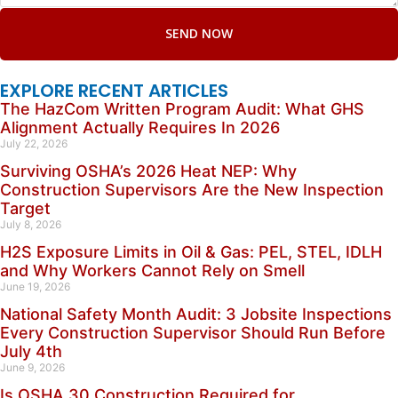
SEND NOW
EXPLORE RECENT ARTICLES
The HazCom Written Program Audit: What GHS
Alignment Actually Requires In 2026
July 22, 2026
Surviving OSHA’s 2026 Heat NEP: Why
Construction Supervisors Are the New Inspection
Target
July 8, 2026
H2S Exposure Limits in Oil & Gas: PEL, STEL, IDLH
and Why Workers Cannot Rely on Smell
June 19, 2026
National Safety Month Audit: 3 Jobsite Inspections
Every Construction Supervisor Should Run Before
July 4th
June 9, 2026
Is OSHA 30 Construction Required for