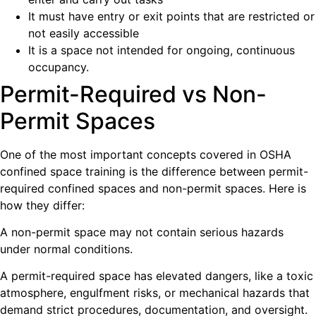
It must have entry or exit points that are restricted or
not easily accessible
It is a space not intended for ongoing, continuous
occupancy.
Permit-Required vs Non-
Permit Spaces
One of the most important concepts covered in OSHA
confined space training is the difference between permit-
required confined spaces and non-permit spaces. Here is
how they differ:
A non-permit space may not contain serious hazards
under normal conditions.
A permit-required space has elevated dangers, like a toxic
atmosphere, engulfment risks, or mechanical hazards that
demand strict procedures, documentation, and oversight.