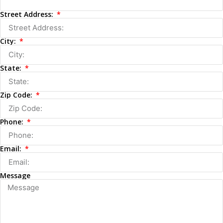
Street Address:
City:
State:
Zip Code:
Phone:
Email:
Message