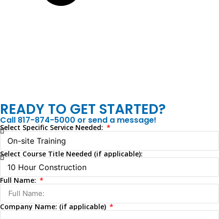
READY TO GET STARTED?
Call 817-874-5000 or send a message!
Select Specific Service Needed:
Select Course Title Needed (if applicable):
Full Name:
Company Name: (if applicable)