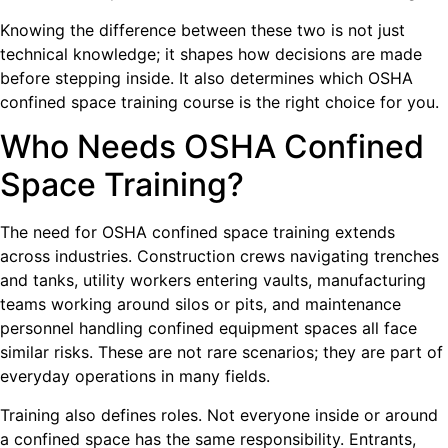
Knowing the difference between these two is not just
technical knowledge; it shapes how decisions are made
before stepping inside. It also determines which OSHA
confined space training course is the right choice for you.
Who Needs OSHA Confined
Space Training?
The need for OSHA confined space training extends
across industries. Construction crews navigating trenches
and tanks, utility workers entering vaults, manufacturing
teams working around silos or pits, and maintenance
personnel handling confined equipment spaces all face
similar risks. These are not rare scenarios; they are part of
everyday operations in many fields.
Training also defines roles. Not everyone inside or around
a confined space has the same responsibility. Entrants,