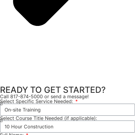
READY TO GET STARTED?
Call 817-874-5000 or send a message!
Select Specific Service Needed:
Select Course Title Needed (if applicable):
Full Name: