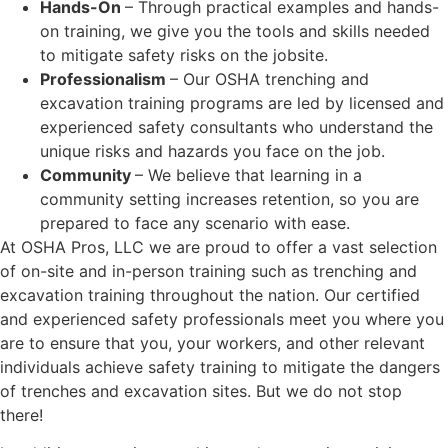
Hands-On
– Through practical examples and hands-
on training, we give you the tools and skills needed
to mitigate safety risks on the jobsite.
Professionalism
– Our OSHA trenching and
excavation training programs are led by licensed and
experienced safety consultants who understand the
unique risks and hazards you face on the job.
Community
– We believe that learning in a
community setting increases retention, so you are
prepared to face any scenario with ease.
At OSHA Pros, LLC we are proud to offer a vast selection
of on-site and in-person training such as trenching and
excavation training throughout the nation. Our certified
and experienced safety professionals meet you where you
are to ensure that you, your workers, and other relevant
individuals achieve safety training to mitigate the dangers
of trenches and excavation sites. But we do not stop
there!