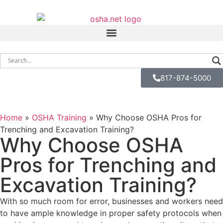
817-874-5000
Home
»
OSHA Training
»
Why Choose OSHA Pros for
Trenching and Excavation Training?
Why Choose OSHA
Pros for Trenching and
Excavation Training?
With so much room for error, businesses and workers need
to have ample knowledge in proper safety protocols when