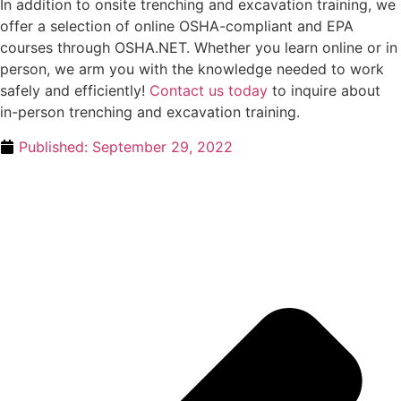
In addition to onsite trenching and excavation training, we
offer a selection of online OSHA-compliant and EPA
courses through OSHA.NET. Whether you learn online or in
person, we arm you with the knowledge needed to work
safely and efficiently!
Contact us today
to inquire about
in-person trenching and excavation training.
Published:
September 29, 2022