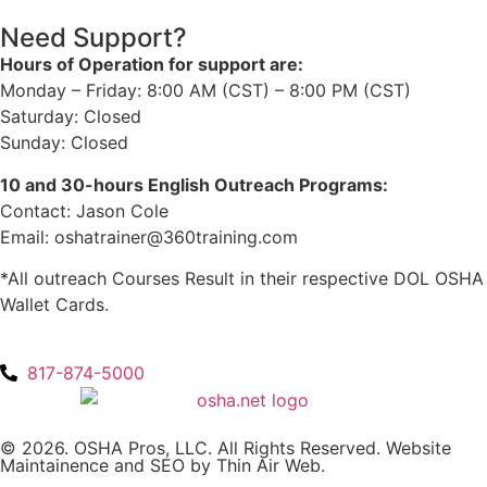
Need Support?
Hours of Operation for support are:
Monday – Friday: 8:00 AM (CST) – 8:00 PM (CST)
Saturday: Closed
Sunday: Closed
10 and 30-hours English Outreach Programs:
Contact: Jason Cole
Email: oshatrainer@360training.com
*All outreach Courses Result in their respective DOL OSHA
Wallet Cards.
817-874-5000
© 2026. OSHA Pros, LLC. All Rights Reserved. Website
Maintainence and SEO by
Thin Air Web
.