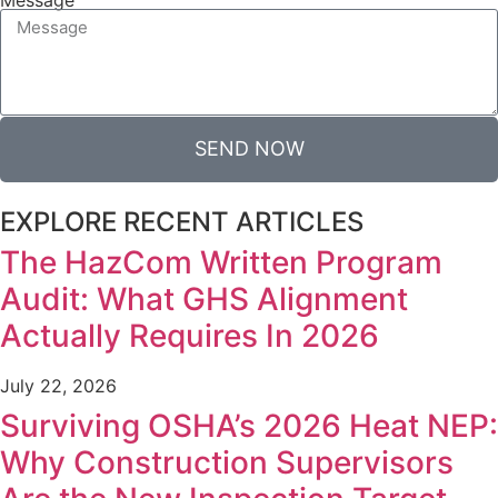
SEND NOW
EXPLORE RECENT ARTICLES
The HazCom Written Program
Audit: What GHS Alignment
Actually Requires In 2026
July 22, 2026
Surviving OSHA’s 2026 Heat NEP:
Why Construction Supervisors