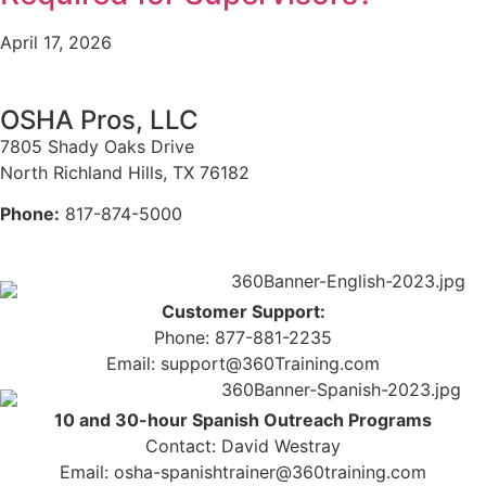
April 17, 2026
OSHA Pros, LLC
7805 Shady Oaks Drive
North Richland Hills, TX 76182
Phone:
817-874-5000
Customer Support:
Phone: 877-881-2235
Email: support@360Training.com
10 and 30-hour Spanish Outreach Programs
Contact: David Westray
Email: osha-spanishtrainer@360training.com