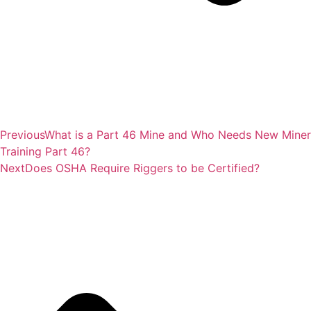
Previous
What is a Part 46 Mine and Who Needs New Miner
Training Part 46?
Next
Does OSHA Require Riggers to be Certified?