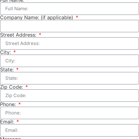
Company Name: (if applicable)
Street Address:
City:
State:
Zip Code:
Phone:
Email:
Message