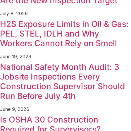
Are the New Inspection Target
July 8, 2026
H2S Exposure Limits in Oil & Gas:
PEL, STEL, IDLH and Why
Workers Cannot Rely on Smell
June 19, 2026
National Safety Month Audit: 3
Jobsite Inspections Every
Construction Supervisor Should
Run Before July 4th
June 9, 2026
Is OSHA 30 Construction
Required for Supervisors?