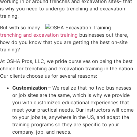
working in or around trenches and excavation sites– that
is why you need to undergo trenching and excavation
training!
But with so many
trenching and excavation training
businesses out there,
how do you know that you are getting the best on-site
training?
At OSHA Pros, LLC, we pride ourselves on being the best
choice for trenching and excavation training in the nation.
Our clients choose us for several reasons:
Customization
– We realize that no two businesses
or job sites are the same, which is why we provide
you with customized educational experiences that
meet your practical needs. Our instructors will come
to your jobsite, anywhere in the US, and adapt the
training programs so they are specific to your
company, job, and needs.