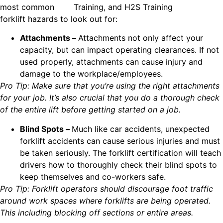
most common
forklift hazards to look out for:
Attachments –
Attachments not only affect your
capacity, but can impact operating clearances. If not
used properly, attachments can cause injury and
damage to the workplace/employees.
Pro Tip: Make sure that you’re using the right attachments
for your job. It’s also crucial that you do a thorough check
of the entire lift before getting started on a job.
Blind Spots –
Much like car accidents, unexpected
forklift accidents can cause serious injuries and must
be taken seriously. The forklift certification will teach
drivers how to thoroughly check their blind spots to
keep themselves and co-workers safe.
Pro Tip: Forklift operators should discourage foot traffic
around work spaces where forklifts are being operated.
This including blocking off sections or entire areas.