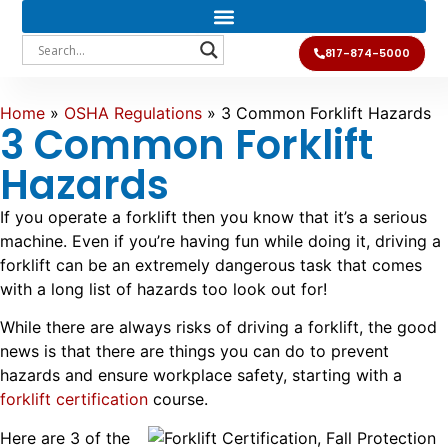
817-874-5000
Home
»
OSHA Regulations
»
3 Common Forklift Hazards
3 Common Forklift
Hazards
If you operate a forklift then you know that it’s a serious
machine. Even if you’re having fun while doing it, driving a
forklift can be an extremely dangerous task that comes
with a long list of hazards too look out for!
While there are always risks of driving a forklift, the good
news is that there are things you can do to prevent
hazards and ensure workplace safety, starting with a
forklift certification
course.
Here are 3 of the