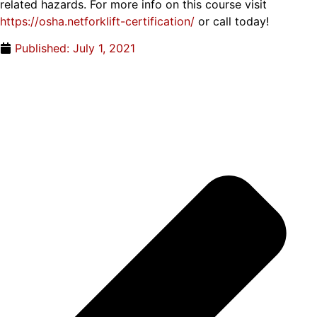
related hazards. For more info on this course visit
https://osha.netforklift-certification/
or call today!
Published:
July 1, 2021