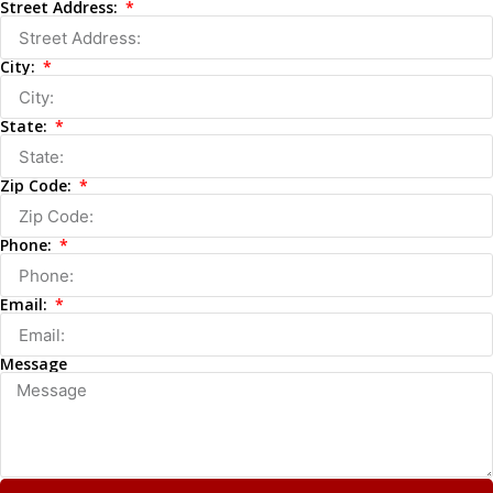
Street Address:
City:
State:
Zip Code:
Phone:
Email:
Message