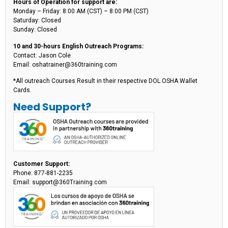
Hours of Operation for support are:
Monday – Friday: 8:00 AM (CST) – 8:00 PM (CST)
Saturday: Closed
Sunday: Closed
10 and 30-hours English Outreach Programs:
Contact: Jason Cole
Email: oshatrainer@360training.com
*All outreach Courses Result in their respective DOL OSHA Wallet
Cards.
Need Support?
Customer Support:
Phone: 877-881-2235
Email: support@360Training.com