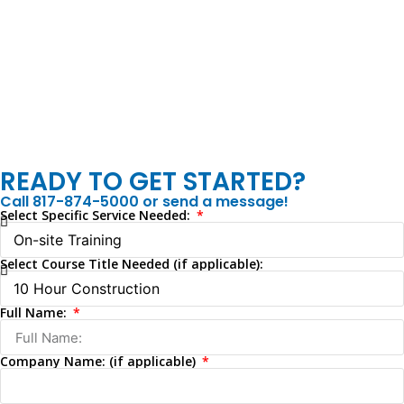
READY TO GET STARTED?
Call 817-874-5000 or send a message!
Select Specific Service Needed:
Select Course Title Needed (if applicable):
Full Name:
Company Name: (if applicable)