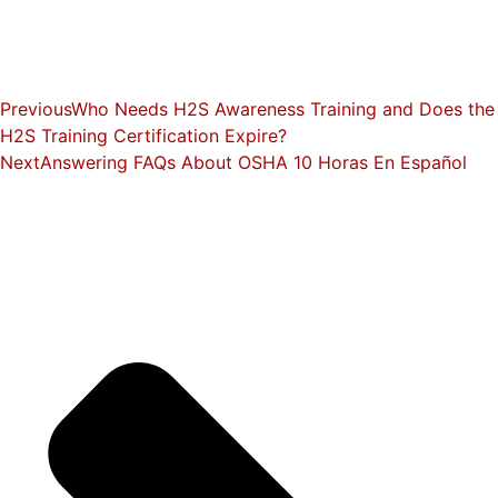
Previous
Who Needs H2S Awareness Training and Does the
H2S Training Certification Expire?
Next
Answering FAQs About OSHA 10 Horas En Español