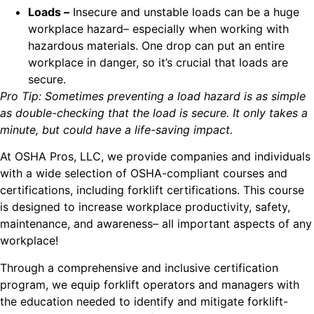
Loads –
Insecure and unstable loads can be a huge
workplace hazard– especially when working with
hazardous materials. One drop can put an entire
workplace in danger, so it’s crucial that loads are
secure.
Pro Tip: Sometimes preventing a load hazard is as simple
as double-checking that the load is secure. It only takes a
minute, but could have a life-saving impact.
At OSHA Pros, LLC, we provide companies and individuals
with a wide selection of OSHA-compliant courses and
certifications, including forklift certifications. This course
is designed to increase workplace productivity, safety,
maintenance, and awareness– all important aspects of any
workplace!
Through a comprehensive and inclusive certification
program, we equip forklift operators and managers with
the education needed to identify and mitigate forklift-