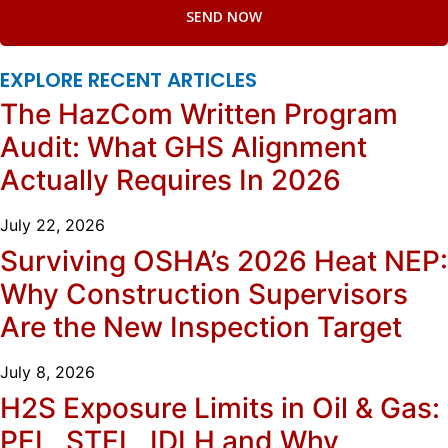
SEND NOW
EXPLORE RECENT ARTICLES
The HazCom Written Program
Audit: What GHS Alignment
Actually Requires In 2026
July 22, 2026
Surviving OSHA’s 2026 Heat NEP:
Why Construction Supervisors
Are the New Inspection Target
July 8, 2026
H2S Exposure Limits in Oil & Gas:
PEL, STEL, IDLH and Why