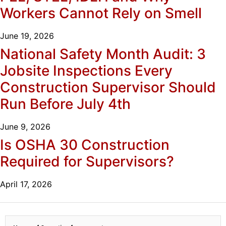
Workers Cannot Rely on Smell
June 19, 2026
National Safety Month Audit: 3
Jobsite Inspections Every
Construction Supervisor Should
Run Before July 4th
June 9, 2026
Is OSHA 30 Construction
Required for Supervisors?
April 17, 2026