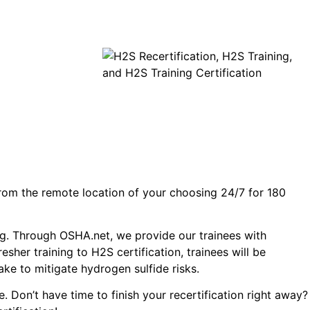
 from the remote location of your choosing 24/7 for 180
ing. Through OSHA.net, we provide our trainees with
sher training to H2S certification, trainees will be
ke to mitigate hydrogen sulfide risks.
. Don’t have time to finish your recertification right away?