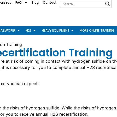
Quizzes
FAQ
Blog
Contact
HAZWOPER
H2S
HEAVY EQUIPMENT
MORE ONLINE TRAINING
on Training
ecertification Training
re at risk of coming in contact with hydrogen sulfide on th
, it is necessary for you to complete annual H2S recertifi
what you can expect:
the risks of hydrogen sulfide. While the risks of hydrogen 
for you to receive annual H2S recertification.