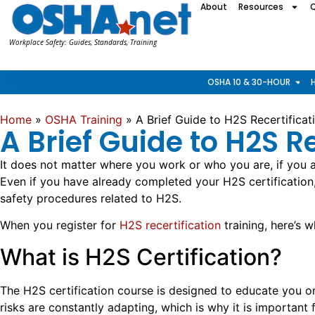
About
Resources
Workplace Safety: Guides, Standards, Training
OSHA 10 & 30-HOUR
Home
»
OSHA Training
»
A Brief Guide to H2S Recertificati
A Brief Guide to H2S R
It does not matter where you work or who you are, if you a
Even if you have already completed your H2S certification
safety procedures related to H2S.
When you register for
H2S recertification
training, here’s 
What is H2S Certification?
The H2S certification course is designed to educate you on 
risks are constantly adapting, which is why it is important 