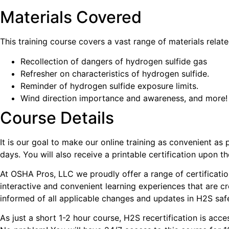
Materials Covered
This training course covers a vast range of materials relate
Recollection of dangers of hydrogen sulfide gas
Refresher on characteristics of hydrogen sulfide.
Reminder of hydrogen sulfide exposure limits.
Wind direction importance and awareness, and more!
Course Details
It is our goal to make our online training as convenient a
days. You will also receive a printable certification upon th
At OSHA Pros, LLC we proudly offer a range of certification
interactive and convenient learning experiences that are cr
informed of all applicable changes and updates in H2S safe
As just a short 1-2 hour course, H2S recertification is acc