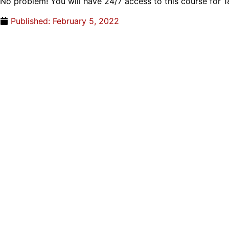
No problem! You will have 24/7 access to this course for 
Published:
February 5, 2022