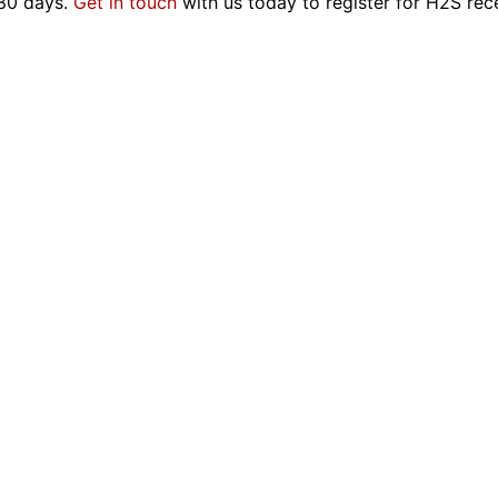
180 days.
Get in touch
with us today to register for H2S rece