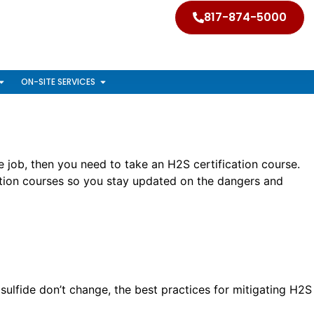
817-874-5000
ON-SITE SERVICES
e job, then you need to take an H2S certification course.
cation courses so you stay updated on the dangers and
sulfide don’t change, the best practices for mitigating H2S