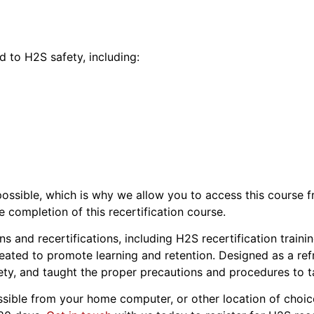
d to H2S safety, including:
s possible, which is why we allow you to access this course
e completion of this recertification course.
s and recertifications, including H2S recertification train
eated to promote learning and retention. Designed as a refre
ty, and taught the proper precautions and procedures to ta
essible from your home computer, or other location of choice