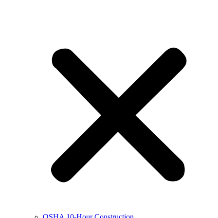
OSHA 10-Hour Construction