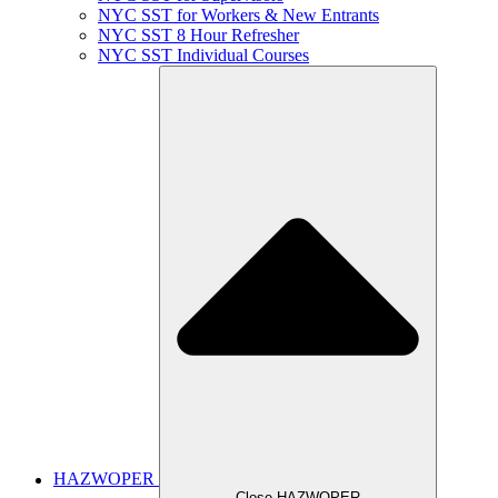
NYC SST for Workers & New Entrants
NYC SST 8 Hour Refresher
NYC SST Individual Courses
HAZWOPER
Close HAZWOPER