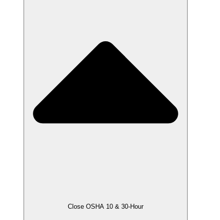
Close OSHA 10 & 30-Hour