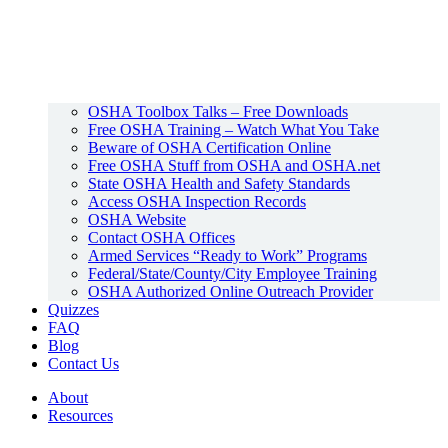
OSHA Toolbox Talks – Free Downloads
Free OSHA Training – Watch What You Take
Beware of OSHA Certification Online
Free OSHA Stuff from OSHA and OSHA.net
State OSHA Health and Safety Standards
Access OSHA Inspection Records
OSHA Website
Contact OSHA Offices
Armed Services “Ready to Work” Programs
Federal/State/County/City Employee Training
OSHA Authorized Online Outreach Provider
Quizzes
FAQ
Blog
Contact Us
About
Resources