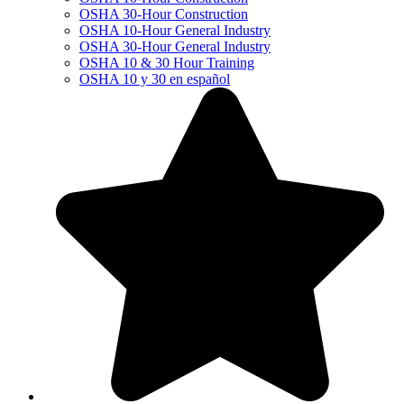
OSHA 30-Hour Construction
OSHA 10-Hour General Industry
OSHA 30-Hour General Industry
OSHA 10 & 30 Hour Training
OSHA 10 y 30 en español