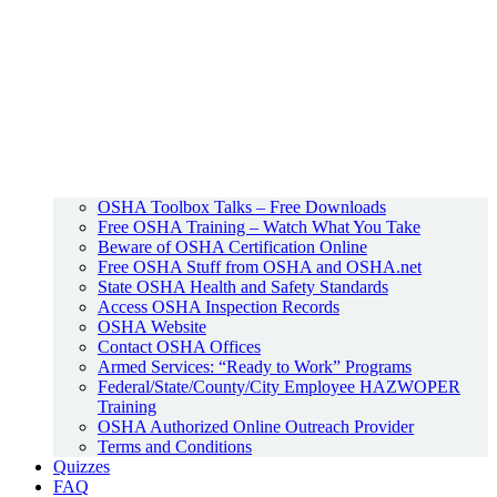
OSHA Toolbox Talks – Free Downloads
Free OSHA Training – Watch What You Take
Beware of OSHA Certification Online
Free OSHA Stuff from OSHA and OSHA.net
State OSHA Health and Safety Standards
Access OSHA Inspection Records
OSHA Website
Contact OSHA Offices
Armed Services: “Ready to Work” Programs
Federal/State/County/City Employee HAZWOPER
Training
OSHA Authorized Online Outreach Provider
Terms and Conditions
Quizzes
FAQ