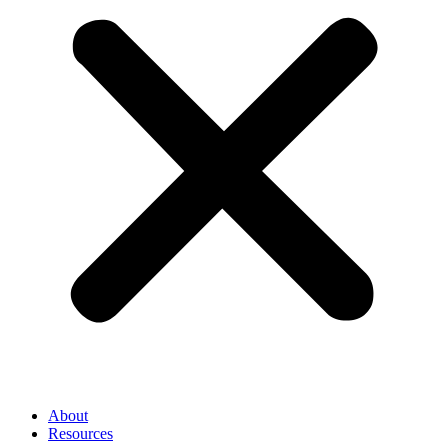
About
Resources