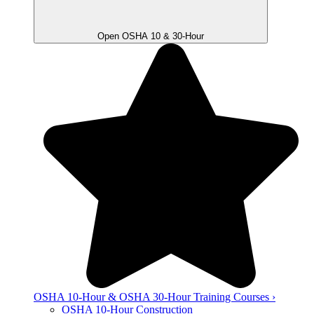
Open OSHA 10 & 30-Hour
OSHA 10-Hour & OSHA 30-Hour Training Courses ›
OSHA 10-Hour Construction