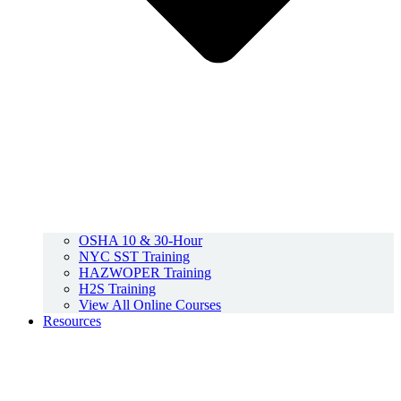
OSHA 10 & 30-Hour
NYC SST Training
HAZWOPER Training
H2S Training
View All Online Courses
Resources