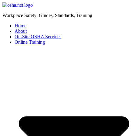
Workplace Safety: Guides, Standards, Training
Home
About
On-Site OSHA Services
Online Training