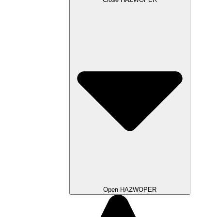
Open HAZWOPER