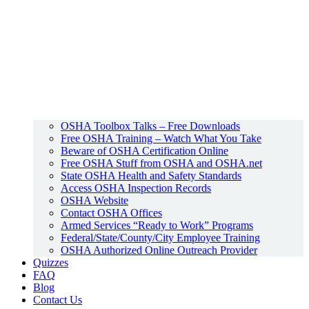
OSHA Toolbox Talks – Free Downloads
Free OSHA Training – Watch What You Take
Beware of OSHA Certification Online
Free OSHA Stuff from OSHA and OSHA.net
State OSHA Health and Safety Standards
Access OSHA Inspection Records
OSHA Website
Contact OSHA Offices
Armed Services “Ready to Work” Programs
Federal/State/County/City Employee Training
OSHA Authorized Online Outreach Provider
Quizzes
FAQ
Blog
Contact Us