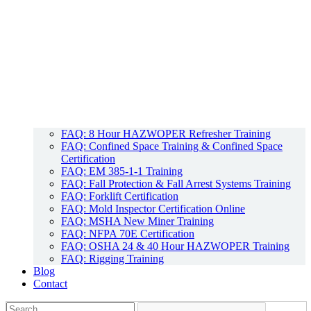
FAQ: 8 Hour HAZWOPER Refresher Training
FAQ: Confined Space Training & Confined Space
Certification
FAQ: EM 385-1-1 Training
FAQ: Fall Protection & Fall Arrest Systems Training
FAQ: Forklift Certification
FAQ: Mold Inspector Certification Online
FAQ: MSHA New Miner Training
FAQ: NFPA 70E Certification
FAQ: OSHA 24 & 40 Hour HAZWOPER Training
FAQ: Rigging Training
Blog
Contact