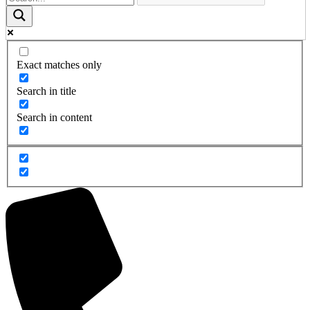
Exact matches only
Search in title
Search in content