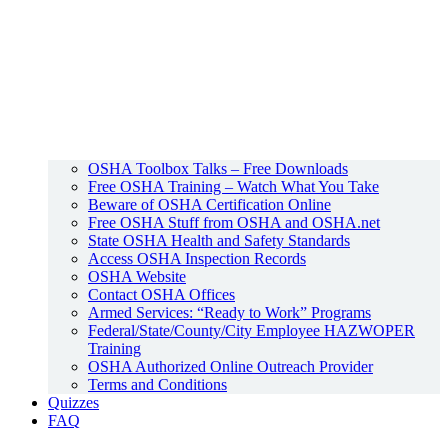
OSHA Toolbox Talks – Free Downloads
Free OSHA Training – Watch What You Take
Beware of OSHA Certification Online
Free OSHA Stuff from OSHA and OSHA.net
State OSHA Health and Safety Standards
Access OSHA Inspection Records
OSHA Website
Contact OSHA Offices
Armed Services: “Ready to Work” Programs
Federal/State/County/City Employee HAZWOPER
Training
OSHA Authorized Online Outreach Provider
Terms and Conditions
Quizzes
FAQ