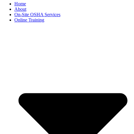
Home
About
On-Site OSHA Services
Online Training