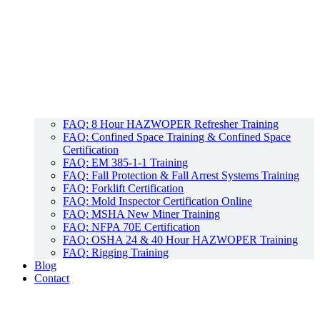
FAQ: 8 Hour HAZWOPER Refresher Training
FAQ: Confined Space Training & Confined Space
Certification
FAQ: EM 385-1-1 Training
FAQ: Fall Protection & Fall Arrest Systems Training
FAQ: Forklift Certification
FAQ: Mold Inspector Certification Online
FAQ: MSHA New Miner Training
FAQ: NFPA 70E Certification
FAQ: OSHA 24 & 40 Hour HAZWOPER Training
FAQ: Rigging Training
Blog
Contact