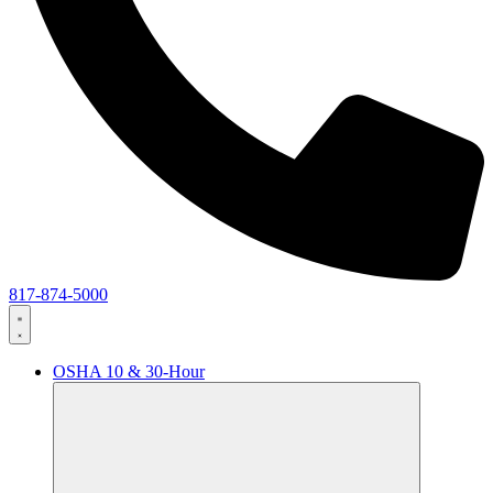
817-874-5000
OSHA 10 & 30-Hour