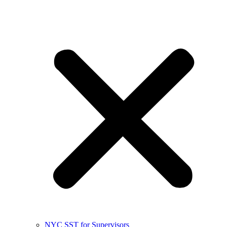
NYC SST for Supervisors