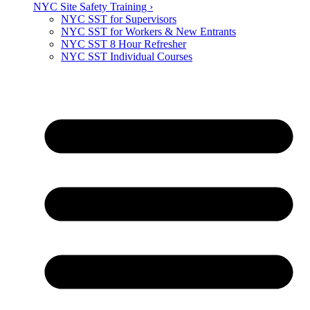
NYC Site Safety Training ›
NYC SST for Supervisors
NYC SST for Workers & New Entrants
NYC SST 8 Hour Refresher
NYC SST Individual Courses