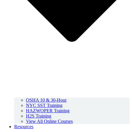
OSHA 10 & 30-Hour
NYC SST Training
HAZWOPER Training
H2S Training
View All Online Courses
Resources