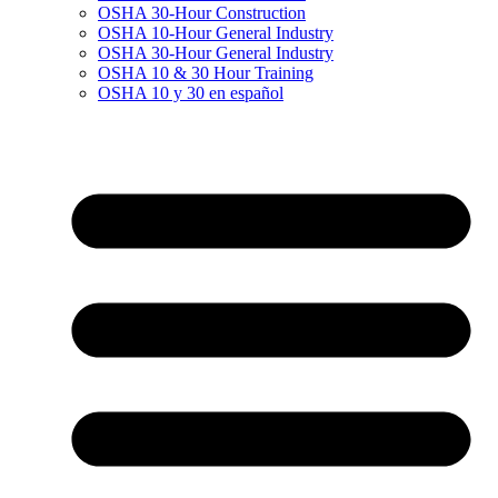
OSHA 30-Hour Construction
OSHA 10-Hour General Industry
OSHA 30-Hour General Industry
OSHA 10 & 30 Hour Training
OSHA 10 y 30 en español