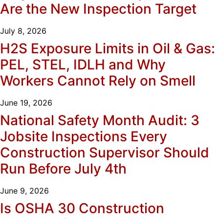
Are the New Inspection Target
July 8, 2026
H2S Exposure Limits in Oil & Gas:
PEL, STEL, IDLH and Why
Workers Cannot Rely on Smell
June 19, 2026
National Safety Month Audit: 3
Jobsite Inspections Every
Construction Supervisor Should
Run Before July 4th
June 9, 2026
Is OSHA 30 Construction