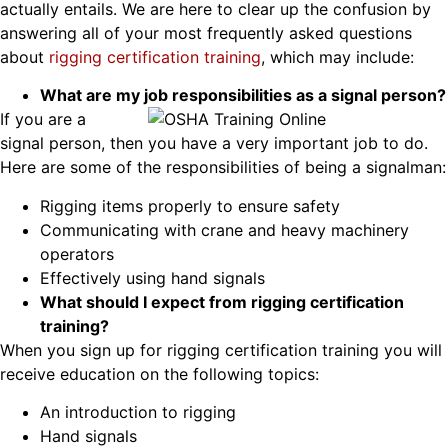
actually entails. We are here to clear up the confusion by
answering all of your most frequently asked questions
about
rigging certification training
, which may include:
What are my job responsibilities as a signal person?
If you are a
signal person, then you have a very important job to do.
Here are some of the responsibilities of being a signalman:
Rigging items properly to ensure safety
Communicating with crane and heavy machinery
operators
Effectively using hand signals
What should I expect from rigging certification
training?
When you sign up for rigging certification training you will
receive education on the following topics:
An introduction to rigging
Hand signals