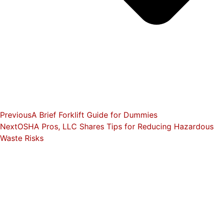
Previous
A Brief Forklift Guide for Dummies
Next
OSHA Pros, LLC Shares Tips for Reducing Hazardous
Waste Risks