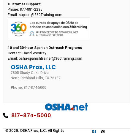
Customer Support:
Phone: 877-881-2235
Email: support@360Training.com
10 and 30-hour Spanish Outreach Programs
Contact: David Westray
Email: osha-spanishtrainer@360training.com
OSHA Pros, LLC
7805 Shady Oaks Drive
North Richland Hills, TX 76182
Phone:
817-874-5000
817-874-5000
© 2026. OSHA Pros, LLC. All Rights