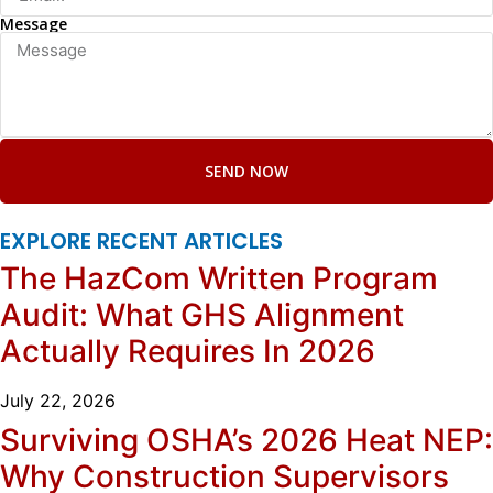
Message
SEND NOW
EXPLORE RECENT ARTICLES
The HazCom Written Program
Audit: What GHS Alignment
Actually Requires In 2026
July 22, 2026
Surviving OSHA’s 2026 Heat NEP:
Why Construction Supervisors