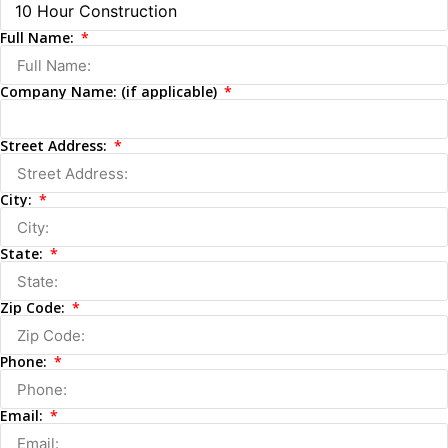
Full Name:
Company Name: (if applicable)
Street Address:
City:
State:
Zip Code:
Phone:
Email: