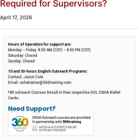
Required for Supervisors?
April 17, 2026
Hours of Operation for support are:
Monday – Friday: 8:00 AM (CST) – 8:00 PM (CST)
Saturday: Closed
Sunday: Closed
10 and 30-hours English Outreach Programs:
Contact: Jason Cole
Email: oshatrainer@360training.com
*All outreach Courses Result in their respective DOL OSHA Wallet
Cards.
Need Support?