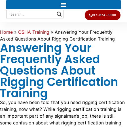
817-874-5000
Home
»
OSHA Training
»
Answering Your Frequently
Asked Questions About Rigging Certification Training
Answering Your
Frequently Asked
Questions About
Rigging Certification
Training
So, you have been told that you need rigging certification
training, now what? While rigging certification training is
an important part of any signalman’s job, there is still
some confusion about what rigging certification training