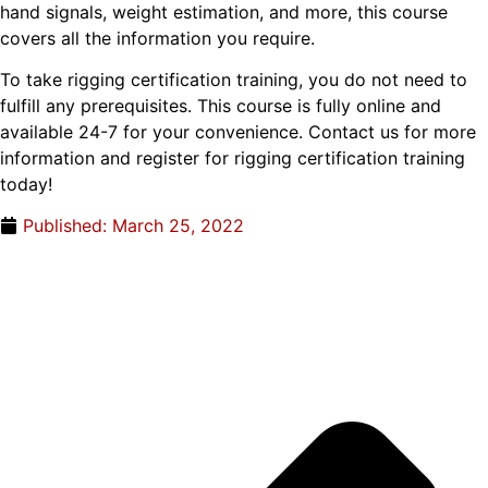
hand signals, weight estimation, and more, this course
covers all the information you require.
To take rigging certification training, you do not need to
fulfill any prerequisites. This course is fully online and
available 24-7 for your convenience. Contact us for more
information and register for rigging certification training
today!
Published:
March 25, 2022