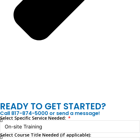
READY TO GET STARTED?
Call 817-874-5000 or send a message!
Select Specific Service Needed:
Select Course Title Needed (if applicable):