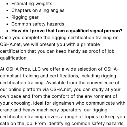
Estimating weights
Chapters on sling angles
Rigging gear
Common safety hazards
How do I prove that I am a qualified signal person?
Once you complete the rigging certification training on
OSHA.net, we will present you with a printable
certification that you can keep handy as proof of job
qualification.
At OSHA Pros, LLC we offer a wide selection of OSHA-
compliant training and certifications, including rigging
certification training. Available from the convenience of
our online platform via OSHA.net, you can study at your
own pace and from the comfort of the environment of
your choosing. Ideal for signalmen who communicate with
crane and heavy machinery operators, our rigging
certification training covers a range of topics to keep you
safe on the job. From identifying common safety hazards,