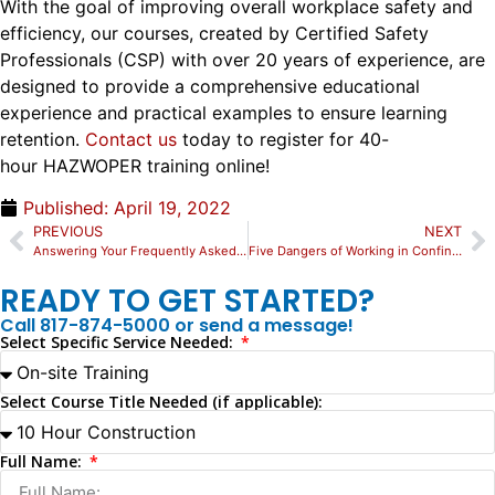
With the goal of improving overall workplace safety and
efficiency, our courses,
created by Certified Safety
Professionals (CSP) with over 20 years of experience, are
designed to provide a comprehensive educational
experience and practical examples to ensure learning
retention.
Contact us
today to register for 40-
hour
HAZWOPER training online!
Published:
April 19, 2022
PREVIOUS
NEXT
Answering Your Frequently Asked Questions About Rigging Certification Training
Five Dangers of Working in Confined Spaces
READY TO GET STARTED?
Call 817-874-5000 or send a message!
Select Specific Service Needed:
Select Course Title Needed (if applicable):
Full Name: