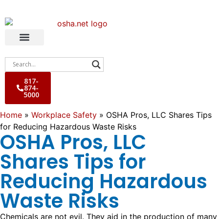
817-
874-
5000
Home
»
Workplace Safety
»
OSHA Pros, LLC Shares Tips
for Reducing Hazardous Waste Risks
OSHA Pros, LLC
Shares Tips for
Reducing Hazardous
Waste Risks
Chemicals are not evil. They aid in the production of many