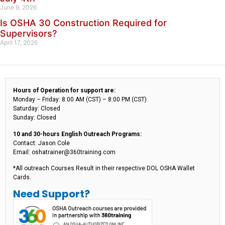
June 9, 2026
Is OSHA 30 Construction Required for
Supervisors?
April 17, 2026
Hours of Operation for support are:
Monday – Friday: 8:00 AM (CST) – 8:00 PM (CST)
Saturday: Closed
Sunday: Closed
10 and 30-hours English Outreach Programs:
Contact: Jason Cole
Email: oshatrainer@360training.com
*All outreach Courses Result in their respective DOL OSHA Wallet
Cards.
Need Support?