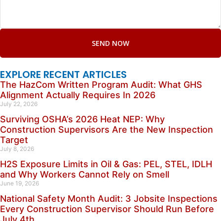
SEND NOW
EXPLORE RECENT ARTICLES
The HazCom Written Program Audit: What GHS
Alignment Actually Requires In 2026
July 22, 2026
Surviving OSHA’s 2026 Heat NEP: Why
Construction Supervisors Are the New Inspection
Target
July 8, 2026
H2S Exposure Limits in Oil & Gas: PEL, STEL, IDLH
and Why Workers Cannot Rely on Smell
June 19, 2026
National Safety Month Audit: 3 Jobsite Inspections
Every Construction Supervisor Should Run Before
July 4th