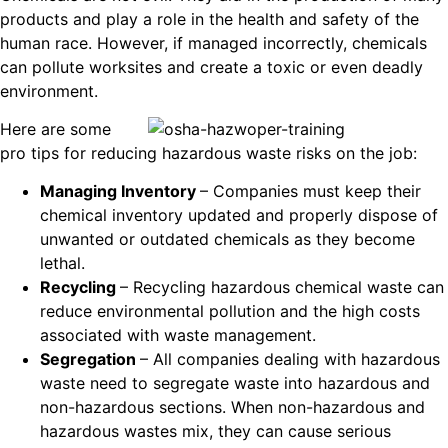
products and play a role in the health and safety of the
human race. However, if managed incorrectly, chemicals
can pollute worksites and create a toxic or even deadly
environment.
Here are some
pro tips for reducing hazardous waste risks on the job:
Managing Inventory
– Companies must keep their
chemical inventory updated and properly dispose of
unwanted or outdated chemicals as they become
lethal.
Recycling
– Recycling hazardous chemical waste can
reduce environmental pollution and the high costs
associated with waste management.
Segregation
– All companies dealing with hazardous
waste need to segregate waste into hazardous and
non-hazardous sections. When non-hazardous and
hazardous wastes mix, they can cause serious