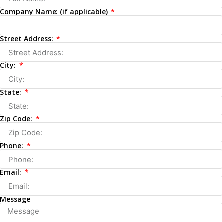
Company Name: (if applicable)
Street Address:
City:
State:
Zip Code:
Phone:
Email:
Message