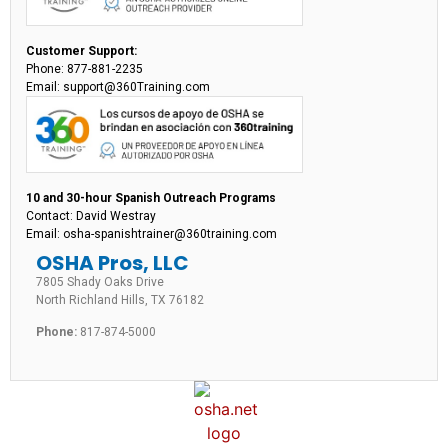
Customer Support:
Phone: 877-881-2235
Email: support@360Training.com
10 and 30-hour Spanish Outreach Programs
Contact: David Westray
Email: osha-spanishtrainer@360training.com
OSHA Pros, LLC
7805 Shady Oaks Drive
North Richland Hills, TX 76182
Phone:
817-874-5000