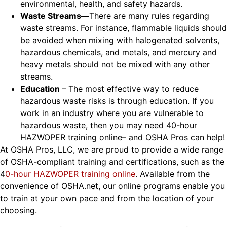
environmental, health, and safety hazards.
Waste Streams
—
There are many rules regarding
waste streams. For instance, flammable liquids should
be avoided when mixing with halogenated solvents,
hazardous chemicals, and metals, and mercury and
heavy metals should not be mixed with any other
streams.
Education
– The most effective way to reduce
hazardous waste risks is through education. If you
work in an industry where you are vulnerable to
hazardous waste, then you may need 40-hour
HAZWOPER training online– and OSHA Pros can help!
At OSHA Pros, LLC
, we are proud to provide a wide range
of OSHA-compliant training and certifications, such as the
4
0-hour HAZWOPER training online
. Available from the
convenience of OSHA.net, our online programs enable you
to train at your own pace and from the location of your
choosing
.