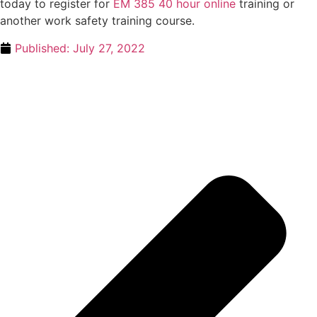
today to register for
EM 385 40 hour online
training or
another work safety training course.
Published:
July 27, 2022