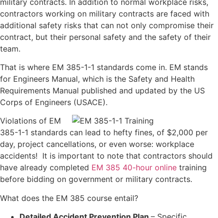
military contracts. In addition to normal workplace risks,
contractors working on military contracts are faced with
additional safety risks that can not only compromise their
contract, but their personal safety and the safety of their
team.
That is where EM 385-1-1 standards come in. EM stands
for Engineers Manual, which is the Safety and Health
Requirements Manual published and updated by the US
Corps of Engineers (USACE).
Violations of EM
385-1-1 standards can lead to hefty fines, of $2,000 per
day, project cancellations, or even worse: workplace
accidents! It is important to note that contractors should
have already completed
EM 385 40-hour online
training
before bidding on government or military contracts.
What does the EM 385 course entail?
Detailed Accident Prevention Plan
– Specific