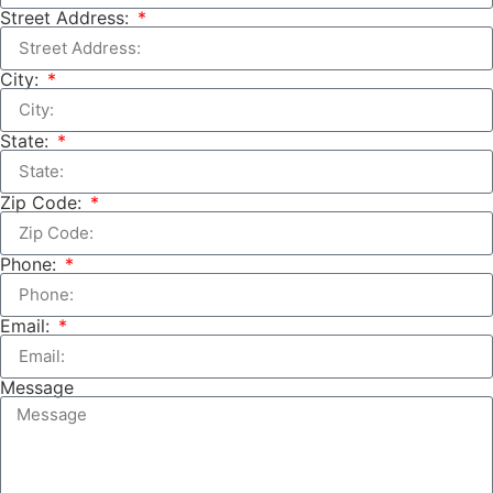
Street Address:
City:
State:
Zip Code:
Phone:
Email:
Message