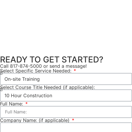
READY TO GET STARTED?
Call 817-874-5000 or send a message!
Select Specific Service Needed:
Select Course Title Needed (if applicable):
Full Name:
Company Name: (if applicable)