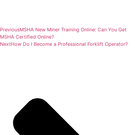
Previous
MSHA New Miner Training Online: Can You Get
MSHA Certified Online?
Next
How Do I Become a Professional Forklift Operator?