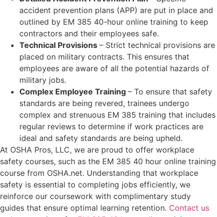
accident prevention plans (APP) are put in place and
outlined by EM 385 40-hour online training to keep
contractors and their employees safe.
Technical Provisions
– Strict technical provisions are
placed on military contracts. This ensures that
employees are aware of all the potential hazards of
military jobs.
Complex Employee Training
– To ensure that safety
standards are being revered, trainees undergo
complex and strenuous EM 385 training that includes
regular reviews to determine if work practices are
ideal and safety standards are being upheld.
At OSHA Pros, LLC, we are proud to offer workplace
safety courses, such as the EM 385 40 hour online training
course from OSHA.net. Understanding that workplace
safety is essential to completing jobs efficiently, we
reinforce our coursework with complimentary study
guides that ensure optimal learning retention.
Contact us