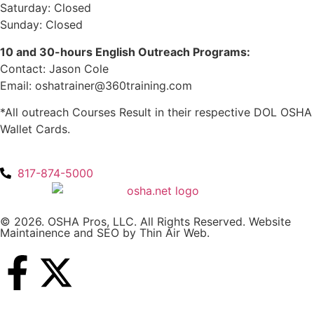
Saturday: Closed
Sunday: Closed
10 and 30-hours English Outreach Programs:
Contact: Jason Cole
Email: oshatrainer@360training.com
*All outreach Courses Result in their respective DOL OSHA
Wallet Cards.
817-874-5000
© 2026. OSHA Pros, LLC. All Rights Reserved. Website
Maintainence and SEO by
Thin Air Web
.