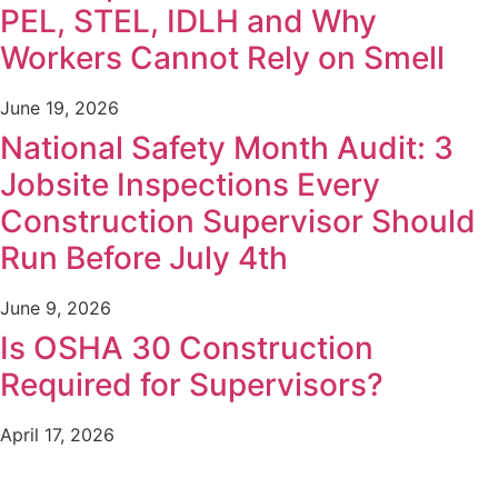
PEL, STEL, IDLH and Why
Workers Cannot Rely on Smell
June 19, 2026
National Safety Month Audit: 3
Jobsite Inspections Every
Construction Supervisor Should
Run Before July 4th
June 9, 2026
Is OSHA 30 Construction
Required for Supervisors?
April 17, 2026