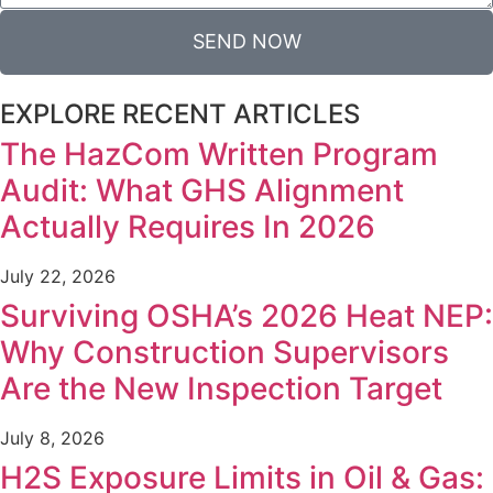
SEND NOW
EXPLORE RECENT ARTICLES
The HazCom Written Program
Audit: What GHS Alignment
Actually Requires In 2026
July 22, 2026
Surviving OSHA’s 2026 Heat NEP:
Why Construction Supervisors
Are the New Inspection Target
July 8, 2026
H2S Exposure Limits in Oil & Gas: