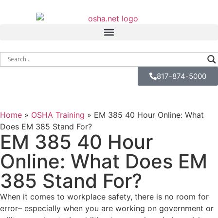
817-874-5000
Home
»
OSHA Training
»
EM 385 40 Hour Online: What
Does EM 385 Stand For?
EM 385 40 Hour
Online: What Does EM
385 Stand For?
When it comes to workplace safety, there is no room for
error– especially when you are working on government or