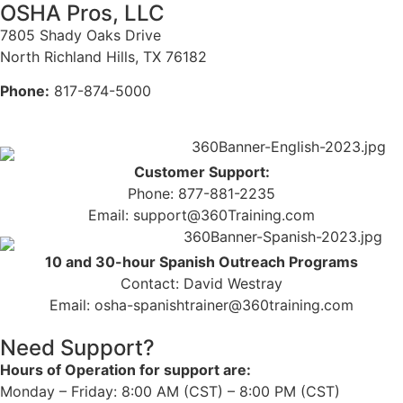
OSHA Pros, LLC
7805 Shady Oaks Drive
North Richland Hills, TX 76182
Phone:
817-874-5000
Customer Support:
Phone: 877-881-2235
Email: support@360Training.com
10 and 30-hour Spanish Outreach Programs
Contact: David Westray
Email: osha-spanishtrainer@360training.com
Need Support?
Hours of Operation for support are:
Monday – Friday: 8:00 AM (CST) – 8:00 PM (CST)