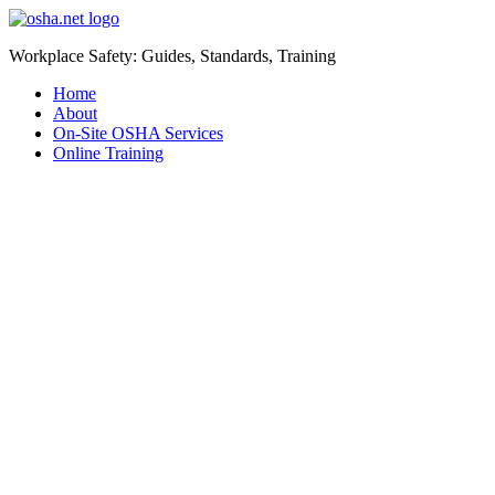
Workplace Safety: Guides, Standards, Training
Home
About
On-Site OSHA Services
Online Training