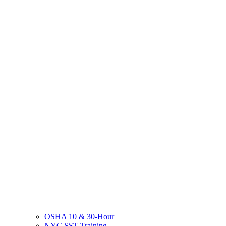
OSHA 10 & 30-Hour
NYC SST Training