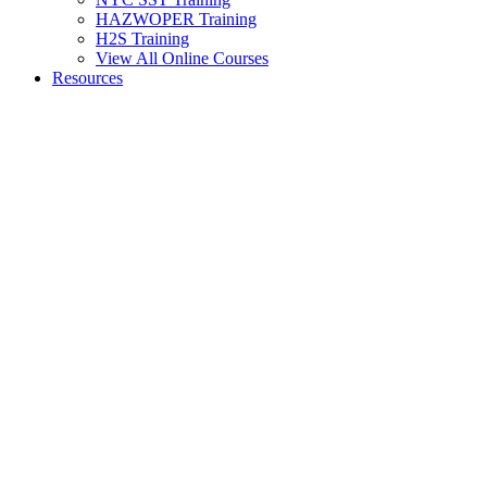
HAZWOPER Training
H2S Training
View All Online Courses
Resources