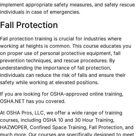
implement appropriate safety measures, and safely rescue
individuals in case of emergencies.
Fall Protection
Fall protection training is crucial for industries where
working at heights is common. This course educates you
on proper use of personal protective equipment, fall
prevention techniques, and rescue procedures. By
understanding the importance of fall protection,
individuals can reduce the risk of falls and ensure their
safety while working at elevated positions.
If you are looking for OSHA-approved online training,
OSHA.NET has you covered.
At OSHA Pros, LLC, we offer a wide range of training
courses, including OSHA 10 and 30 Hour Training,
HAZWOPER, Confined Space Training, Fall Protection, and
much more. Our courses are specifically designed to meet