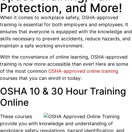
Protection, and More!
When it comes to workplace safety, OSHA-approved
training is essential for both employers and employees. It
ensures that everyone is equipped with the knowledge and
skills necessary to prevent accidents, reduce hazards, and
maintain a safe working environment.
With the convenience of online learning, OSHA-approved
training is now more accessible than ever! Here are some
of the most common
OSHA-approved online training
courses that you can enroll in today:
OSHA 10 & 30 Hour Training
Online
These courses
provide you with knowledge and understanding of
workplace safety regulations, hazard identification, and