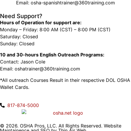
Email: osha-spanishtrainer@360training.com
Need Support?
Hours of Operation for support are:
Monday – Friday: 8:00 AM (CST) – 8:00 PM (CST)
Saturday: Closed
Sunday: Closed
10 and 30-hours English Outreach Programs:
Contact: Jason Cole
Email: oshatrainer@360training.com
*All outreach Courses Result in their respective DOL OSHA
Wallet Cards.
817-874-5000
© 2026. OSHA Pros, LLC. All Rights Reserved. Website
Maintainence and SEO by
Thin Air Web
.