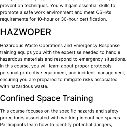
prevention techniques. You will gain essential skills to
promote a safe work environment and meet OSHA’s
requirements for 10-hour or 30-hour certification.
HAZWOPER
Hazardous Waste Operations and Emergency Response
training equips you with the expertise needed to handle
hazardous materials and respond to emergency situations.
In this course, you will learn about proper protocols,
personal protective equipment, and incident management,
ensuring you are prepared to mitigate risks associated
with hazardous waste.
Confined Space Training
This course focuses on the specific hazards and safety
procedures associated with working in confined spaces.
Participants learn how to identify potential dangers,