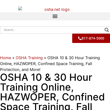
817-874-5000
Home
»
OSHA Training
»
OSHA 10 & 30 Hour Training
Online, HAZWOPER, Confined Space Training, Fall
Protection, and More!
OSHA 10 & 30 Hour
Training Online,
HAZWOPER, Confined
Space Training, Fall