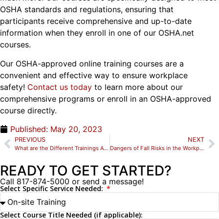
OSHA standards and regulations, ensuring that
participants receive comprehensive and up-to-date
information when they enroll in one of our OSHA.net
courses.
Our OSHA-approved online training courses are a
convenient and effective way to ensure workplace
safety!
Contact us today
to learn more about our
comprehensive programs or enroll in an OSHA-approved
course directly.
Published:
May 20, 2023
PREVIOUS
NEXT
What are the Different Trainings Available for Confined Space Entry?
Dangers of Fall Risks in the Workplace: Here’s Why Employees Need Fall Protection Training
READY TO GET STARTED?
Call 817-874-5000 or send a message!
Select Specific Service Needed:
Select Course Title Needed (if applicable):