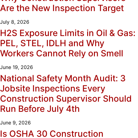
Are the New Inspection Target
July 8, 2026
H2S Exposure Limits in Oil & Gas:
PEL, STEL, IDLH and Why
Workers Cannot Rely on Smell
June 19, 2026
National Safety Month Audit: 3
Jobsite Inspections Every
Construction Supervisor Should
Run Before July 4th
June 9, 2026
Is OSHA 30 Construction