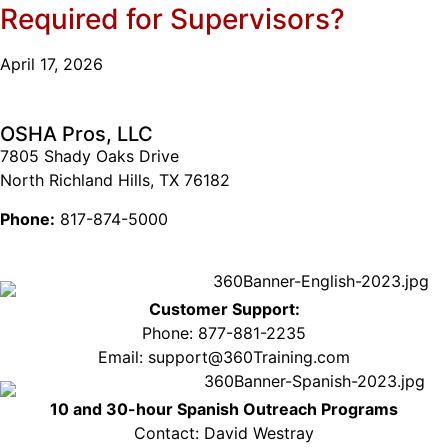
Required for Supervisors?
April 17, 2026
OSHA Pros, LLC
7805 Shady Oaks Drive
North Richland Hills, TX 76182
Phone:
817-874-5000
Customer Support:
Phone: 877-881-2235
Email: support@360Training.com
10 and 30-hour Spanish Outreach Programs
Contact: David Westray