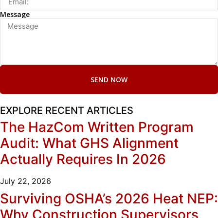
Message
SEND NOW
EXPLORE RECENT ARTICLES
The HazCom Written Program
Audit: What GHS Alignment
Actually Requires In 2026
July 22, 2026
Surviving OSHA’s 2026 Heat NEP:
Why Construction Supervisors