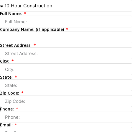
Full Name:
Company Name: (if applicable)
Street Address:
City:
State:
Zip Code:
Phone:
Email: