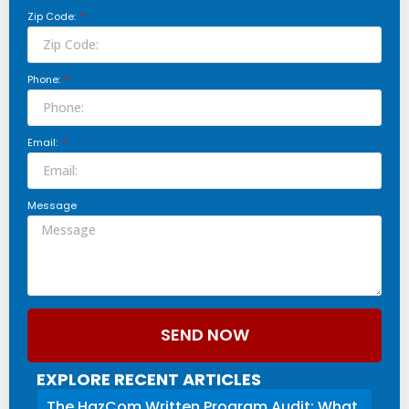
Zip Code:
Phone:
Email:
Message
SEND NOW
EXPLORE RECENT ARTICLES
The HazCom Written Program Audit: What