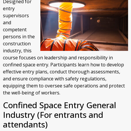
Designed for
entry
supervisors
and
competent
persons in the
construction
industry, this
course focuses on leadership and responsibility in
confined space entry. Participants learn how to develop
effective entry plans, conduct thorough assessments,
and ensure compliance with safety regulations,
equipping them to oversee safe operations and protect
the well-being of workers.
Confined Space Entry General
Industry (For entrants and
attendants)