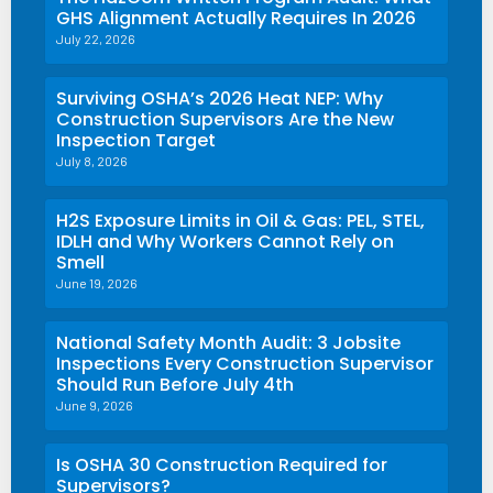
GHS Alignment Actually Requires In 2026
July 22, 2026
Surviving OSHA’s 2026 Heat NEP: Why
Construction Supervisors Are the New
Inspection Target
July 8, 2026
H2S Exposure Limits in Oil & Gas: PEL, STEL,
IDLH and Why Workers Cannot Rely on
Smell
June 19, 2026
National Safety Month Audit: 3 Jobsite
Inspections Every Construction Supervisor
Should Run Before July 4th
June 9, 2026
Is OSHA 30 Construction Required for
Supervisors?