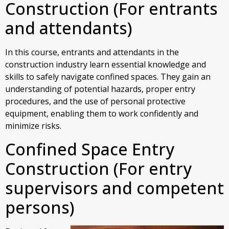
Construction (For entrants
and attendants)
In this course, entrants and attendants in the
construction industry learn essential knowledge and
skills to safely navigate confined spaces. They gain an
understanding of potential hazards, proper entry
procedures, and the use of personal protective
equipment, enabling them to work confidently and
minimize risks.
Confined Space Entry
Construction (For entry
supervisors and competent
persons)