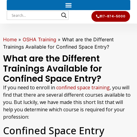
817-874-5000
Home
»
OSHA Training
»
What are the Different
Trainings Available for Confined Space Entry?
What are the Different
Trainings Available for
Confined Space Entry?
If you need to enroll in
confined space training
, you will
find that there are several different courses available to
you. But luckily, we have made this short list that will
help you determine which course is required for your
profession:
Confined Space Entry