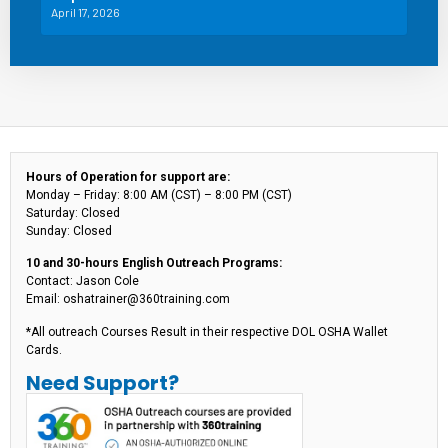
April 17, 2026
Hours of Operation for support are:
Monday – Friday: 8:00 AM (CST) – 8:00 PM (CST)
Saturday: Closed
Sunday: Closed
10 and 30-hours English Outreach Programs:
Contact: Jason Cole
Email: oshatrainer@360training.com
*All outreach Courses Result in their respective DOL OSHA Wallet
Cards.
Need Support?