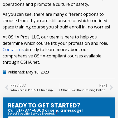
operations and promote a culture of safety.
As you can see, there are many different options to
choose from! If you are still unsure of which confined
space training course you should enroll in, no worries!
At OSHA Pros, LLC, our team is here to help you
determine which course fits your profession and role.
Contact us
directly to learn more about our
comprehensive OSHA-compliant courses available
through OSHA.net.
Published:
May 10, 2023
PREVIOUS
NEXT
Who Needs EM 385-1-1 Training?
OSHA 10 & 30 Hour Training Online, HAZWOPER, Confined Space Training, Fall Protection, and More!
READY TO GET STARTED?
Call 817-874-5000 or send a message!
Select Specific Service Needed: