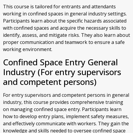
This course is tailored for entrants and attendants
working in confined spaces in general industry settings.
Participants learn about the specific hazards associated
with confined spaces and acquire the necessary skills to
identify, assess, and mitigate risks. They also learn about
proper communication and teamwork to ensure a safe
working environment.
Confined Space Entry General
Industry (For entry supervisors
and competent persons)
For entry supervisors and competent persons in general
industry, this course provides comprehensive training
on managing confined space entry. Participants learn
how to develop entry plans, implement safety measures,
and effectively communicate with workers. They gain the
knowledge and skills needed to oversee confined space