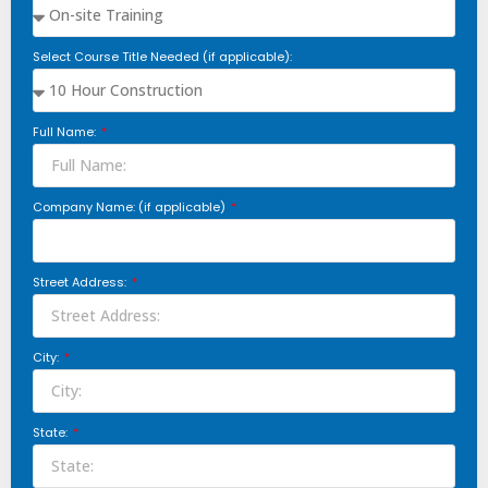
Select Course Title Needed (if applicable):
Full Name:
Company Name: (if applicable)
Street Address:
City:
State: