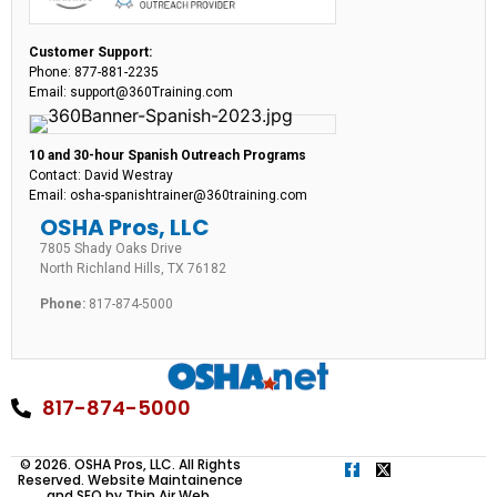
Customer Support:
Phone: 877-881-2235
Email: support@360Training.com
10 and 30-hour Spanish Outreach Programs
Contact: David Westray
Email: osha-spanishtrainer@360training.com
OSHA Pros, LLC
7805 Shady Oaks Drive
North Richland Hills, TX 76182
Phone:
817-874-5000
817-874-5000
© 2026. OSHA Pros, LLC. All Rights
Reserved. Website Maintainence
and SEO by
Thin Air Web
.