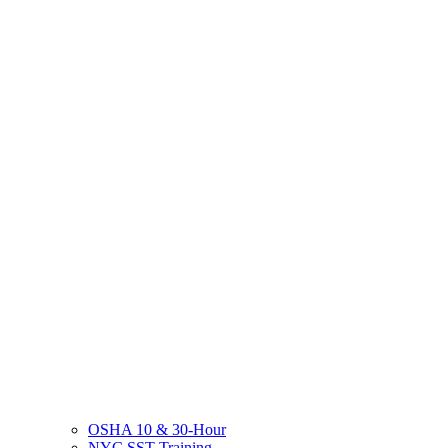
OSHA 10 & 30-Hour
NYC SST Training