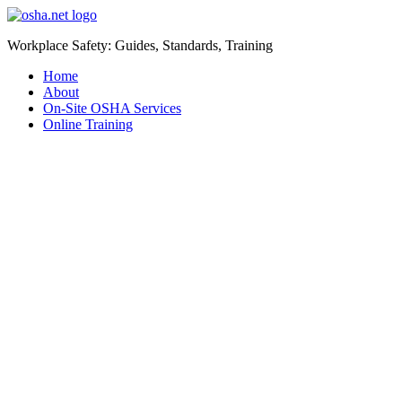
Workplace Safety: Guides, Standards, Training
Home
About
On-Site OSHA Services
Online Training