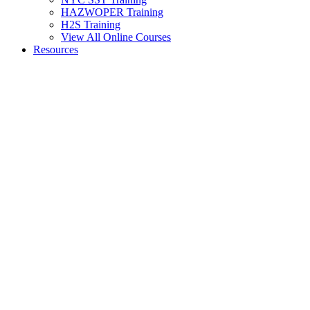
HAZWOPER Training
H2S Training
View All Online Courses
Resources