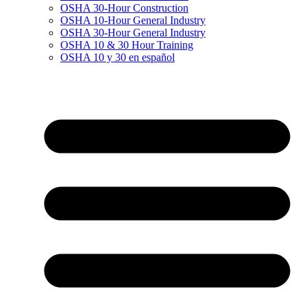
OSHA 30-Hour Construction
OSHA 10-Hour General Industry
OSHA 30-Hour General Industry
OSHA 10 & 30 Hour Training
OSHA 10 y 30 en español