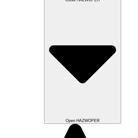
Open HAZWOPER