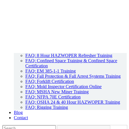
FAQ: 8 Hour HAZWOPER Refresher Training
FAQ: Confined Space Training & Confined Space
Certification
FAQ: EM 385-1-1 Training
FAQ: Fall Protection & Fall Arrest Systems Training
FAQ: Forklift Certification
FAQ: Mold Inspector Certification Online
FAQ: MSHA New Miner Training
FAQ: NFPA 70E Certification
FAQ: OSHA 24 & 40 Hour HAZWOPER Training
FAQ: Rigging Training
Blog
Contact