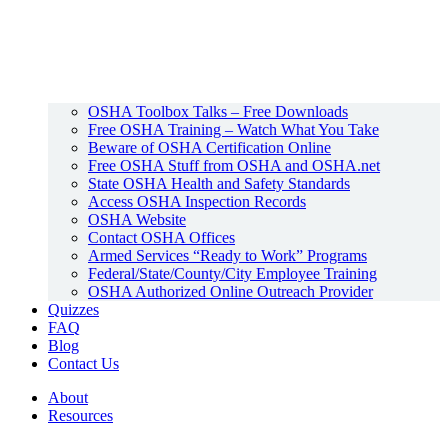
OSHA Toolbox Talks – Free Downloads
Free OSHA Training – Watch What You Take
Beware of OSHA Certification Online
Free OSHA Stuff from OSHA and OSHA.net
State OSHA Health and Safety Standards
Access OSHA Inspection Records
OSHA Website
Contact OSHA Offices
Armed Services “Ready to Work” Programs
Federal/State/County/City Employee Training
OSHA Authorized Online Outreach Provider
Quizzes
FAQ
Blog
Contact Us
About
Resources