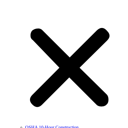
OSHA 10-Hour Construction