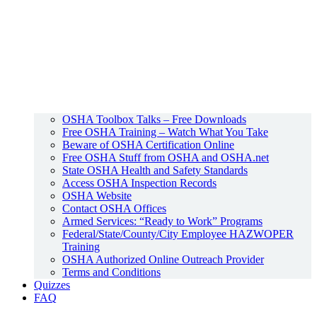
OSHA Toolbox Talks – Free Downloads
Free OSHA Training – Watch What You Take
Beware of OSHA Certification Online
Free OSHA Stuff from OSHA and OSHA.net
State OSHA Health and Safety Standards
Access OSHA Inspection Records
OSHA Website
Contact OSHA Offices
Armed Services: “Ready to Work” Programs
Federal/State/County/City Employee HAZWOPER
Training
OSHA Authorized Online Outreach Provider
Terms and Conditions
Quizzes
FAQ