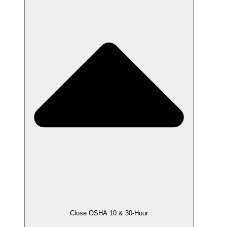
Close OSHA 10 & 30-Hour