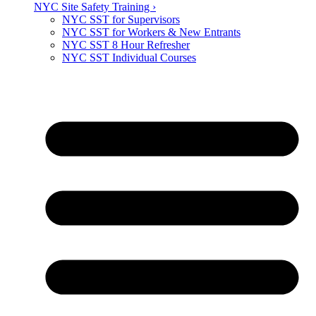
NYC Site Safety Training ›
NYC SST for Supervisors
NYC SST for Workers & New Entrants
NYC SST 8 Hour Refresher
NYC SST Individual Courses