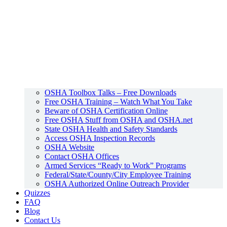
OSHA Toolbox Talks – Free Downloads
Free OSHA Training – Watch What You Take
Beware of OSHA Certification Online
Free OSHA Stuff from OSHA and OSHA.net
State OSHA Health and Safety Standards
Access OSHA Inspection Records
OSHA Website
Contact OSHA Offices
Armed Services “Ready to Work” Programs
Federal/State/County/City Employee Training
OSHA Authorized Online Outreach Provider
Quizzes
FAQ
Blog
Contact Us