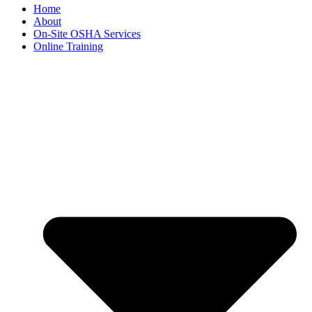
Home
About
On-Site OSHA Services
Online Training