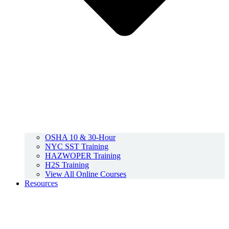
OSHA 10 & 30-Hour
NYC SST Training
HAZWOPER Training
H2S Training
View All Online Courses
Resources