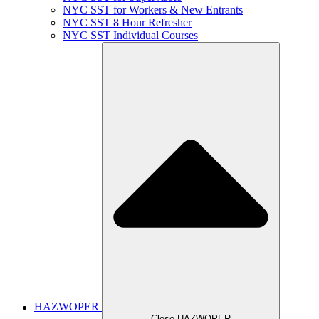
NYC SST for Workers & New Entrants
NYC SST 8 Hour Refresher
NYC SST Individual Courses
HAZWOPER
Close HAZWOPER