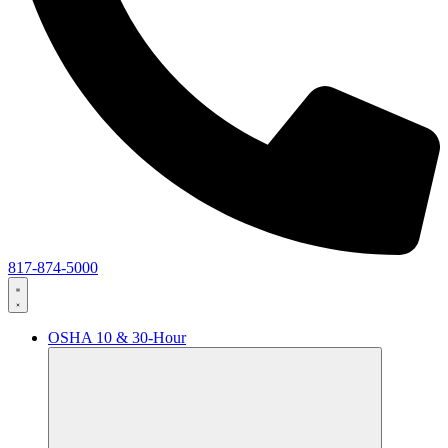
817-874-5000
OSHA 10 & 30-Hour