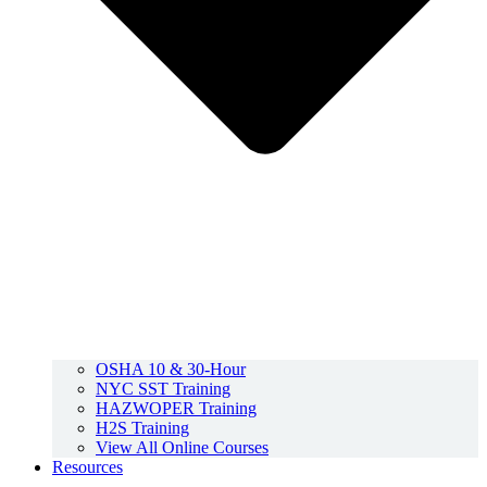
OSHA 10 & 30-Hour
NYC SST Training
HAZWOPER Training
H2S Training
View All Online Courses
Resources