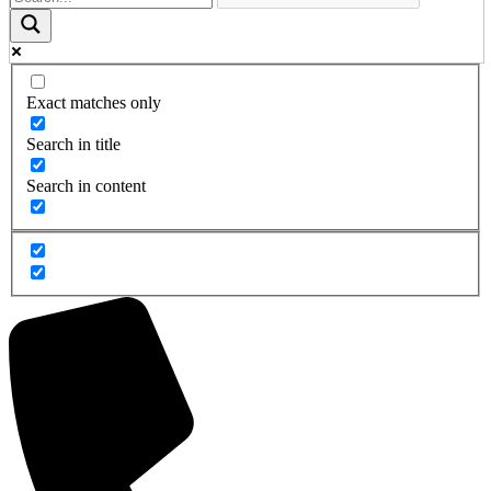
Exact matches only
Search in title
Search in content