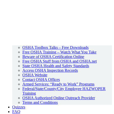
OSHA Toolbox Talks – Free Downloads
Free OSHA Training – Watch What You Take
Beware of OSHA Certification Online
Free OSHA Stuff from OSHA and OSHA.net
State OSHA Health and Safety Standards
Access OSHA Inspection Records
OSHA Website
Contact OSHA Offices
Armed Services: “Ready to Work” Programs
Federal/State/County/City Employee HAZWOPER
Training
OSHA Authorized Online Outreach Provider
Terms and Conditions
Quizzes
FAQ