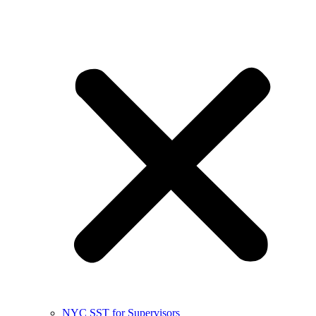
NYC SST for Supervisors