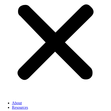
About
Resources