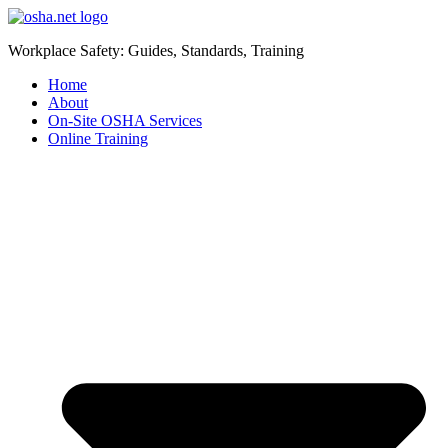
Workplace Safety: Guides, Standards, Training
Home
About
On-Site OSHA Services
Online Training