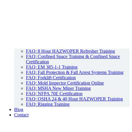
FAQ: 8 Hour HAZWOPER Refresher Training
FAQ: Confined Space Training & Confined Space
Certification
FAQ: EM 385-1-1 Training
FAQ: Fall Protection & Fall Arrest Systems Training
FAQ: Forklift Certification
FAQ: Mold Inspector Certification Online
FAQ: MSHA New Miner Training
FAQ: NFPA 70E Certification
FAQ: OSHA 24 & 40 Hour HAZWOPER Training
FAQ: Rigging Training
Blog
Contact