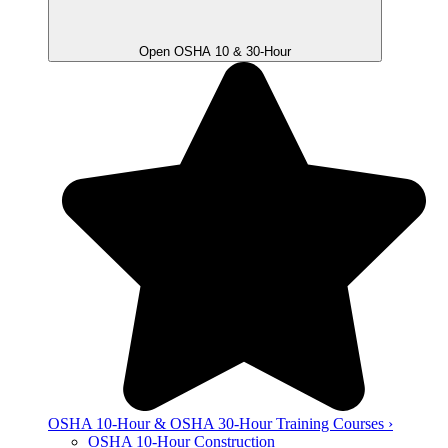
Open OSHA 10 & 30-Hour
OSHA 10-Hour & OSHA 30-Hour Training Courses ›
OSHA 10-Hour Construction