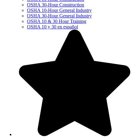
OSHA 30-Hour Construction
OSHA 10-Hour General Industry
OSHA 30-Hour General Industry
OSHA 10 & 30 Hour Training
OSHA 10 y 30 en español