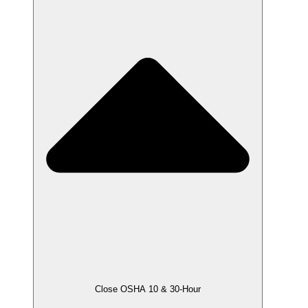
Close OSHA 10 & 30-Hour