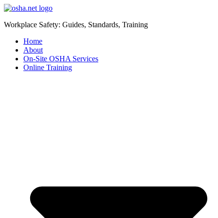
Workplace Safety: Guides, Standards, Training
Home
About
On-Site OSHA Services
Online Training