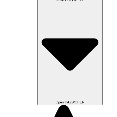
Open HAZWOPER