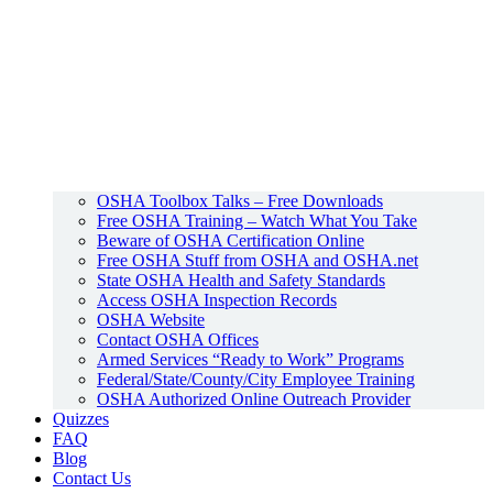
OSHA Toolbox Talks – Free Downloads
Free OSHA Training – Watch What You Take
Beware of OSHA Certification Online
Free OSHA Stuff from OSHA and OSHA.net
State OSHA Health and Safety Standards
Access OSHA Inspection Records
OSHA Website
Contact OSHA Offices
Armed Services “Ready to Work” Programs
Federal/State/County/City Employee Training
OSHA Authorized Online Outreach Provider
Quizzes
FAQ
Blog
Contact Us