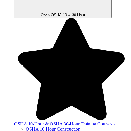
Open OSHA 10 & 30-Hour
OSHA 10-Hour & OSHA 30-Hour Training Courses ›
OSHA 10-Hour Construction