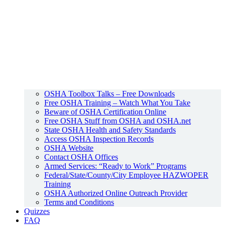
OSHA Toolbox Talks – Free Downloads
Free OSHA Training – Watch What You Take
Beware of OSHA Certification Online
Free OSHA Stuff from OSHA and OSHA.net
State OSHA Health and Safety Standards
Access OSHA Inspection Records
OSHA Website
Contact OSHA Offices
Armed Services: “Ready to Work” Programs
Federal/State/County/City Employee HAZWOPER
Training
OSHA Authorized Online Outreach Provider
Terms and Conditions
Quizzes
FAQ