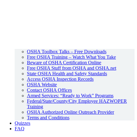
OSHA Toolbox Talks – Free Downloads
Free OSHA Training – Watch What You Take
Beware of OSHA Certification Online
Free OSHA Stuff from OSHA and OSHA.net
State OSHA Health and Safety Standards
Access OSHA Inspection Records
OSHA Website
Contact OSHA Offices
Armed Services: “Ready to Work” Programs
Federal/State/County/City Employee HAZWOPER
Training
OSHA Authorized Online Outreach Provider
Terms and Conditions
Quizzes
FAQ