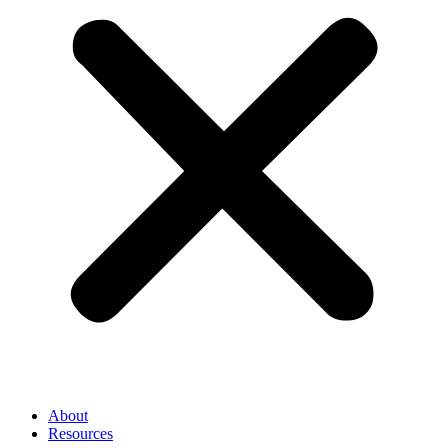
About
Resources