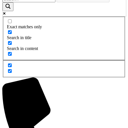
Exact matches only
Search in title
Search in content