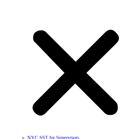
NYC SST for Supervisors