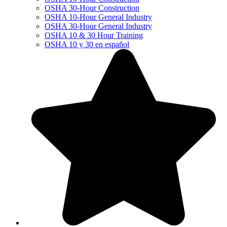
OSHA 30-Hour Construction
OSHA 10-Hour General Industry
OSHA 30-Hour General Industry
OSHA 10 & 30 Hour Training
OSHA 10 y 30 en español