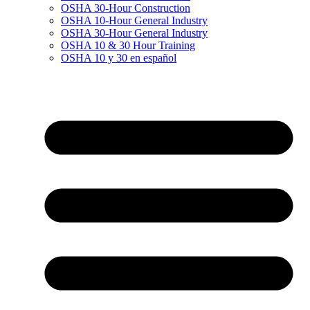
OSHA 30-Hour Construction
OSHA 10-Hour General Industry
OSHA 30-Hour General Industry
OSHA 10 & 30 Hour Training
OSHA 10 y 30 en español