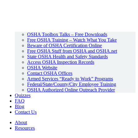
OSHA Toolbox Talks – Free Downloads
Free OSHA Training – Watch What You Take
Beware of OSHA Certification Online
Free OSHA Stuff from OSHA and OSHA.net
State OSHA Health and Safety Standards
Access OSHA Inspection Records
OSHA Website
Contact OSHA Offices
Armed Services “Ready to Work” Programs
Federal/State/County/City Employee Training
OSHA Authorized Online Outreach Provider
Quizzes
FAQ
Blog
Contact Us
About
Resources