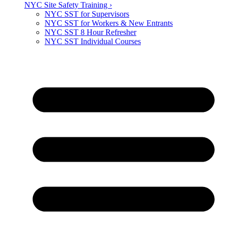
NYC Site Safety Training ›
NYC SST for Supervisors
NYC SST for Workers & New Entrants
NYC SST 8 Hour Refresher
NYC SST Individual Courses