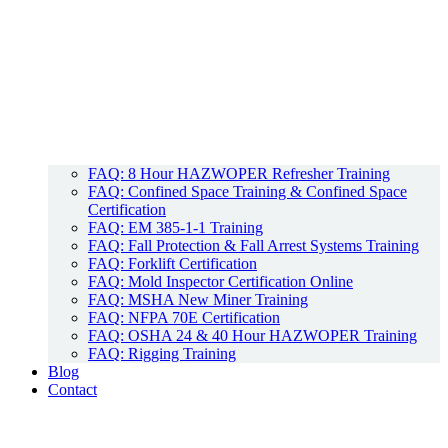
FAQ: 8 Hour HAZWOPER Refresher Training
FAQ: Confined Space Training & Confined Space
Certification
FAQ: EM 385-1-1 Training
FAQ: Fall Protection & Fall Arrest Systems Training
FAQ: Forklift Certification
FAQ: Mold Inspector Certification Online
FAQ: MSHA New Miner Training
FAQ: NFPA 70E Certification
FAQ: OSHA 24 & 40 Hour HAZWOPER Training
FAQ: Rigging Training
Blog
Contact