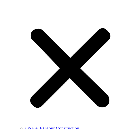
OSHA 10-Hour Construction