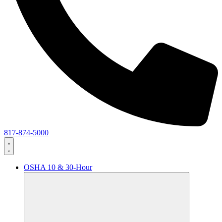
817-874-5000
OSHA 10 & 30-Hour