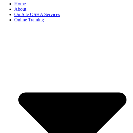
Home
About
On-Site OSHA Services
Online Training