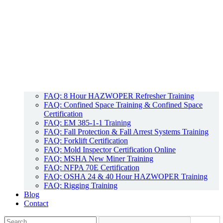
FAQ: 8 Hour HAZWOPER Refresher Training
FAQ: Confined Space Training & Confined Space
Certification
FAQ: EM 385-1-1 Training
FAQ: Fall Protection & Fall Arrest Systems Training
FAQ: Forklift Certification
FAQ: Mold Inspector Certification Online
FAQ: MSHA New Miner Training
FAQ: NFPA 70E Certification
FAQ: OSHA 24 & 40 Hour HAZWOPER Training
FAQ: Rigging Training
Blog
Contact