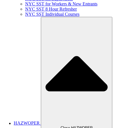
NYC SST for Workers & New Entrants
NYC SST 8 Hour Refresher
NYC SST Individual Courses
HAZWOPER
Close HAZWOPER