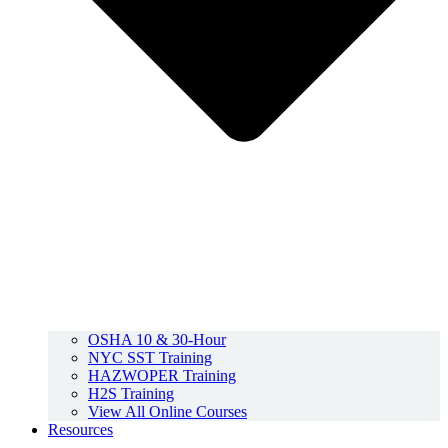
OSHA 10 & 30-Hour
NYC SST Training
HAZWOPER Training
H2S Training
View All Online Courses
Resources