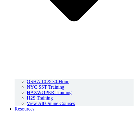
OSHA 10 & 30-Hour
NYC SST Training
HAZWOPER Training
H2S Training
View All Online Courses
Resources