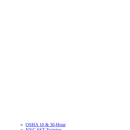
OSHA 10 & 30-Hour
NYC SST Training