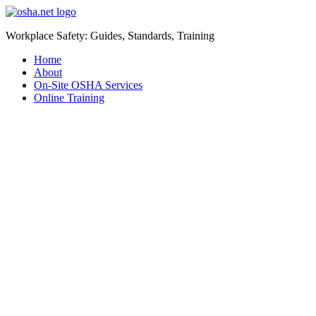
Workplace Safety: Guides, Standards, Training
Home
About
On-Site OSHA Services
Online Training