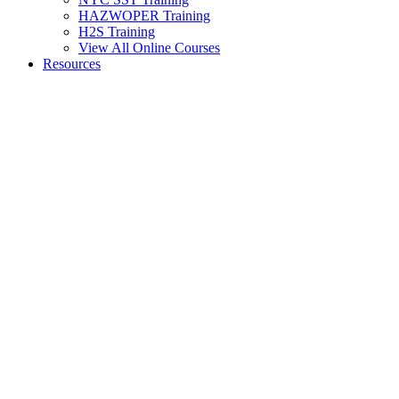
HAZWOPER Training
H2S Training
View All Online Courses
Resources