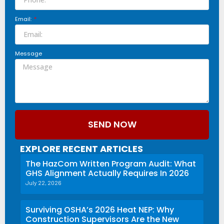
Email:
Message
SEND NOW
EXPLORE RECENT ARTICLES
The HazCom Written Program Audit: What
GHS Alignment Actually Requires In 2026
July 22, 2026
Surviving OSHA’s 2026 Heat NEP: Why
Construction Supervisors Are the New