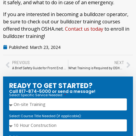
it safely, and what to do in case of an emergency.
If you are interested in becoming a bulldozer operator,
be sure to check out our bulldozer training courses
offered through OSHA.net.
Contact us today
to enroll in
bulldozer training!
Published:
March 23, 2024
PREVIOUS
NEXT
A Brief Safety Guide for Front End Loaders
What Training is Required by OSHA for Scissor Lift Operation?
READY TO GET STARTED?
Call 817-874-5000 or send a message!
Select Specific Service Needed:
Select Course Title Needed (if applicable):