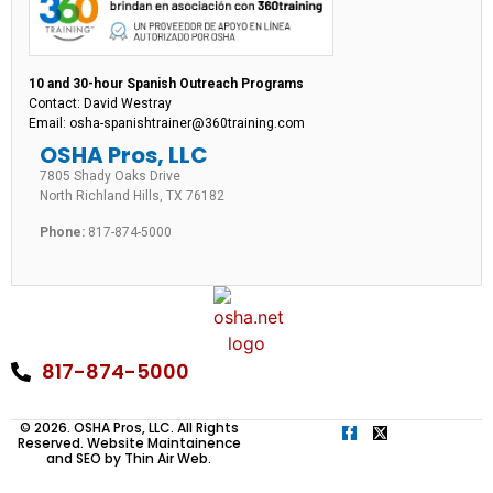
10 and 30-hour Spanish Outreach Programs
Contact: David Westray
Email: osha-spanishtrainer@360training.com
OSHA Pros, LLC
7805 Shady Oaks Drive
North Richland Hills, TX 76182
Phone:
817-874-5000
817-874-5000
© 2026. OSHA Pros, LLC. All Rights
Reserved. Website Maintainence
and SEO by
Thin Air Web
.