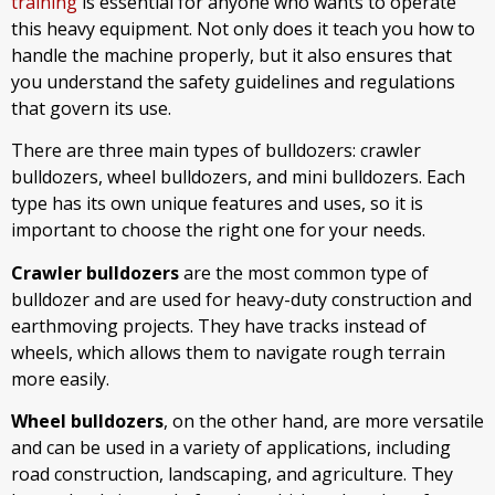
training
is essential for anyone who wants to operate
this heavy equipment. Not only does it teach you how to
handle the machine properly, but it also ensures that
you understand the safety guidelines and regulations
that govern its use.
There are three main types of bulldozers: crawler
bulldozers, wheel bulldozers, and mini bulldozers. Each
type has its own unique features and uses, so it is
important to choose the right one for your needs.
Crawler bulldozers
are the most common type of
bulldozer and are used for heavy-duty construction and
earthmoving projects. They have tracks instead of
wheels, which allows them to navigate rough terrain
more easily.
Wheel bulldozers
, on the other hand, are more versatile
and can be used in a variety of applications, including
road construction, landscaping, and agriculture. They