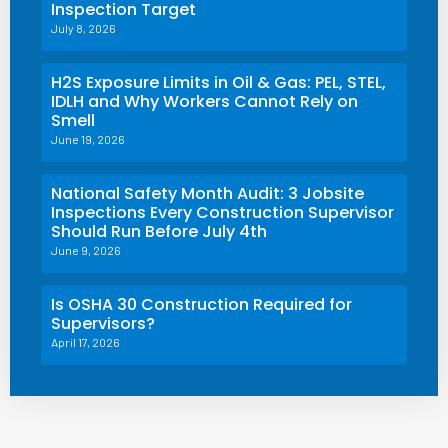
Inspection Target
July 8, 2026
H2S Exposure Limits in Oil & Gas: PEL, STEL,
IDLH and Why Workers Cannot Rely on
Smell
June 19, 2026
National Safety Month Audit: 3 Jobsite
Inspections Every Construction Supervisor
Should Run Before July 4th
June 9, 2026
Is OSHA 30 Construction Required for
Supervisors?
April 17, 2026