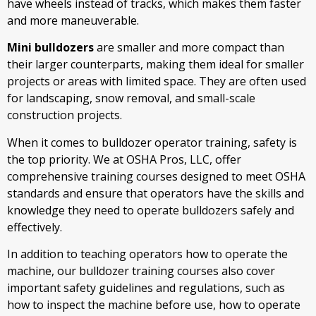
have wheels instead of tracks, which makes them faster
and more maneuverable.
Mini bulldozers
are smaller and more compact than
their larger counterparts, making them ideal for smaller
projects or areas with limited space. They are often used
for landscaping, snow removal, and small-scale
construction projects.
When it comes to bulldozer operator training, safety is
the top priority. We at OSHA Pros, LLC, offer
comprehensive training courses designed to meet OSHA
standards and ensure that operators have the skills and
knowledge they need to operate bulldozers safely and
effectively.
In addition to teaching operators how to operate the
machine, our bulldozer training courses also cover
important safety guidelines and regulations, such as
how to inspect the machine before use, how to operate