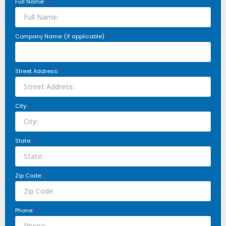
Full Name:
Company Name: (if applicable)
Street Address:
City:
State:
Zip Code:
Phone: