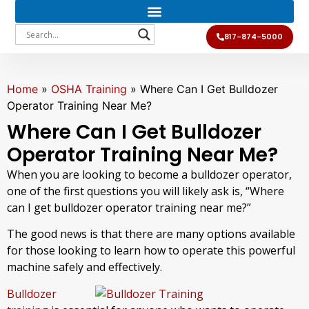
817-874-5000
Home
»
OSHA Training
»
Where Can I Get Bulldozer
Operator Training Near Me?
Where Can I Get Bulldozer
Operator Training Near Me?
When you are looking to become a bulldozer operator,
one of the first questions you will likely ask is, “Where
can I get bulldozer operator training near me?”
The good news is that there are many options available
for those looking to learn how to operate this powerful
machine safely and effectively.
Bulldozer