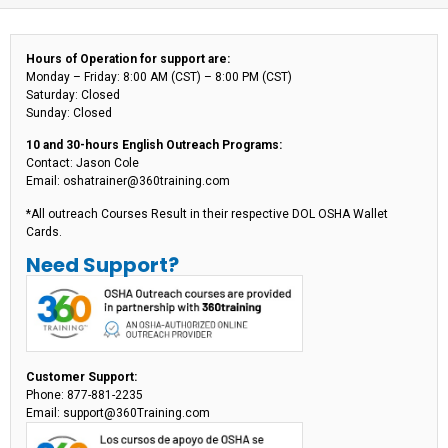
Hours of Operation for support are:
Monday – Friday: 8:00 AM (CST) – 8:00 PM (CST)
Saturday: Closed
Sunday: Closed
10 and 30-hours English Outreach Programs:
Contact: Jason Cole
Email: oshatrainer@360training.com
*All outreach Courses Result in their respective DOL OSHA Wallet
Cards.
Need Support?
Customer Support:
Phone: 877-881-2235
Email: support@360Training.com